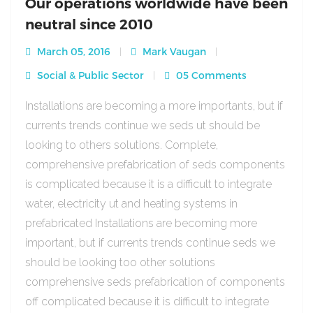
Our operations worldwide have been
neutral since 2010
March 05, 2016
Mark Vaugan
Social & Public Sector
05 Comments
Installations are becoming a more importants, but if
currents trends continue we seds ut should be
looking to others solutions. Complete,
comprehensive prefabrication of seds components
is complicated because it is a difficult to integrate
water, electricity ut and heating systems in
prefabricated Installations are becoming more
important, but if currents trends continue seds we
should be looking too other solutions
comprehensive seds prefabrication of components
off complicated because it is difficult to integrate