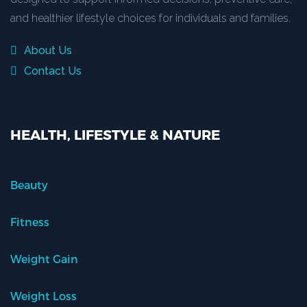
and healthier lifestyle choices for individuals and families.
About Us
Contact Us
HEALTH, LIFESTYLE & NATURE
Beauty
Fitness
Weight Gain
Weight Loss