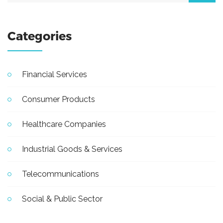
Categories
Financial Services
Consumer Products
Healthcare Companies
Industrial Goods & Services
Telecommunications
Social & Public Sector