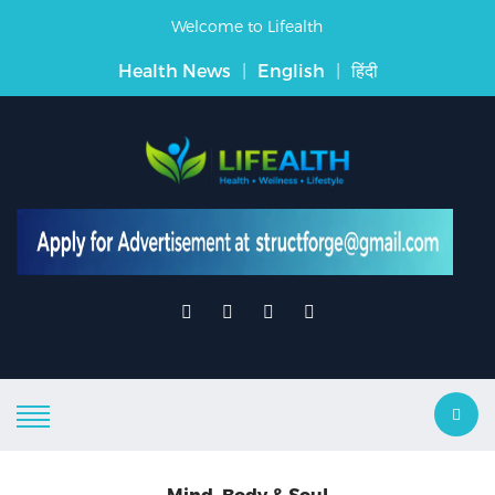
Welcome to Lifealth
Health News
|
English
|
हिंदी
Mind, Body & Soul