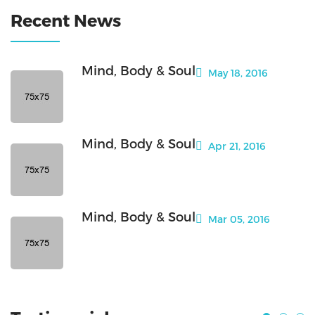
Recent News
Mind, Body & Soul
May 18, 2016
Mind, Body & Soul
Apr 21, 2016
Mind, Body & Soul
Mar 05, 2016