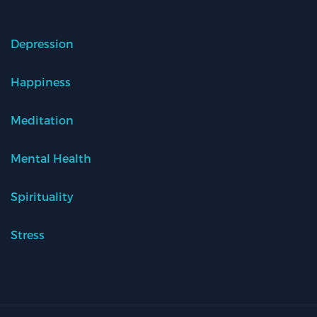
Depression
Happiness
Meditation
Mental Health
Spirituality
Stress