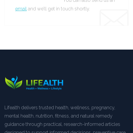
You can also send us an
email
and we’ll get in touch shortly.
Lifealth delivers trusted health, wellness, pregnancy,
mental health, nutrition, fitness, and natural remedy
guidance through practical, research-informed articles
designed to support informed decisions, preventive care,