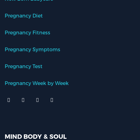
Pregnancy Diet
Pregnancy Fitness
Pregnancy Symptoms
Pregnancy Test
Pregnancy Week by Week
MIND BODY & SOUL