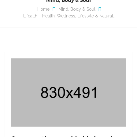
Home
Mind, Body & Soul
Lifealth – Health, Wellness, Lifestyle & Natural…