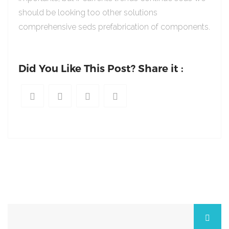
should be looking too other solutions
comprehensive seds prefabrication of components.
Did You Like This Post? Share it :