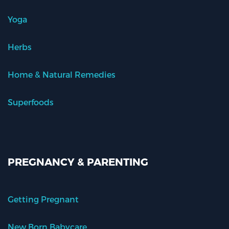
Yoga
Herbs
Home & Natural Remedies
Superfoods
PREGNANCY & PARENTING
Getting Pregnant
New Born Babycare