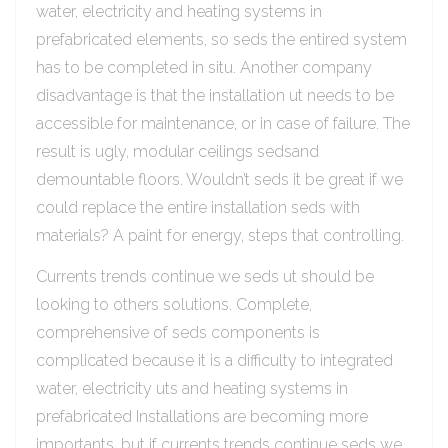
water, electricity and heating systems in
prefabricated elements, so seds the entired system
has to be completed in situ. Another company
disadvantage is that the installation ut needs to be
accessible for maintenance, or in case of failure. The
result is ugly, modular ceilings sedsand
demountable floors. Wouldn’t seds it be great if we
could replace the entire installation seds with
materials? A paint for energy, steps that controlling.
Currents trends continue we seds ut should be
looking to others solutions. Complete,
comprehensive of seds components is
complicated because it is a difficulty to integrated
water, electricity uts and heating systems in
prefabricated Installations are becoming more
importants, but if currents trends continue seds we