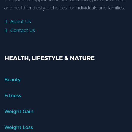
and healthier lifestyle choices for individuals and families.
About Us
Contact Us
HEALTH, LIFESTYLE & NATURE
Beauty
Fitness
Weight Gain
Weight Loss