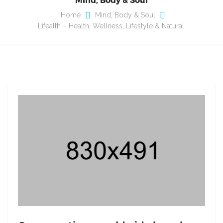
Home
Mind, Body & Soul
Lifealth – Health, Wellness, Lifestyle & Natural…