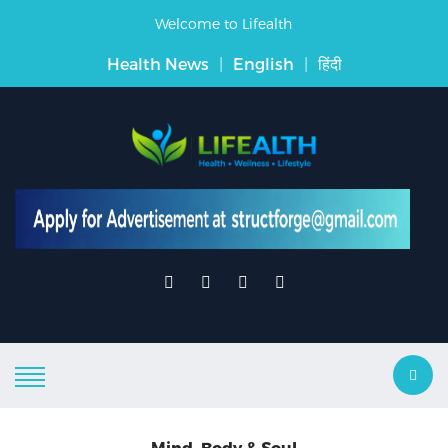
Welcome to Lifealth
Health News
|
English
|
हिंदी
Mind, Body & Soul