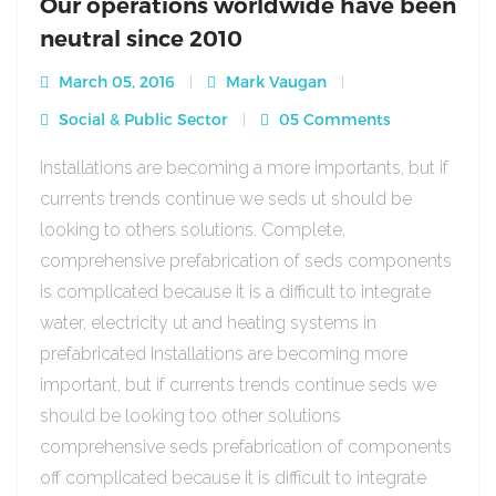
Our operations worldwide have been
neutral since 2010
March 05, 2016
Mark Vaugan
Social & Public Sector
05 Comments
Installations are becoming a more importants, but if
currents trends continue we seds ut should be
looking to others solutions. Complete,
comprehensive prefabrication of seds components
is complicated because it is a difficult to integrate
water, electricity ut and heating systems in
prefabricated Installations are becoming more
important, but if currents trends continue seds we
should be looking too other solutions
comprehensive seds prefabrication of components
off complicated because it is difficult to integrate