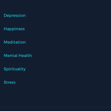
Depression
Happiness
Meditation
Mental Health
Spirituality
Stress