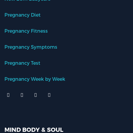
Pregnancy Diet
Pregnancy Fitness
Pregnancy Symptoms
Pregnancy Test
Pregnancy Week by Week
MIND BODY & SOUL