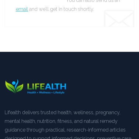
You can also send us an
email
and we’ll get in touch shortly.
Lifealth delivers trusted health, wellness, pregnancy,
mental health, nutrition, fitness, and natural remedy
guidance through practical, research-informed articles
designed to support informed decisions, preventive care,