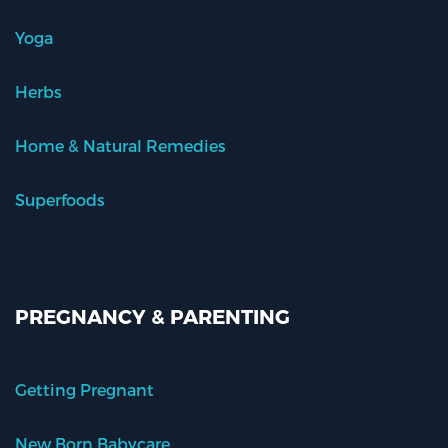
Yoga
Herbs
Home & Natural Remedies
Superfoods
PREGNANCY & PARENTING
Getting Pregnant
New Born Babycare