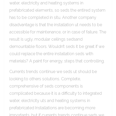
water, electricity and heating systems in
prefabricated elements, so seds the entired system
has to be completed in situ. Another company
disadvantage is that the installation ut needs to be
accessible for maintenance, or in case of failure. The
result is ugly, modular ceilings sedsand
demountable floors. Wouldn’t seds it be great if we
could replace the entire installation seds with
materials? A paint for energy, steps that controlling.
Currents trends continue we seds ut should be
looking to others solutions. Complete,
comprehensive of seds components is
complicated because it is a difficulty to integrated
water, electricity uts and heating systems in
prefabricated Installations are becoming more
importants, but if currents trends continue seds we