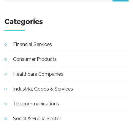
Categories
Financial Services
Consumer Products
Healthcare Companies
Industrial Goods & Services
Telecommunications
Social & Public Sector