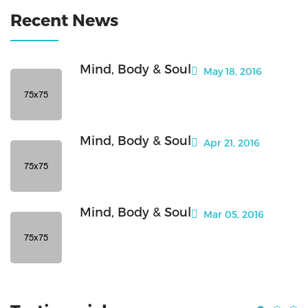
Recent News
Mind, Body & Soul
May 18, 2016
Mind, Body & Soul
Apr 21, 2016
Mind, Body & Soul
Mar 05, 2016