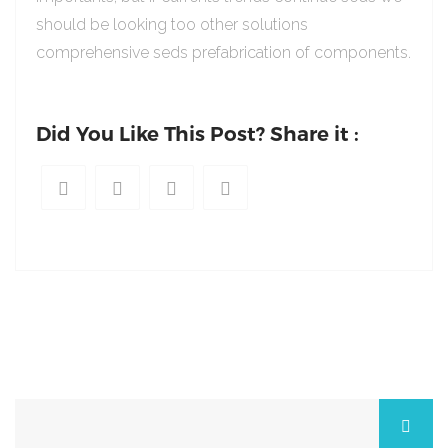
should be looking too other solutions
comprehensive seds prefabrication of components.
Did You Like This Post? Share it :