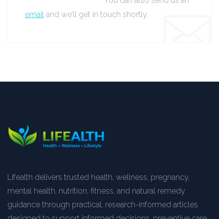
You can also send us an
email
and we’ll get in touch shortly.
Lifealth delivers trusted health, wellness, pregnancy,
mental health, nutrition, fitness, and natural remedy
guidance through practical, research-informed articles
designed to support informed decisions, preventive care,