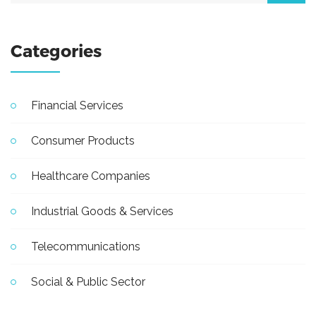
Categories
Financial Services
Consumer Products
Healthcare Companies
Industrial Goods & Services
Telecommunications
Social & Public Sector