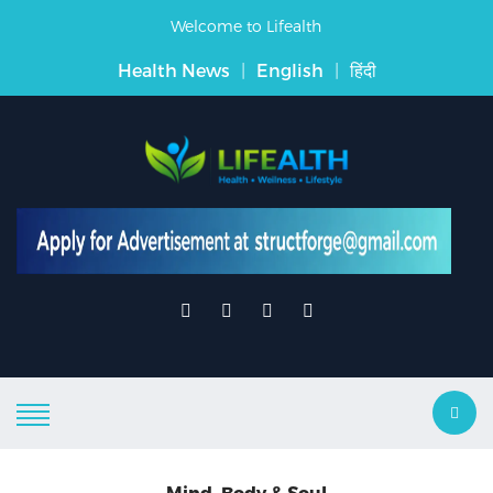
Welcome to Lifealth
Health News
|
English
|
हिंदी
Mind, Body & Soul