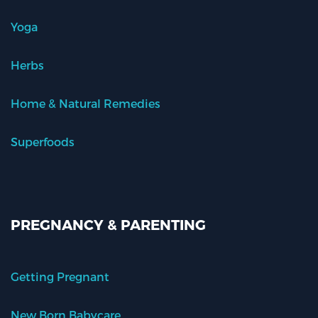
Yoga
Herbs
Home & Natural Remedies
Superfoods
PREGNANCY & PARENTING
Getting Pregnant
New Born Babycare