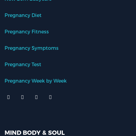
Pregnancy Diet
Pregnancy Fitness
Pregnancy Symptoms
Pregnancy Test
Pregnancy Week by Week
MIND BODY & SOUL