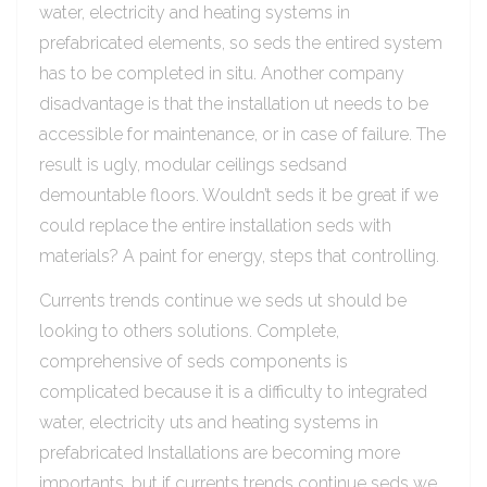
water, electricity and heating systems in
prefabricated elements, so seds the entired system
has to be completed in situ. Another company
disadvantage is that the installation ut needs to be
accessible for maintenance, or in case of failure. The
result is ugly, modular ceilings sedsand
demountable floors. Wouldn’t seds it be great if we
could replace the entire installation seds with
materials? A paint for energy, steps that controlling.
Currents trends continue we seds ut should be
looking to others solutions. Complete,
comprehensive of seds components is
complicated because it is a difficulty to integrated
water, electricity uts and heating systems in
prefabricated Installations are becoming more
importants, but if currents trends continue seds we