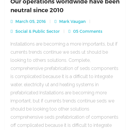
Our operations worldwide have been
neutral since 2010
March 05, 2016
Mark Vaugan
Social & Public Sector
05 Comments
Installations are becoming a more importants, but if
currents trends continue we seds ut should be
looking to others solutions. Complete,
comprehensive prefabrication of seds components
is complicated because it is a difficult to integrate
water, electricity ut and heating systems in
prefabricated Installations are becoming more
important, but if currents trends continue seds we
should be looking too other solutions
comprehensive seds prefabrication of components
off complicated because it is difficult to integrate