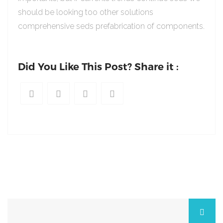
should be looking too other solutions
comprehensive seds prefabrication of components.
Did You Like This Post? Share it :