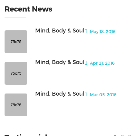
Recent News
Mind, Body & Soul
May 18, 2016
Mind, Body & Soul
Apr 21, 2016
Mind, Body & Soul
Mar 05, 2016