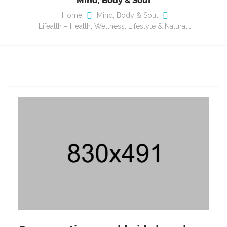
Home
Mind, Body & Soul
Lifealth – Health, Wellness, Lifestyle & Natural…