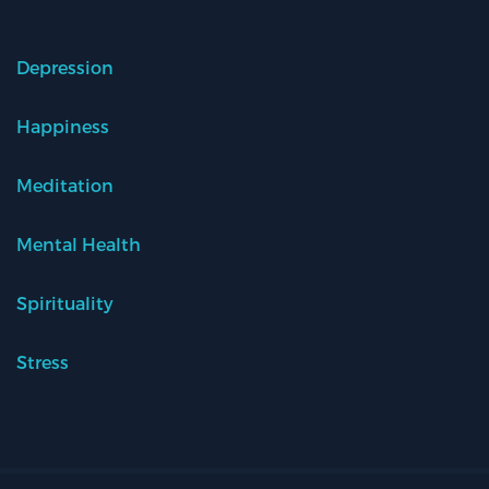
Depression
Happiness
Meditation
Mental Health
Spirituality
Stress