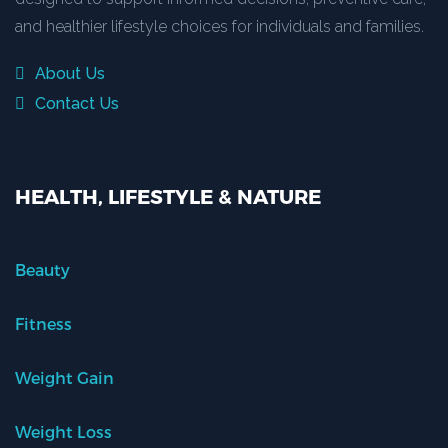
and healthier lifestyle choices for individuals and families.
About Us
Contact Us
HEALTH, LIFESTYLE & NATURE
Beauty
Fitness
Weight Gain
Weight Loss