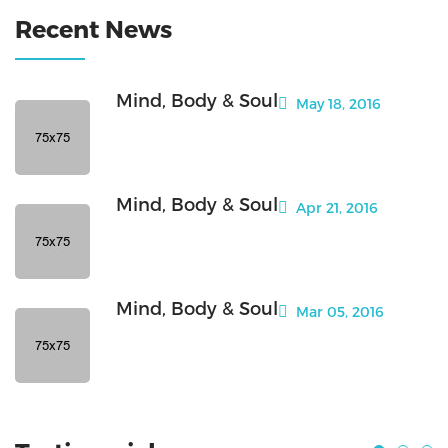
Recent News
Mind, Body & Soul
May 18, 2016
Mind, Body & Soul
Apr 21, 2016
Mind, Body & Soul
Mar 05, 2016