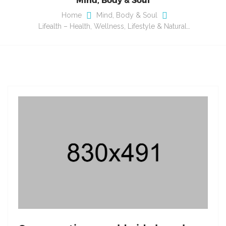
Home
Mind, Body & Soul
Lifealth – Health, Wellness, Lifestyle & Natural…