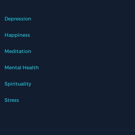
Depression
Happiness
Meditation
Mental Health
Spirituality
Stress