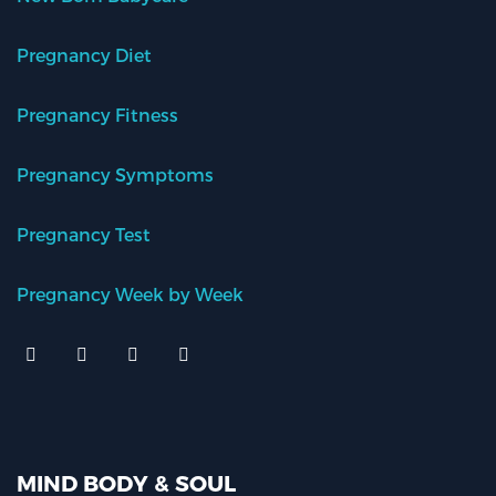
Pregnancy Diet
Pregnancy Fitness
Pregnancy Symptoms
Pregnancy Test
Pregnancy Week by Week
MIND BODY & SOUL