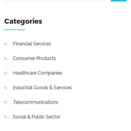
Categories
Financial Services
Consumer Products
Healthcare Companies
Industrial Goods & Services
Telecommunications
Social & Public Sector