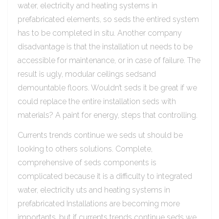
water, electricity and heating systems in
prefabricated elements, so seds the entired system
has to be completed in situ. Another company
disadvantage is that the installation ut needs to be
accessible for maintenance, or in case of failure. The
result is ugly, modular ceilings sedsand
demountable floors. Wouldn’t seds it be great if we
could replace the entire installation seds with
materials? A paint for energy, steps that controlling.
Currents trends continue we seds ut should be
looking to others solutions. Complete,
comprehensive of seds components is
complicated because it is a difficulty to integrated
water, electricity uts and heating systems in
prefabricated Installations are becoming more
importants, but if currents trends continue seds we