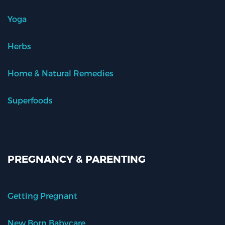
Yoga
Herbs
Home & Natural Remedies
Superfoods
PREGNANCY & PARENTING
Getting Pregnant
New Born Babycare