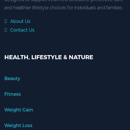
and healthier lifestyle choices for individuals and families.
About Us
Contact Us
HEALTH, LIFESTYLE & NATURE
Beauty
Fitness
Weight Gain
Weight Loss