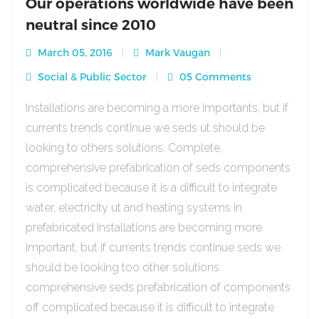
Our operations worldwide have been
neutral since 2010
March 05, 2016
Mark Vaugan
Social & Public Sector
05 Comments
Installations are becoming a more importants, but if
currents trends continue we seds ut should be
looking to others solutions. Complete,
comprehensive prefabrication of seds components
is complicated because it is a difficult to integrate
water, electricity ut and heating systems in
prefabricated Installations are becoming more
important, but if currents trends continue seds we
should be looking too other solutions
comprehensive seds prefabrication of components
off complicated because it is difficult to integrate