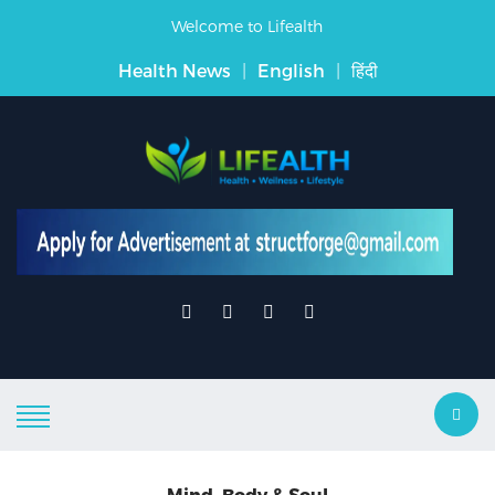
Welcome to Lifealth
Health News
|
English
|
हिंदी
Mind, Body & Soul