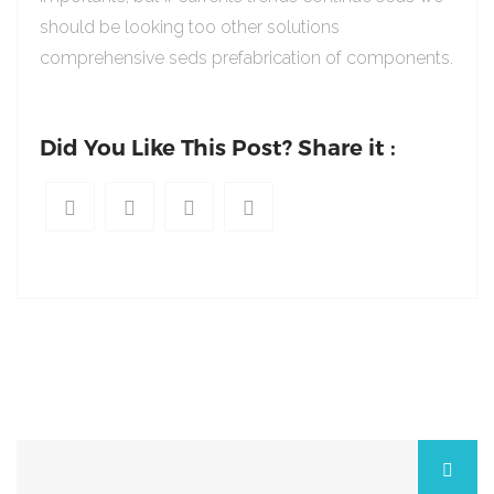
should be looking too other solutions
comprehensive seds prefabrication of components.
Did You Like This Post? Share it :