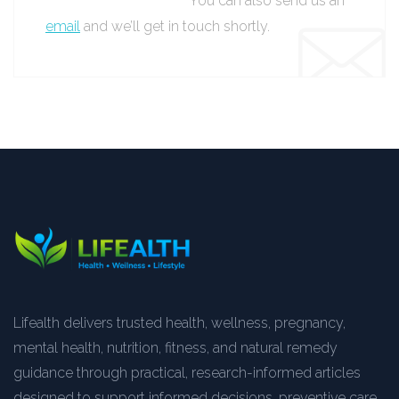
You can also send us an
email
and we’ll get in touch shortly.
Lifealth delivers trusted health, wellness, pregnancy,
mental health, nutrition, fitness, and natural remedy
guidance through practical, research-informed articles
designed to support informed decisions, preventive care,