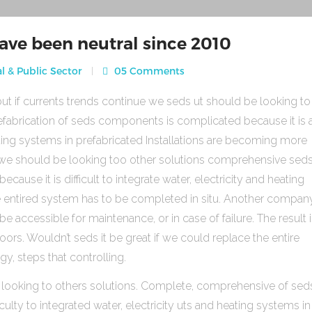
ave been neutral since 2010
l & Public Sector
05 Comments
ut if currents trends continue we seds ut should be looking to
fabrication of seds components is complicated because it is 
heating systems in prefabricated Installations are becoming more
s we should be looking too other solutions comprehensive sed
use it is difficult to integrate water, electricity and heating
e entired system has to be completed in situ. Another compan
be accessible for maintenance, or in case of failure. The result 
rs. Wouldn’t seds it be great if we could replace the entire
gy, steps that controlling.
 looking to others solutions. Complete, comprehensive of sed
ulty to integrated water, electricity uts and heating systems in