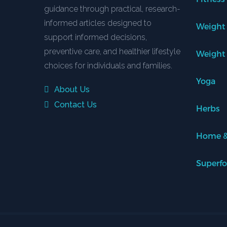
guidance through practical, research-
informed articles designed to
Weight
support informed decisions,
preventive care, and healthier lifestyle
Weight
choices for individuals and families.
Yoga
About Us
Contact Us
Herbs
Home &
Superf