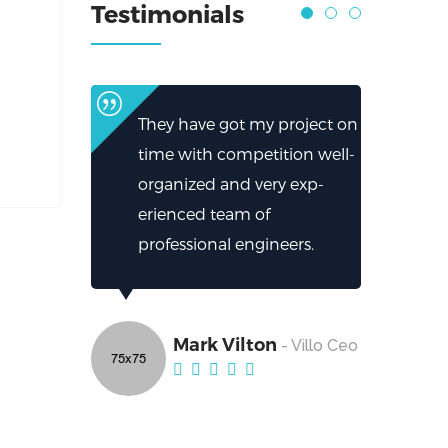
Testimonials
They have got my project on
time with competition well-
organized and very exp-
erienced team of
professional engineers.
Mark Vilton
- Villo Ceo