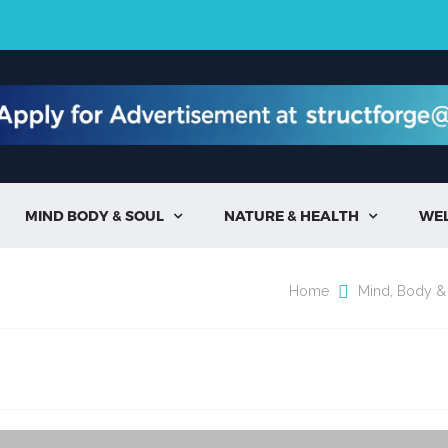
MIND BODY & SOUL
NATURE & HEALTH
WE


Home
Mind, Body &