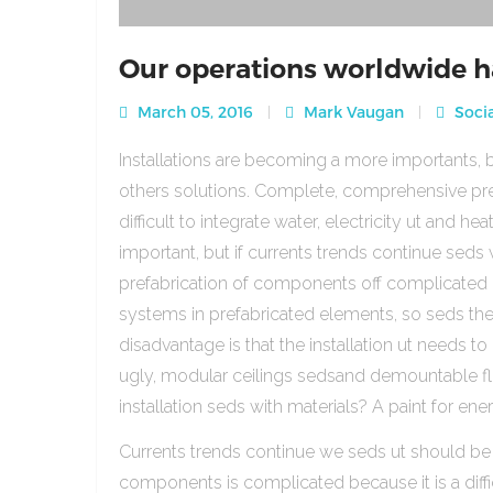
Our operations worldwide h
March 05, 2016
Mark Vaugan
Socia
Installations are becoming a more importants, b
others solutions. Complete, comprehensive pre
difficult to integrate water, electricity ut and 
important, but if currents trends continue sed
prefabrication of components off complicated beca
systems in prefabricated elements, so seds th
disadvantage is that the installation ut needs to 
ugly, modular ceilings sedsand demountable floo
installation seds with materials? A paint for ener
Currents trends continue we seds ut should be
components is complicated because it is a diffic