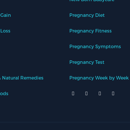
 Gain
Pregnancy Diet
 Loss
Pregnancy Fitness
Pregnancy Symptoms
Pregnancy Test
 Natural Remedies
Pregnancy Week by Week
oods