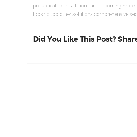
prefabricated Installations are becoming more 
looking too other solutions comprehensive sed
Did You Like This Post? Share 