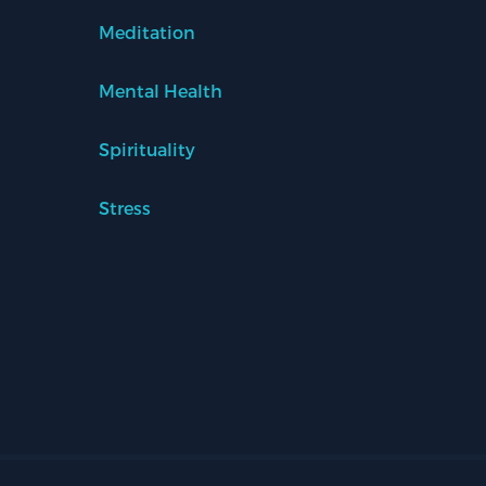
Meditation
Mental Health
Spirituality
Stress