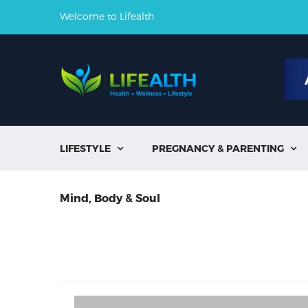
Welcome to Lifealth
LIFESTYLE
PREGNANCY & PARENTING


Mind, Body & Soul