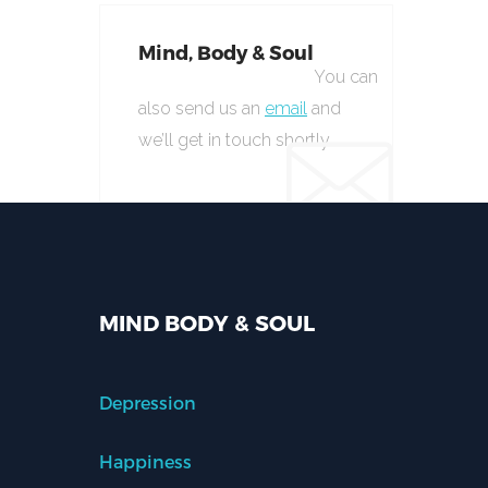
Mind, Body & Soul
You can
also send us an
email
and
we’ll get in touch shortly.
MIND BODY & SOUL
Depression
Happiness