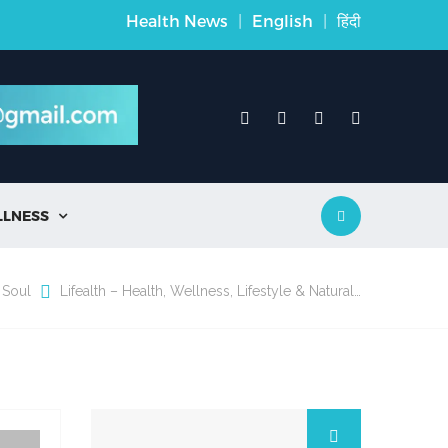
Health News
|
English
|
हिंदी
LLNESS

 Soul
Lifealth – Health, Wellness, Lifestyle & Natural…