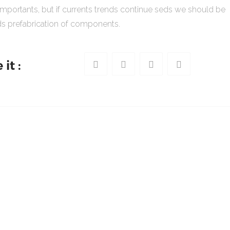
importants, but if currents trends continue seds we should be
s prefabrication of components.
it :