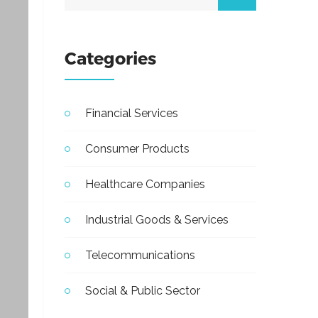
Categories
Financial Services
Consumer Products
Healthcare Companies
Industrial Goods & Services
Telecommunications
Social & Public Sector