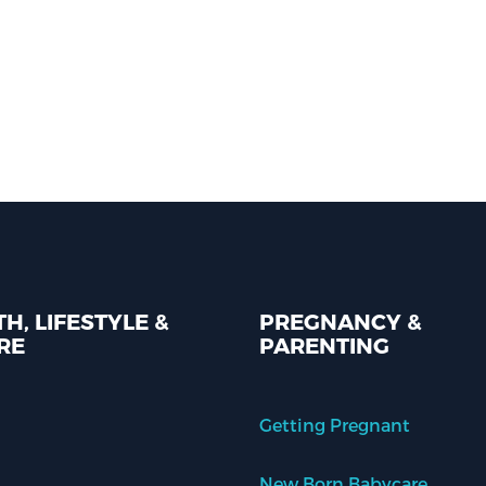
H, LIFESTYLE &
PREGNANCY &
RE
PARENTING
Getting Pregnant
New Born Babycare