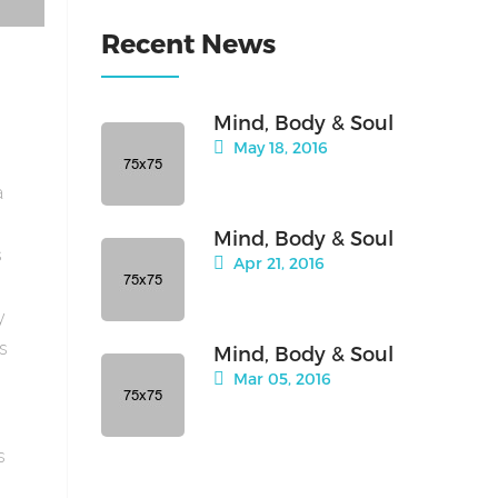
Recent News
Mind, Body & Soul
May 18, 2016
a
Mind, Body & Soul
s
Apr 21, 2016
y
is
Mind, Body & Soul
Mar 05, 2016
s