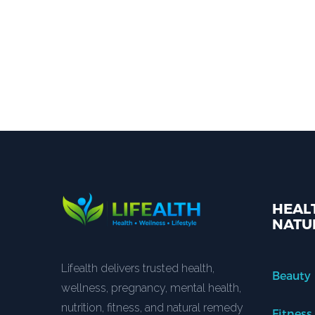
HEALT
NATU
Lifealth delivers trusted health,
Beauty
wellness, pregnancy, mental health,
nutrition, fitness, and natural remedy
Fitness