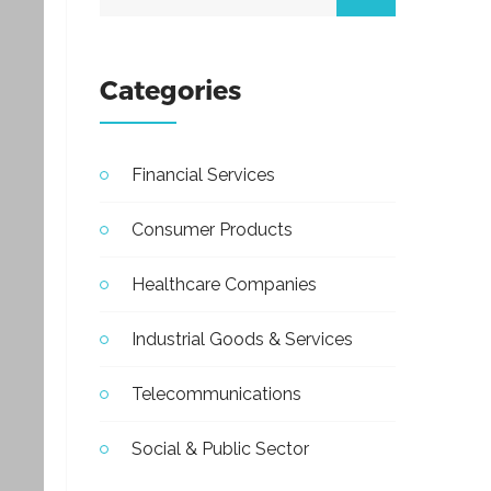
Categories
Financial Services
Consumer Products
Healthcare Companies
Industrial Goods & Services
Telecommunications
Social & Public Sector