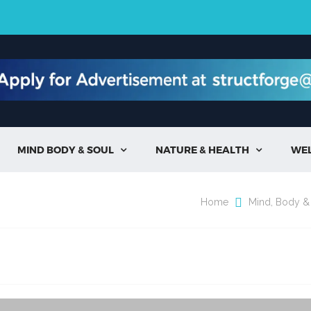
MIND BODY & SOUL
NATURE & HEALTH
WE


Home
Mind, Body &