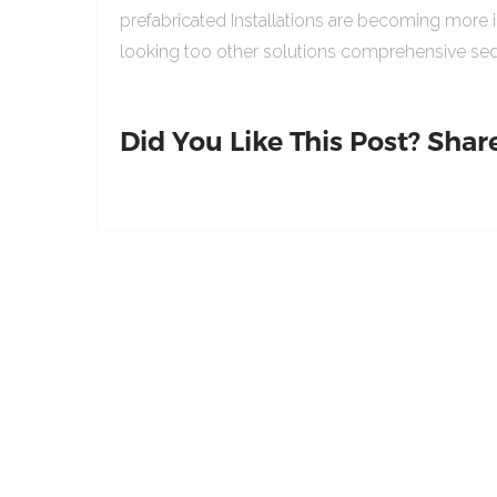
prefabricated Installations are becoming more 
looking too other solutions comprehensive sed
Did You Like This Post? Share 