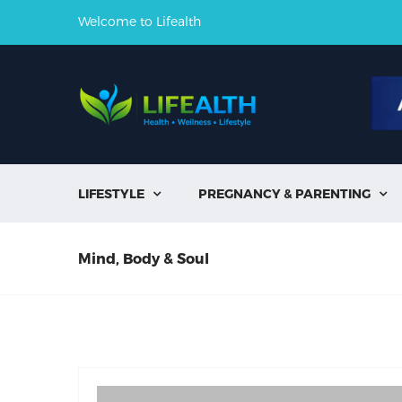
Welcome to Lifealth
LIFESTYLE
PREGNANCY & PARENTING


Mind, Body & Soul