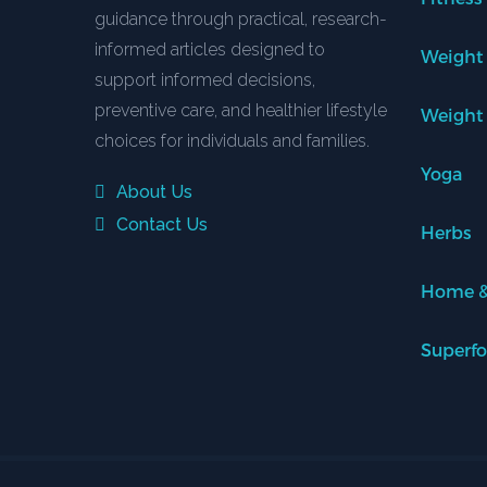
guidance through practical, research-
informed articles designed to
Weight
support informed decisions,
preventive care, and healthier lifestyle
Weight
choices for individuals and families.
Yoga
About Us
Contact Us
Herbs
Home &
Superf