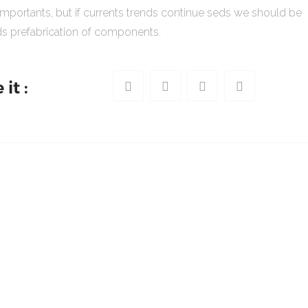
importants, but if currents trends continue seds we should be
s prefabrication of components.
it :