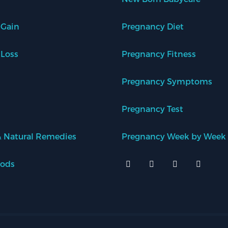
 Gain
Pregnancy Diet
 Loss
Pregnancy Fitness
Pregnancy Symptoms
Pregnancy Test
 Natural Remedies
Pregnancy Week by Week
oods