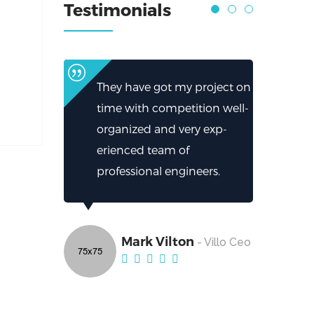
Testimonials
They have got my project on
time with competition well-
organized and very exp-
erienced team of
professional engineers.
Mark Vilton
- Villo Ceo