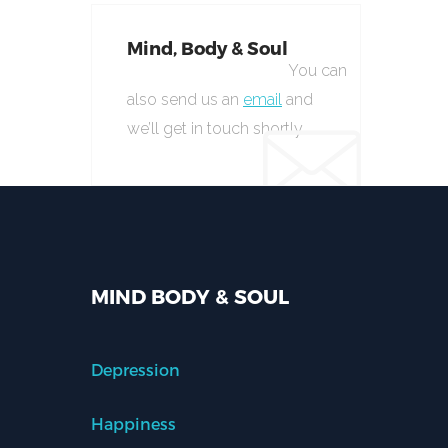
Mind, Body & Soul
You can
also send us an
email
and
we’ll get in touch shortly.
MIND BODY & SOUL
Depression
Happiness