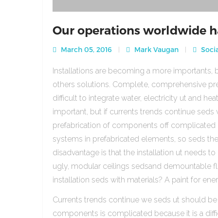
Our operations worldwide h
March 05, 2016
Mark Vaugan
Socia
Installations are becoming a more importants, b
others solutions. Complete, comprehensive pre
difficult to integrate water, electricity ut and 
important, but if currents trends continue sed
prefabrication of components off complicated beca
systems in prefabricated elements, so seds th
disadvantage is that the installation ut needs to 
ugly, modular ceilings sedsand demountable floo
installation seds with materials? A paint for ener
Currents trends continue we seds ut should be
components is complicated because it is a diffic