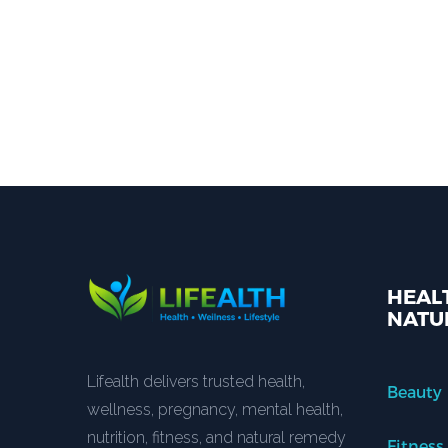
HEALT
NATU
Lifealth delivers trusted health,
Beauty
wellness, pregnancy, mental health,
nutrition, fitness, and natural remedy
Fitness