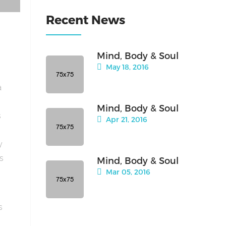
Recent News
Mind, Body & Soul
May 18, 2016
a
Mind, Body & Soul
s
Apr 21, 2016
y
is
Mind, Body & Soul
Mar 05, 2016
s