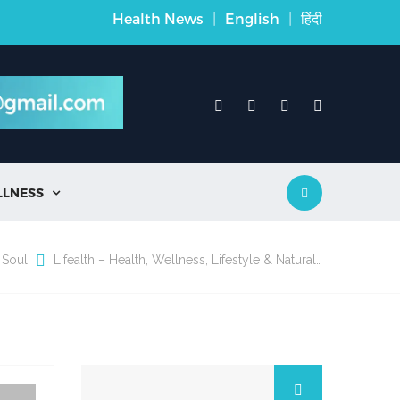
Health News
|
English
|
हिंदी
LLNESS

 Soul
Lifealth – Health, Wellness, Lifestyle & Natural…