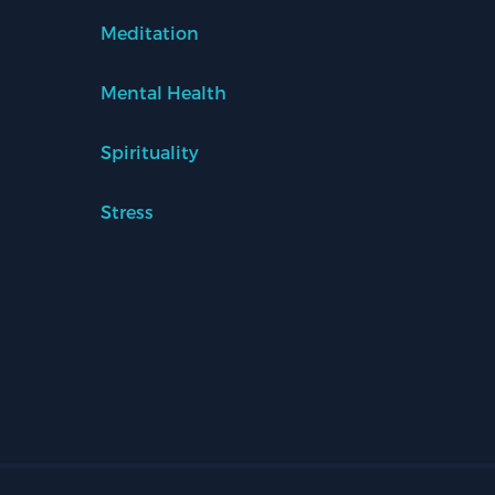
Meditation
Mental Health
Spirituality
Stress