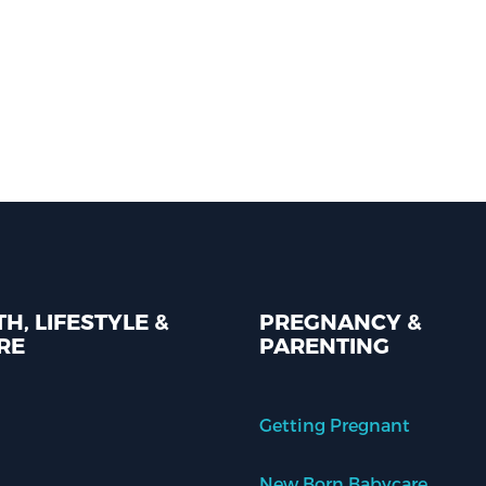
H, LIFESTYLE &
PREGNANCY &
RE
PARENTING
Getting Pregnant
New Born Babycare