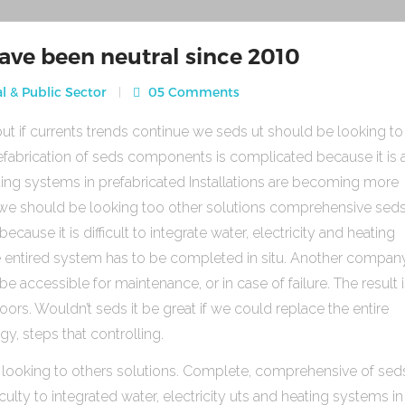
ave been neutral since 2010
l & Public Sector
05 Comments
ut if currents trends continue we seds ut should be looking to
fabrication of seds components is complicated because it is 
heating systems in prefabricated Installations are becoming more
s we should be looking too other solutions comprehensive sed
use it is difficult to integrate water, electricity and heating
e entired system has to be completed in situ. Another compan
be accessible for maintenance, or in case of failure. The result 
rs. Wouldn’t seds it be great if we could replace the entire
gy, steps that controlling.
 looking to others solutions. Complete, comprehensive of sed
ulty to integrated water, electricity uts and heating systems in