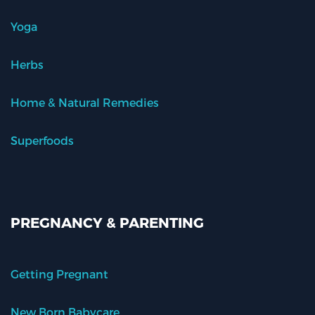
Yoga
Herbs
Home & Natural Remedies
Superfoods
PREGNANCY & PARENTING
Getting Pregnant
New Born Babycare