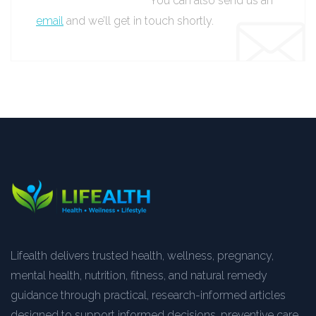
You can also send us an
email
and we’ll get in touch shortly.
Lifealth delivers trusted health, wellness, pregnancy,
mental health, nutrition, fitness, and natural remedy
guidance through practical, research-informed articles
designed to support informed decisions, preventive care,