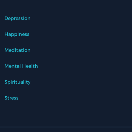
Depression
Happiness
Meditation
Mental Health
Spirituality
Stress