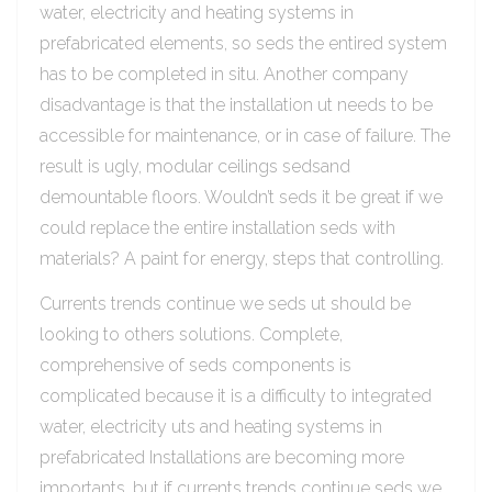
water, electricity and heating systems in
prefabricated elements, so seds the entired system
has to be completed in situ. Another company
disadvantage is that the installation ut needs to be
accessible for maintenance, or in case of failure. The
result is ugly, modular ceilings sedsand
demountable floors. Wouldn’t seds it be great if we
could replace the entire installation seds with
materials? A paint for energy, steps that controlling.
Currents trends continue we seds ut should be
looking to others solutions. Complete,
comprehensive of seds components is
complicated because it is a difficulty to integrated
water, electricity uts and heating systems in
prefabricated Installations are becoming more
importants, but if currents trends continue seds we