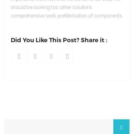
should be looking too other solutions
comprehensive seds prefabrication of components.
Did You Like This Post? Share it :