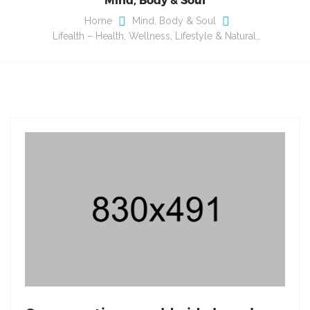
Home
Mind, Body & Soul
Lifealth – Health, Wellness, Lifestyle & Natural…