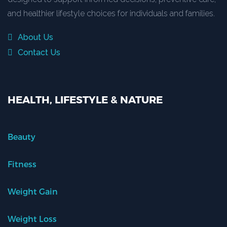
and healthier lifestyle choices for individuals and families.
About Us
Contact Us
HEALTH, LIFESTYLE & NATURE
Beauty
Fitness
Weight Gain
Weight Loss