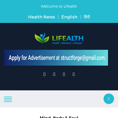
Welcome to Lifealth
Health News
|
English
|
हिंदी
Mind, Body & Soul