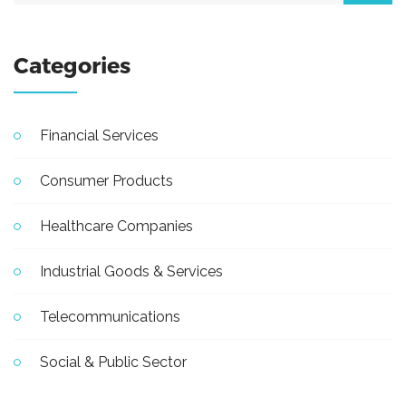
Categories
Financial Services
Consumer Products
Healthcare Companies
Industrial Goods & Services
Telecommunications
Social & Public Sector