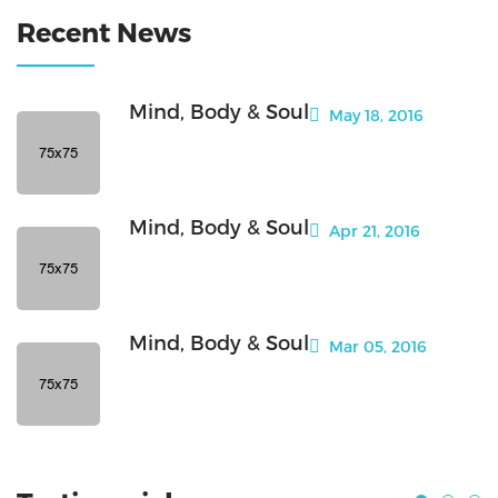
Recent News
Mind, Body & Soul
May 18, 2016
Mind, Body & Soul
Apr 21, 2016
Mind, Body & Soul
Mar 05, 2016