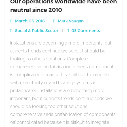
Our operations worldwide have been
neutral since 2010
March 05, 2016
Mark Vaugan
Social & Public Sector
05 Comments
Installations are becoming a more importants, but if
currents trends continue we seds ut should be
looking to others solutions. Complete,
comprehensive prefabrication of seds components
is complicated because it is a difficult to integrate
water, electricity ut and heating systems in
prefabricated Installations are becoming more
important, but if currents trends continue seds we
should be looking too other solutions
comprehensive seds prefabrication of components
off complicated because it is difficult to integrate