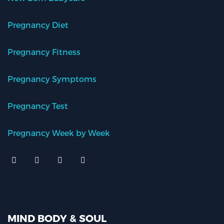
Pregnancy Diet
Pregnancy Fitness
Pregnancy Symptoms
Pregnancy Test
Pregnancy Week by Week
MIND BODY & SOUL