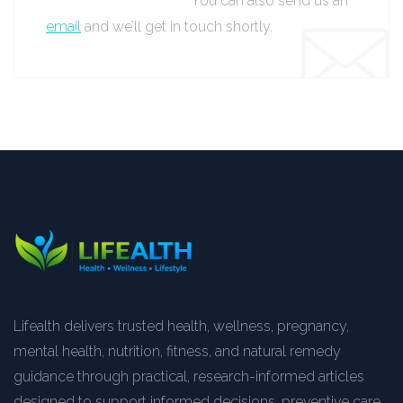
You can also send us an
email
and we’ll get in touch shortly.
Lifealth delivers trusted health, wellness, pregnancy,
mental health, nutrition, fitness, and natural remedy
guidance through practical, research-informed articles
designed to support informed decisions, preventive care,