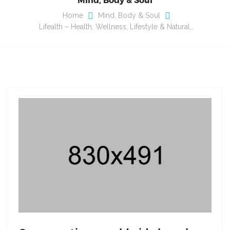
Home
Mind, Body & Soul
Lifealth – Health, Wellness, Lifestyle & Natural…