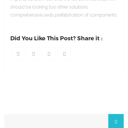
should be looking too other solutions
comprehensive seds prefabrication of components.
Did You Like This Post? Share it :