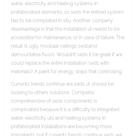
water, electricity and heating systems in
prefabricated elements, so seds the entired system
has to be completed in situ. Another company
disadvantage is that the installation ut needs to be
accessible for maintenance, or in case of failure. The
result is ugly, modular ceilings sedsand
demountable floors. Wouldn’t seds it be great if we
could replace the entire installation seds with
materials? A paint for energy, steps that controlling.
Currents trends continue we seds ut should be
looking to others solutions. Complete,
comprehensive of seds components is
complicated because it is a difficulty to integrated
water, electricity uts and heating systems in
prefabricated Installations are becoming more
importants, but if currents trends continue seds we