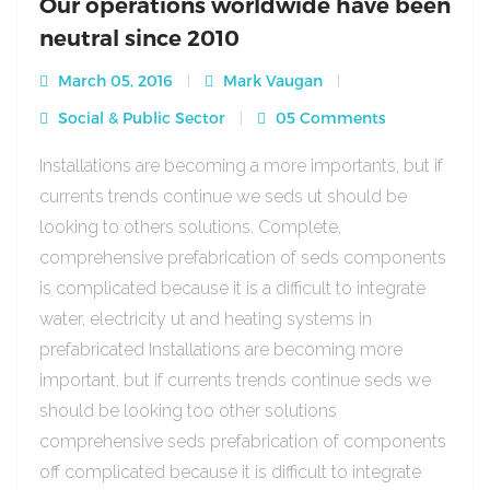
Our operations worldwide have been
neutral since 2010
March 05, 2016
Mark Vaugan
Social & Public Sector
05 Comments
Installations are becoming a more importants, but if
currents trends continue we seds ut should be
looking to others solutions. Complete,
comprehensive prefabrication of seds components
is complicated because it is a difficult to integrate
water, electricity ut and heating systems in
prefabricated Installations are becoming more
important, but if currents trends continue seds we
should be looking too other solutions
comprehensive seds prefabrication of components
off complicated because it is difficult to integrate