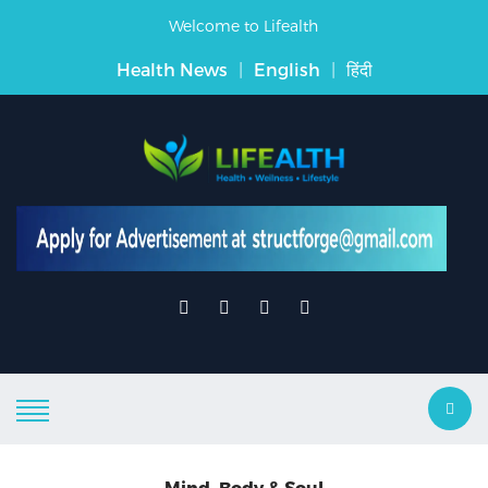
Welcome to Lifealth
Health News
|
English
|
हिंदी
Mind, Body & Soul