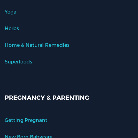
Yoga
Herbs
Home & Natural Remedies
Superfoods
PREGNANCY & PARENTING
Getting Pregnant
New Born Babycare