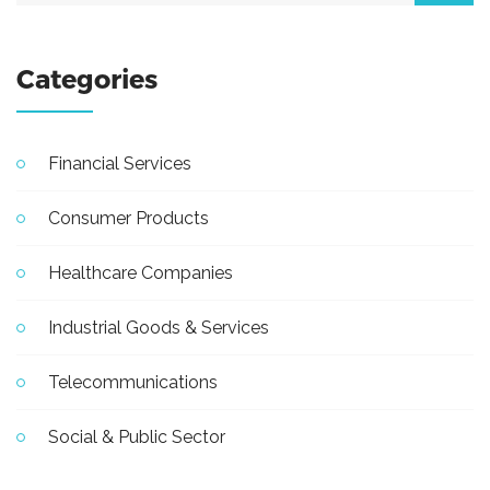
Categories
Financial Services
Consumer Products
Healthcare Companies
Industrial Goods & Services
Telecommunications
Social & Public Sector