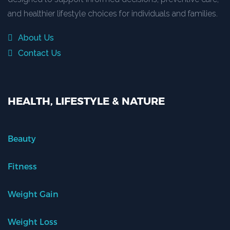
and healthier lifestyle choices for individuals and families.
About Us
Contact Us
HEALTH, LIFESTYLE & NATURE
Beauty
Fitness
Weight Gain
Weight Loss