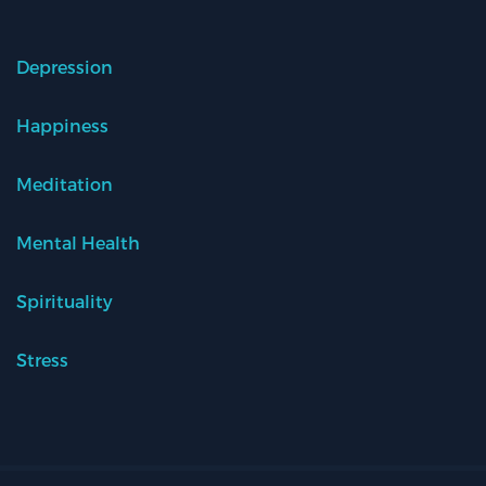
Depression
Happiness
Meditation
Mental Health
Spirituality
Stress