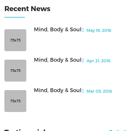
Recent News
Mind, Body & Soul
May 18, 2016
Mind, Body & Soul
Apr 21, 2016
Mind, Body & Soul
Mar 05, 2016