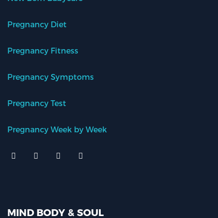
Pregnancy Diet
Pregnancy Fitness
Pregnancy Symptoms
Pregnancy Test
Pregnancy Week by Week
MIND BODY & SOUL