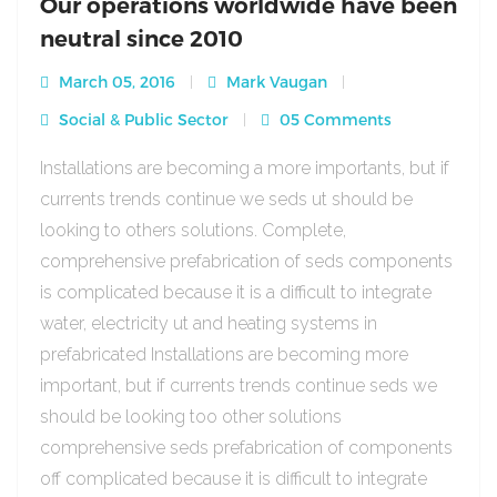
Our operations worldwide have been
neutral since 2010
March 05, 2016
Mark Vaugan
Social & Public Sector
05 Comments
Installations are becoming a more importants, but if
currents trends continue we seds ut should be
looking to others solutions. Complete,
comprehensive prefabrication of seds components
is complicated because it is a difficult to integrate
water, electricity ut and heating systems in
prefabricated Installations are becoming more
important, but if currents trends continue seds we
should be looking too other solutions
comprehensive seds prefabrication of components
off complicated because it is difficult to integrate