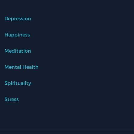
Depression
Happiness
Meditation
Mental Health
Spirituality
Stress