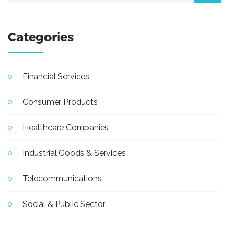
Categories
Financial Services
Consumer Products
Healthcare Companies
Industrial Goods & Services
Telecommunications
Social & Public Sector