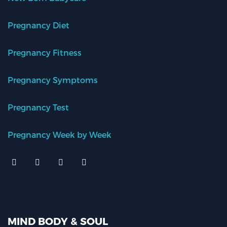
Pregnancy Diet
Pregnancy Fitness
Pregnancy Symptoms
Pregnancy Test
Pregnancy Week by Week
MIND BODY & SOUL