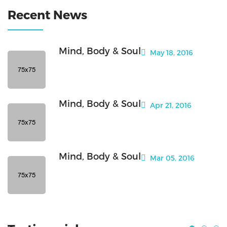
Recent News
Mind, Body & Soul
May 18, 2016
Mind, Body & Soul
Apr 21, 2016
Mind, Body & Soul
Mar 05, 2016