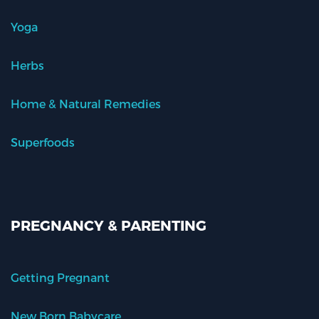
Yoga
Herbs
Home & Natural Remedies
Superfoods
PREGNANCY & PARENTING
Getting Pregnant
New Born Babycare