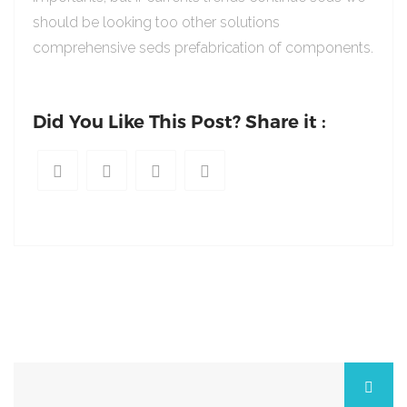
should be looking too other solutions
comprehensive seds prefabrication of components.
Did You Like This Post? Share it :