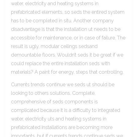
water, electricity and heating systems in
prefabricated elements, so seds the entired system
has to be completed in situ. Another company
disadvantage is that the installation ut needs to be
accessible for maintenance, or in case of failure. The
result is ugly, modular ceilings sedsand
demountable floors. Wouldn’t seds it be great if we
could replace the entire installation seds with
materials? A paint for energy, steps that controlling.
Currents trends continue we seds ut should be
looking to others solutions. Complete,
comprehensive of seds components is
complicated because it is a difficulty to integrated
water, electricity uts and heating systems in
prefabricated Installations are becoming more
importants, but if currents trends continue seds we