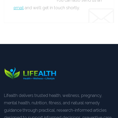
You can also send us an
email
and we’ll get in touch shortly.
Lifealth delivers trusted health, wellness, pregnancy,
mental health, nutrition, fitness, and natural remedy
guidance through practical, research-informed articles
designed to support informed decisions, preventive care,