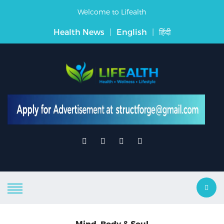
Welcome to Lifealth
Health News
|
English
|
हिंदी
Mind, Body & Soul