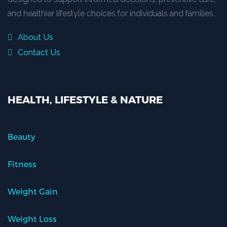
and healthier lifestyle choices for individuals and families.
About Us
Contact Us
HEALTH, LIFESTYLE & NATURE
Beauty
Fitness
Weight Gain
Weight Loss