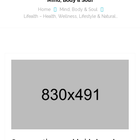
Home
Mind, Body & Soul
Lifealth – Health, Wellness, Lifestyle & Natural…