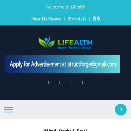
Welcome to Lifealth
Health News
|
English
|
हिंदी
Mind, Body & Soul