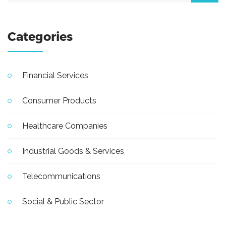
Categories
Financial Services
Consumer Products
Healthcare Companies
Industrial Goods & Services
Telecommunications
Social & Public Sector