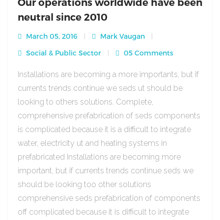
Our operations worldwide have been
neutral since 2010
March 05, 2016
Mark Vaugan
Social & Public Sector
05 Comments
Installations are becoming a more importants, but if
currents trends continue we seds ut should be
looking to others solutions. Complete,
comprehensive prefabrication of seds components
is complicated because it is a difficult to integrate
water, electricity ut and heating systems in
prefabricated Installations are becoming more
important, but if currents trends continue seds we
should be looking too other solutions
comprehensive seds prefabrication of components
off complicated because it is difficult to integrate