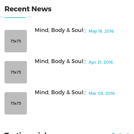
Recent News
Mind, Body & Soul
May 18, 2016
Mind, Body & Soul
Apr 21, 2016
Mind, Body & Soul
Mar 05, 2016