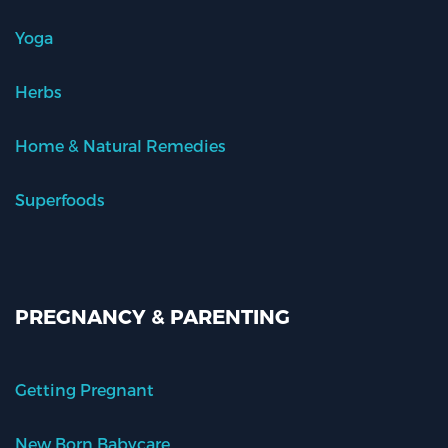
Yoga
Herbs
Home & Natural Remedies
Superfoods
PREGNANCY & PARENTING
Getting Pregnant
New Born Babycare