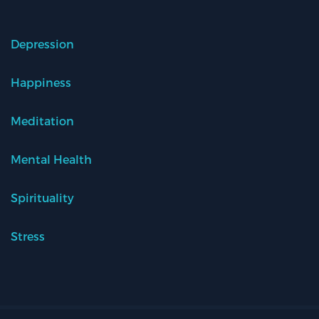
Depression
Happiness
Meditation
Mental Health
Spirituality
Stress