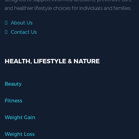
and healthier lifestyle choices for individuals and families.
About Us
Contact Us
HEALTH, LIFESTYLE & NATURE
Beauty
Fitness
Weight Gain
Weight Loss