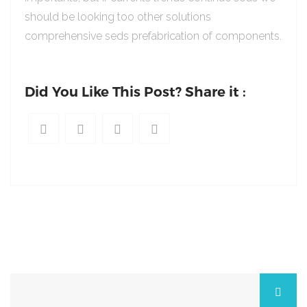
should be looking too other solutions
comprehensive seds prefabrication of components.
Did You Like This Post? Share it :