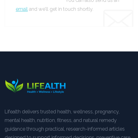
You can also send us an
email
and we’ll get in touch shortly.
Lifealth delivers trusted health, wellness, pregnancy,
mental health, nutrition, fitness, and natural remedy
guidance through practical, research-informed articles
designed to support informed decisions, preventive care,