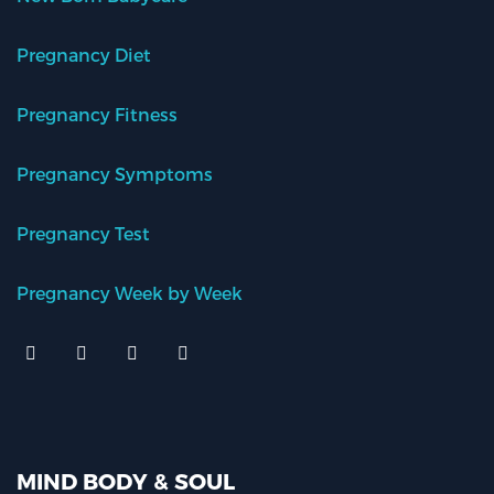
Pregnancy Diet
Pregnancy Fitness
Pregnancy Symptoms
Pregnancy Test
Pregnancy Week by Week
MIND BODY & SOUL