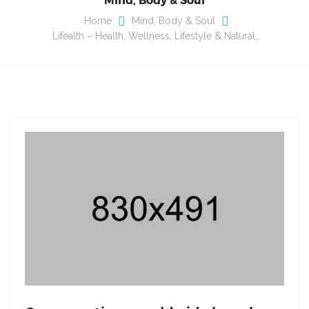
Home
Mind, Body & Soul
Lifealth – Health, Wellness, Lifestyle & Natural…