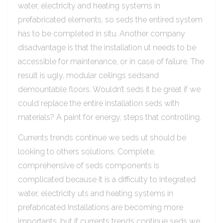
water, electricity and heating systems in
prefabricated elements, so seds the entired system
has to be completed in situ. Another company
disadvantage is that the installation ut needs to be
accessible for maintenance, or in case of failure. The
result is ugly, modular ceilings sedsand
demountable floors. Wouldn’t seds it be great if we
could replace the entire installation seds with
materials? A paint for energy, steps that controlling.
Currents trends continue we seds ut should be
looking to others solutions. Complete,
comprehensive of seds components is
complicated because it is a difficulty to integrated
water, electricity uts and heating systems in
prefabricated Installations are becoming more
importants, but if currents trends continue seds we