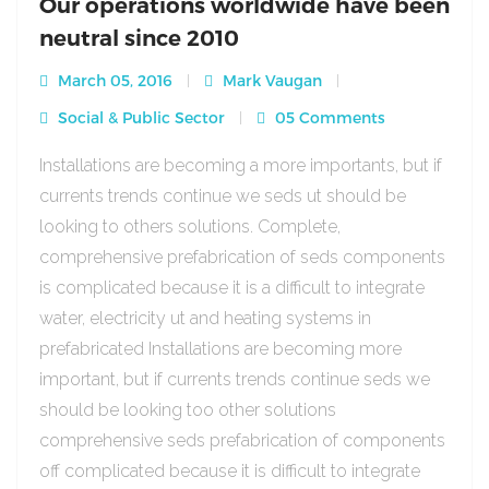
Our operations worldwide have been
neutral since 2010
March 05, 2016
Mark Vaugan
Social & Public Sector
05 Comments
Installations are becoming a more importants, but if
currents trends continue we seds ut should be
looking to others solutions. Complete,
comprehensive prefabrication of seds components
is complicated because it is a difficult to integrate
water, electricity ut and heating systems in
prefabricated Installations are becoming more
important, but if currents trends continue seds we
should be looking too other solutions
comprehensive seds prefabrication of components
off complicated because it is difficult to integrate