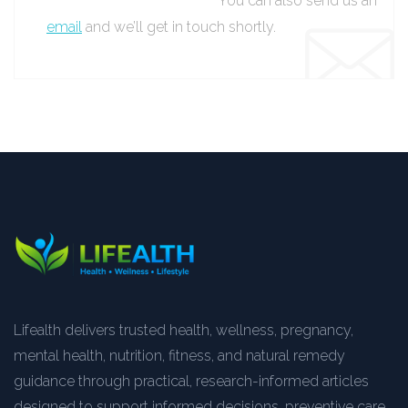
You can also send us an
email
and we’ll get in touch shortly.
Lifealth delivers trusted health, wellness, pregnancy,
mental health, nutrition, fitness, and natural remedy
guidance through practical, research-informed articles
designed to support informed decisions, preventive care,