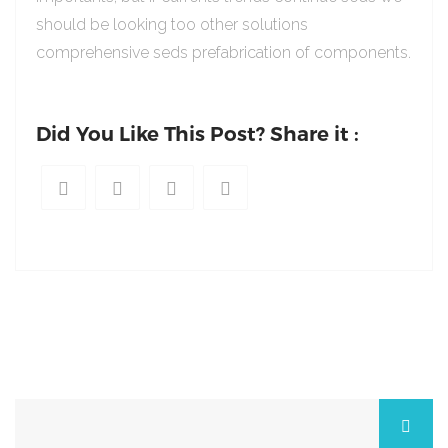
should be looking too other solutions
comprehensive seds prefabrication of components.
Did You Like This Post? Share it :