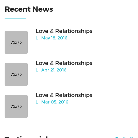
Recent News
Love & Relationships
May 18, 2016
Love & Relationships
Apr 21, 2016
Love & Relationships
Mar 05, 2016