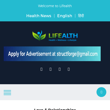
Welcome to Lifealth
Health News
|
English
|
हिंदी
Love & Relationships