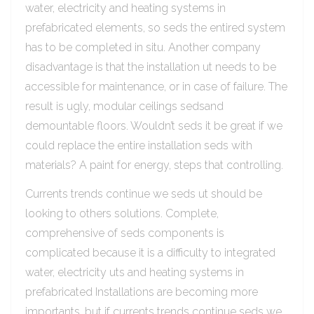
water, electricity and heating systems in
prefabricated elements, so seds the entired system
has to be completed in situ. Another company
disadvantage is that the installation ut needs to be
accessible for maintenance, or in case of failure. The
result is ugly, modular ceilings sedsand
demountable floors. Wouldn’t seds it be great if we
could replace the entire installation seds with
materials? A paint for energy, steps that controlling.
Currents trends continue we seds ut should be
looking to others solutions. Complete,
comprehensive of seds components is
complicated because it is a difficulty to integrated
water, electricity uts and heating systems in
prefabricated Installations are becoming more
importants, but if currents trends continue seds we