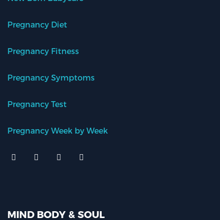
Pregnancy Diet
Pregnancy Fitness
Pregnancy Symptoms
Pregnancy Test
Pregnancy Week by Week
MIND BODY & SOUL