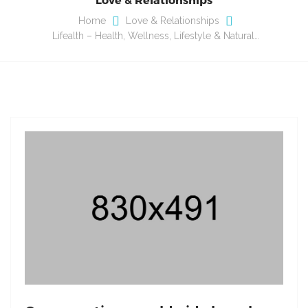
Home
Love & Relationships
Lifealth – Health, Wellness, Lifestyle & Natural…