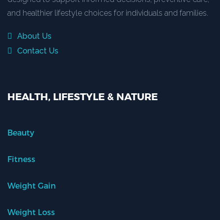
and healthier lifestyle choices for individuals and families.
About Us
Contact Us
HEALTH, LIFESTYLE & NATURE
Beauty
Fitness
Weight Gain
Weight Loss