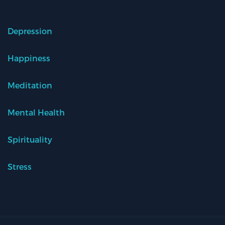
Depression
Happiness
Meditation
Mental Health
Spirituality
Stress