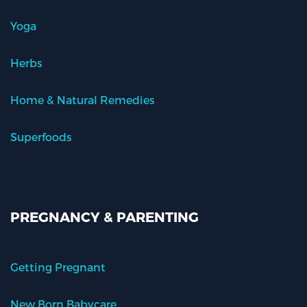
Yoga
Herbs
Home & Natural Remedies
Superfoods
PREGNANCY & PARENTING
Getting Pregnant
New Born Babycare