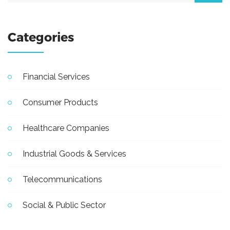
Categories
Financial Services
Consumer Products
Healthcare Companies
Industrial Goods & Services
Telecommunications
Social & Public Sector