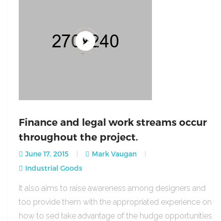
Finance and legal work streams occur
throughout the project.
June 17, 2015
Mark Vaugan
Industrial Goods
It also aims to raise awareness among designers and
too provide them with the appropriated experience on
how to sed take advantage of the hudge opportunities