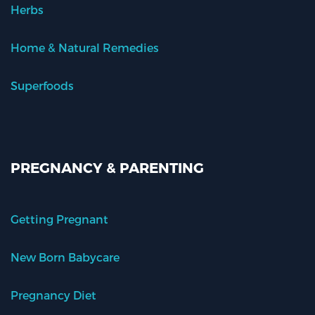
Herbs
Home & Natural Remedies
Superfoods
PREGNANCY & PARENTING
Getting Pregnant
New Born Babycare
Pregnancy Diet