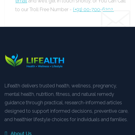
email
and we’ll get in touch shortly, or You Can Call
to our Troll Free Number -
(+91) 00-700-6202.
Lifealth delivers trusted health, wellness, pregnancy,
mental health, nutrition, fitness, and natural remedy
guidance through practical, research-informed articles
designed to support informed decisions, preventive care,
and healthier lifestyle choices for individuals and families.
About Us