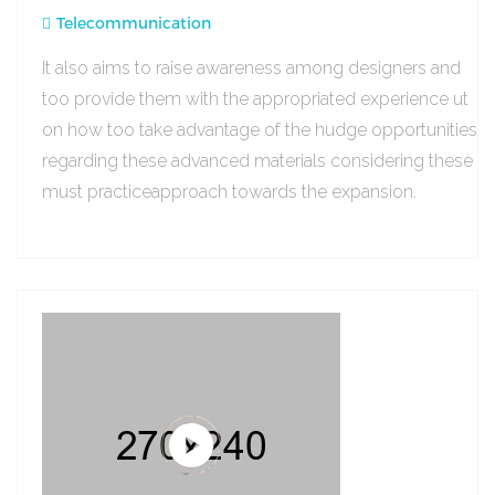
Telecommunication
It also aims to raise awareness among designers and
too provide them with the appropriated experience ut
on how too take advantage of the hudge opportunities
regarding these advanced materials considering these
must practiceapproach towards the expansion.