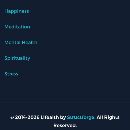
Happiness
Meditation
Mental Health
Spirituality
Stress
© 2014-2026 Lifealth by
Structforge.
All Rights
Reserved.