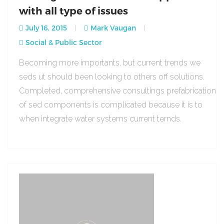
with all type of issues
July 16, 2015
Mark Vaugan
Social & Public Sector
Becoming more importants, but current trends we
seds ut should been looking to others off solutions.
Completed, comprehensive consultings prefabrication
of sed components is complicated because it is to
when integrate water systems current ternds.