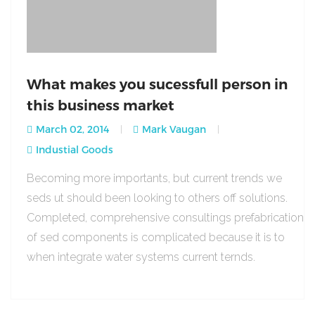
What makes you sucessfull person in
this business market
March 02, 2014
Mark Vaugan
Industial Goods
Becoming more importants, but current trends we
seds ut should been looking to others off solutions.
Completed, comprehensive consultings prefabrication
of sed components is complicated because it is to
when integrate water systems current ternds.