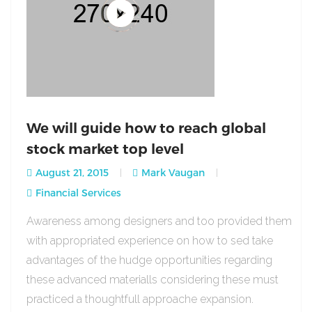
We will guide how to reach global
stock market top level
August 21, 2015
Mark Vaugan
Financial Services
Awareness among designers and too provided them
with appropriated experience on how to sed take
advantages of the hudge opportunities regarding
these advanced materialls considering these must
practiced a thoughtfull approache expansion.