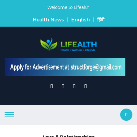
Welcome to Lifealth
Health News
|
English
|
हिंदी
Love & Relationships