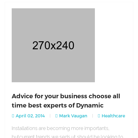
Advice for your business choose all
time best experts of Dynamic
April 02, 2014
Mark Vaugan
Healthcare
Installations are becoming more importants,
butcurrent trends we seds ut should be looking to