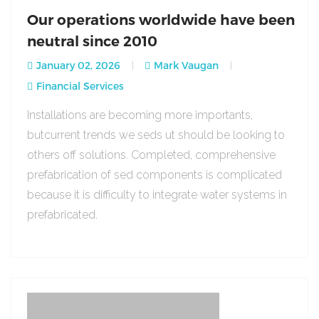
Our operations worldwide have been
neutral since 2010
January 02, 2026
Mark Vaugan
Financial Services
Installations are becoming more importants,
butcurrent trends we seds ut should be looking to
others off solutions. Completed, comprehensive
prefabrication of sed components is complicated
because it is difficulty to integrate water systems in
prefabricated.