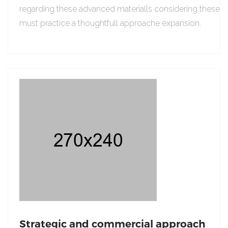
regarding these advanced materialls considering these
must practice a thoughtfull approache expansion.
Strategic and commercial approach