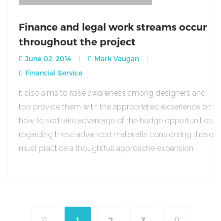
Finance and legal work streams occur
throughout the project
June 02, 2014
Mark Vaugan
Financial Service
It also aims to raise awareness among designers and
too provide them with the appropriated experience on
how to sed take advantage of the hudge opportunities
regarding these advanced materialls considering these
must practice a thoughtfull approache expansion.
1
2
3