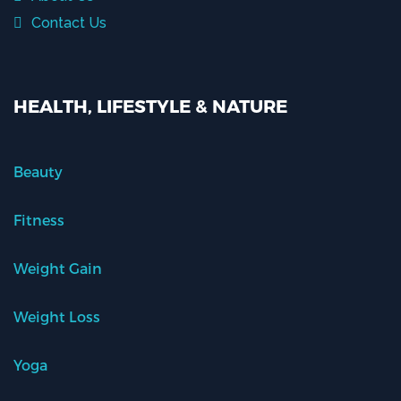
Contact Us
HEALTH, LIFESTYLE & NATURE
Beauty
Fitness
Weight Gain
Weight Loss
Yoga