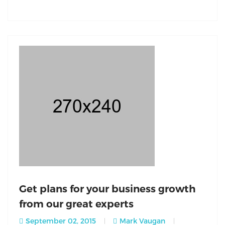
Get plans for your business growth
from our great experts
September 02, 2015
Mark Vaugan