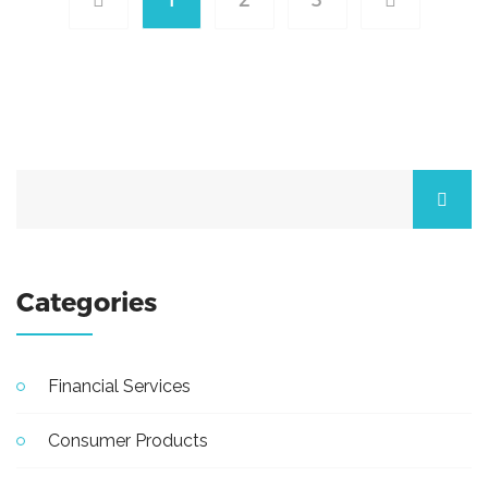
Categories
Financial Services
Consumer Products