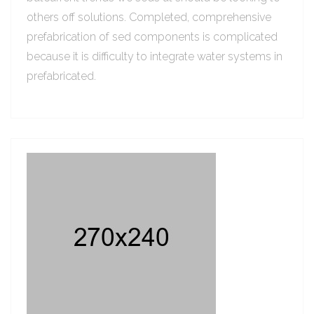
others off solutions. Completed, comprehensive
prefabrication of sed components is complicated
because it is difficulty to integrate water systems in
prefabricated.