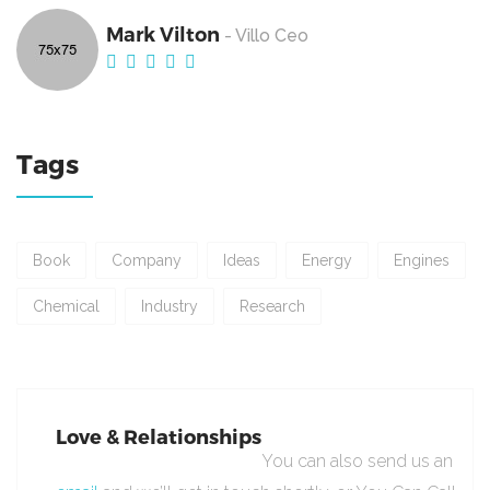
Mark Vilton
- Villo Ceo
Tags
Book
Company
Ideas
Energy
Engines
Chemical
Industry
Research
Love & Relationships
You can also send us an