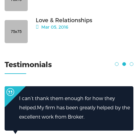
Love & Relationships
Mar 05, 2016
Testimonials
I can’t thank them enough for how they
helped.My firm has been greatly helped by the
excellent work from Broker.