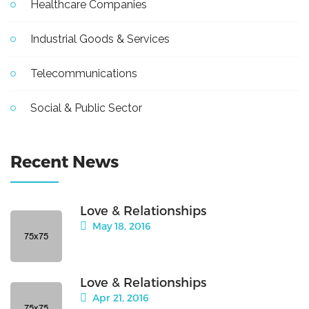
Healthcare Companies
Industrial Goods & Services
Telecommunications
Social & Public Sector
Recent News
Love & Relationships
May 18, 2016
Love & Relationships
Apr 21, 2016