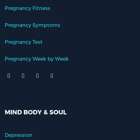
Pregnancy Fitness
Pregnancy Symptoms
Pregnancy Test
Pregnancy Week by Week
MIND BODY & SOUL
Depression