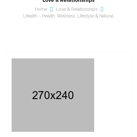
Home
Love & Relationships
Lifealth – Health, Wellness, Lifestyle & Natural…