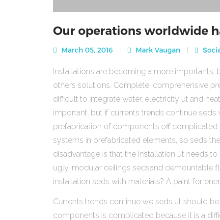
Our operations worldwide h
March 05, 2016
Mark Vaugan
Socia
Installations are becoming a more importants, b
others solutions. Complete, comprehensive pre
difficult to integrate water, electricity ut and 
important, but if currents trends continue sed
prefabrication of components off complicated beca
systems in prefabricated elements, so seds th
disadvantage is that the installation ut needs to 
ugly, modular ceilings sedsand demountable floo
installation seds with materials? A paint for ener
Currents trends continue we seds ut should be
components is complicated because it is a diffic