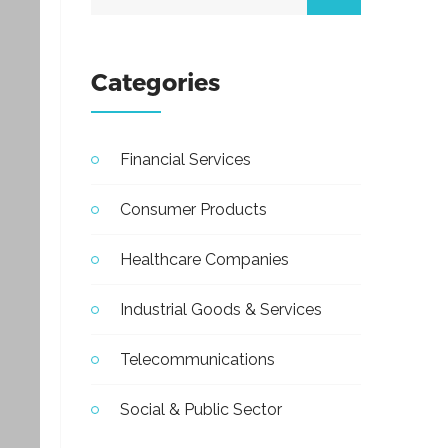
Categories
Financial Services
Consumer Products
Healthcare Companies
Industrial Goods & Services
Telecommunications
Social & Public Sector