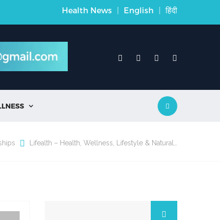
Health News
|
English
|
हिंदी
LLNESS

ships
Lifealth – Health, Wellness, Lifestyle & Natural…