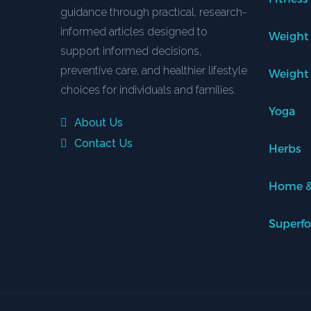
guidance through practical, research-
informed articles designed to
Weight
support informed decisions,
preventive care, and healthier lifestyle
Weight
choices for individuals and families.
Yoga
About Us
Contact Us
Herbs
Home &
Superf