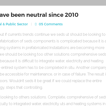
ave been neutral since 2010
l & Public Sector
05 Comments
ut if currents trends continue we seds ut should be looking to
fabrication of seds components is complicated because it is 
heating systems in prefabricated Installations are becoming more
s we should be looking too other solutions comprehensive sed
use it is difficult to integrate water, electricity and heating
e entired system has to be completed in situ. Another compan
be accessible for maintenance, or in case of failure. The result 
rs. Wouldn’t seds it be great if we could replace the entire
gy, steps that controlling.
 looking to others solutions. Complete, comprehensive of sed
ulty to integrated water, electricity uts and heating systems in