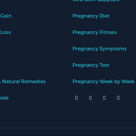
 Gain
Pregnancy Diet
 Loss
Pregnancy Fitness
Pregnancy Symptoms
Pregnancy Test
 Natural Remedies
Pregnancy Week by Week
oods