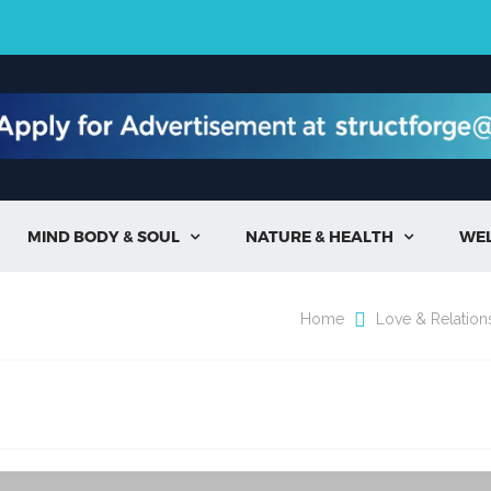
MIND BODY & SOUL
NATURE & HEALTH
WE


Home
Love & Relation