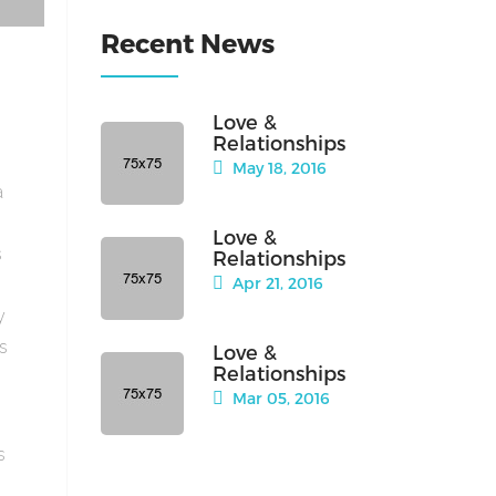
Recent News
Love &
Relationships
May 18, 2016
a
Love &
s
Relationships
Apr 21, 2016
y
is
Love &
Relationships
Mar 05, 2016
s