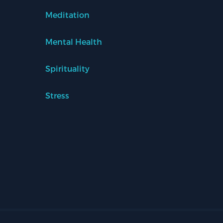
Meditation
Mental Health
Spirituality
Stress