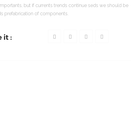
importants, but if currents trends continue seds we should be
s prefabrication of components.
it :