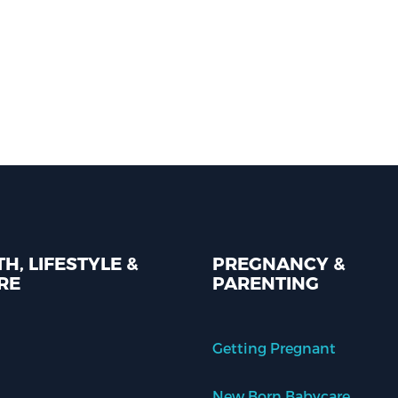
H, LIFESTYLE &
PREGNANCY &
RE
PARENTING
Getting Pregnant
New Born Babycare