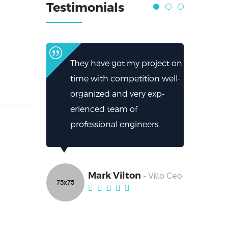
Testimonials
They have got my project on
time with competition well-
organized and very exp-
erienced team of
professional engineers.
Mark Vilton
- Villo Ceo