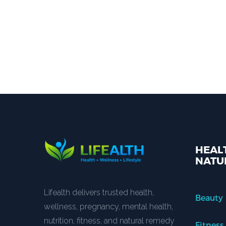
HEALT
NATU
Lifealth delivers trusted health,
Beauty
wellness, pregnancy, mental health,
nutrition, fitness, and natural remedy
Fitness