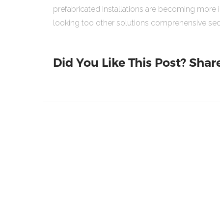
prefabricated Installations are becoming more 
looking too other solutions comprehensive sed
Did You Like This Post? Share 