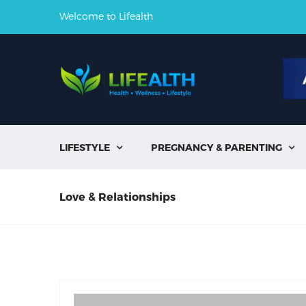
Welcome to Lifealth
LIFESTYLE
PREGNANCY & PARENTING


Love & Relationships