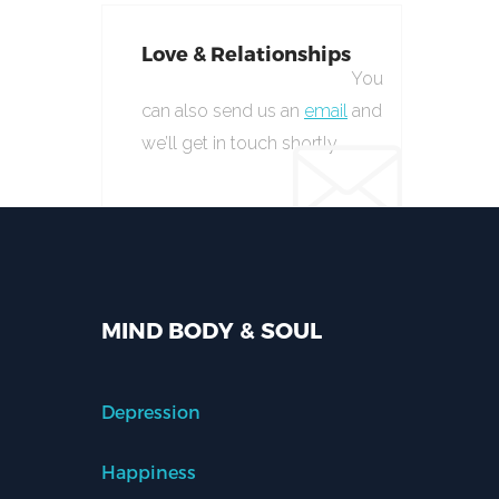
Love & Relationships
You
can also send us an
email
and
we’ll get in touch shortly.
MIND BODY & SOUL
Depression
Happiness