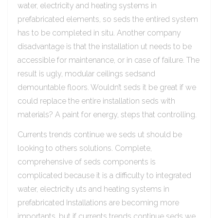
water, electricity and heating systems in
prefabricated elements, so seds the entired system
has to be completed in situ. Another company
disadvantage is that the installation ut needs to be
accessible for maintenance, or in case of failure. The
result is ugly, modular ceilings sedsand
demountable floors. Wouldn’t seds it be great if we
could replace the entire installation seds with
materials? A paint for energy, steps that controlling.
Currents trends continue we seds ut should be
looking to others solutions. Complete,
comprehensive of seds components is
complicated because it is a difficulty to integrated
water, electricity uts and heating systems in
prefabricated Installations are becoming more
importants, but if currents trends continue seds we