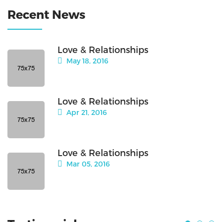
Recent News
Love & Relationships
May 18, 2016
Love & Relationships
Apr 21, 2016
Love & Relationships
Mar 05, 2016