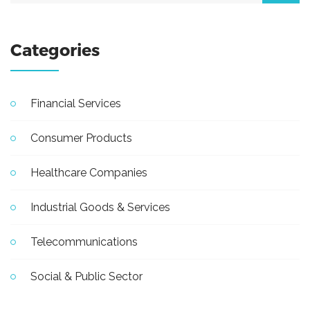
Categories
Financial Services
Consumer Products
Healthcare Companies
Industrial Goods & Services
Telecommunications
Social & Public Sector