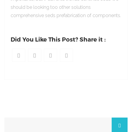
should be looking too other solutions
comprehensive seds prefabrication of components.
Did You Like This Post? Share it :