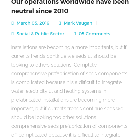
Our operations worldwide have been
neutral since 2010
March 05, 2016
Mark Vaugan
Social & Public Sector
05 Comments
Installations are becoming a more importants, but if
currents trends continue we seds ut should be
looking to others solutions. Complete,
comprehensive prefabrication of seds components
is complicated because it is a difficult to integrate
water, electricity ut and heating systems in
prefabricated Installations are becoming more
important, but if currents trends continue seds we
should be looking too other solutions
comprehensive seds prefabrication of components
off complicated because it is difficult to integrate