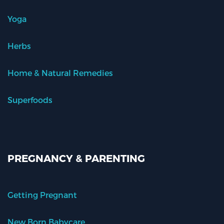
Yoga
Herbs
Home & Natural Remedies
Superfoods
PREGNANCY & PARENTING
Getting Pregnant
New Born Babycare