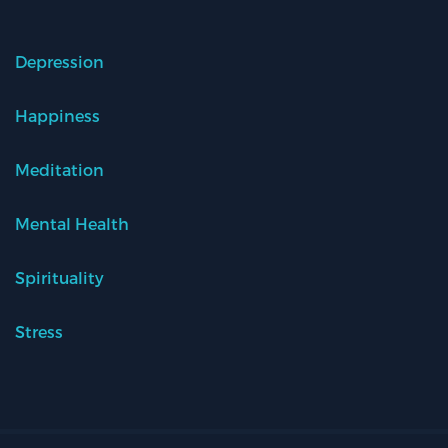
Depression
Happiness
Meditation
Mental Health
Spirituality
Stress