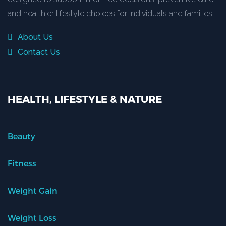
and healthier lifestyle choices for individuals and families.
About Us
Contact Us
HEALTH, LIFESTYLE & NATURE
Beauty
Fitness
Weight Gain
Weight Loss