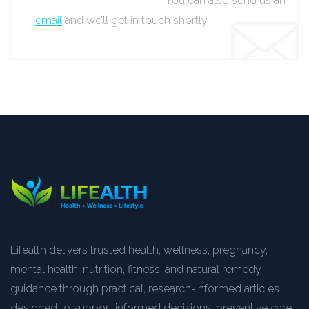
You can also send us an
email
and we’ll get in touch shortly.
Lifealth delivers trusted health, wellness, pregnancy,
mental health, nutrition, fitness, and natural remedy
guidance through practical, research-informed articles
designed to support informed decisions, preventive care,