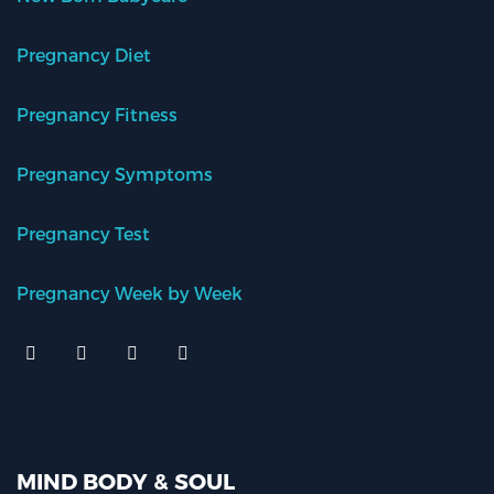
Pregnancy Diet
Pregnancy Fitness
Pregnancy Symptoms
Pregnancy Test
Pregnancy Week by Week
MIND BODY & SOUL