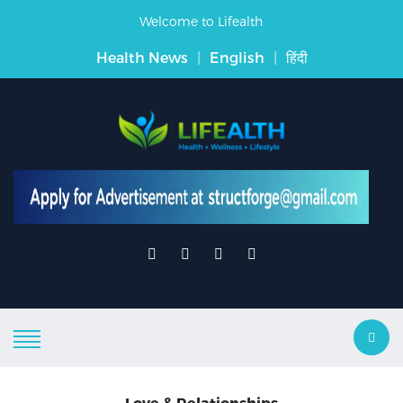
Welcome to Lifealth
Health News
|
English
|
हिंदी
Love & Relationships