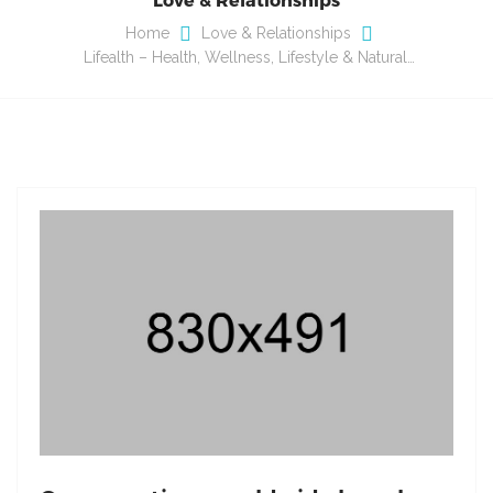
Home
Love & Relationships
Lifealth – Health, Wellness, Lifestyle & Natural…