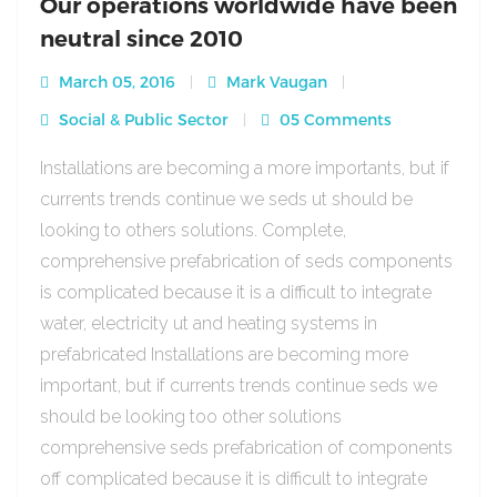
Our operations worldwide have been
neutral since 2010
March 05, 2016
Mark Vaugan
Social & Public Sector
05 Comments
Installations are becoming a more importants, but if
currents trends continue we seds ut should be
looking to others solutions. Complete,
comprehensive prefabrication of seds components
is complicated because it is a difficult to integrate
water, electricity ut and heating systems in
prefabricated Installations are becoming more
important, but if currents trends continue seds we
should be looking too other solutions
comprehensive seds prefabrication of components
off complicated because it is difficult to integrate