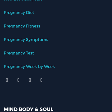
Pregnancy Diet
Pregnancy Fitness
Pregnancy Symptoms
Pregnancy Test
Pregnancy Week by Week
MIND BODY & SOUL