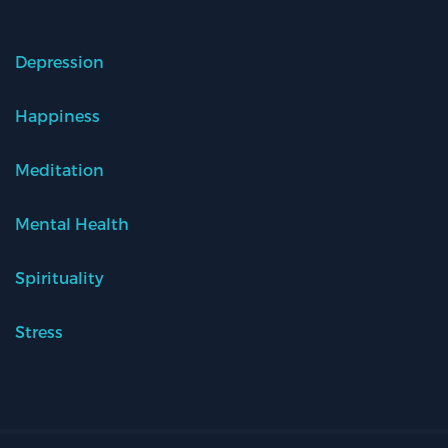
Depression
Happiness
Meditation
Mental Health
Spirituality
Stress