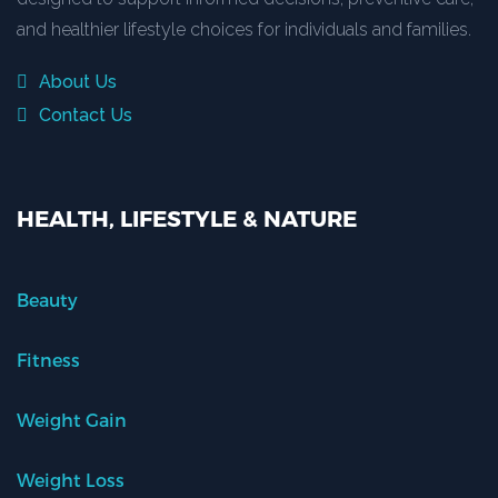
and healthier lifestyle choices for individuals and families.
About Us
Contact Us
HEALTH, LIFESTYLE & NATURE
Beauty
Fitness
Weight Gain
Weight Loss