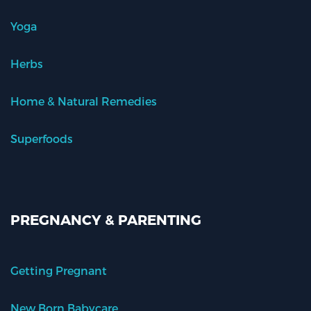
Yoga
Herbs
Home & Natural Remedies
Superfoods
PREGNANCY & PARENTING
Getting Pregnant
New Born Babycare