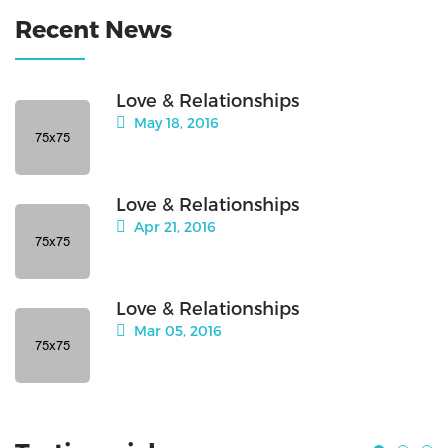
Recent News
Love & Relationships
May 18, 2016
Love & Relationships
Apr 21, 2016
Love & Relationships
Mar 05, 2016