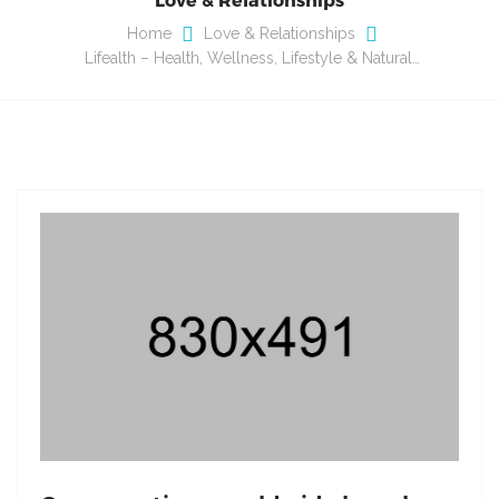
Home
Love & Relationships
Lifealth – Health, Wellness, Lifestyle & Natural…