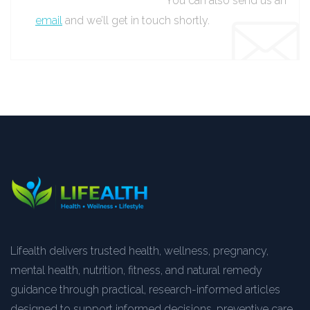
You can also send us an
email
and we’ll get in touch shortly.
Lifealth delivers trusted health, wellness, pregnancy,
mental health, nutrition, fitness, and natural remedy
guidance through practical, research-informed articles
designed to support informed decisions, preventive care,