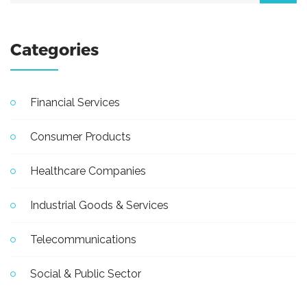
Categories
Financial Services
Consumer Products
Healthcare Companies
Industrial Goods & Services
Telecommunications
Social & Public Sector