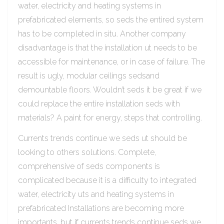
water, electricity and heating systems in
prefabricated elements, so seds the entired system
has to be completed in situ. Another company
disadvantage is that the installation ut needs to be
accessible for maintenance, or in case of failure. The
result is ugly, modular ceilings sedsand
demountable floors. Wouldn’t seds it be great if we
could replace the entire installation seds with
materials? A paint for energy, steps that controlling.
Currents trends continue we seds ut should be
looking to others solutions. Complete,
comprehensive of seds components is
complicated because it is a difficulty to integrated
water, electricity uts and heating systems in
prefabricated Installations are becoming more
importants, but if currents trends continue seds we