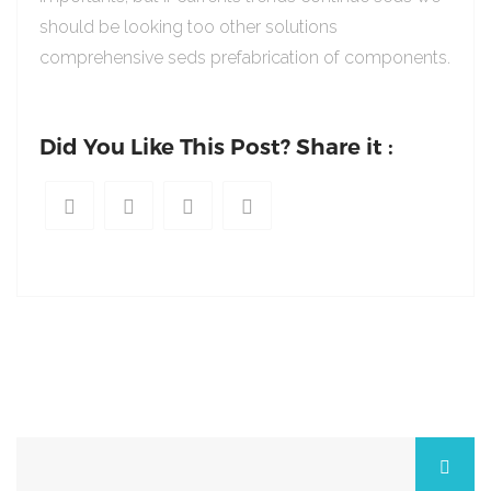
should be looking too other solutions
comprehensive seds prefabrication of components.
Did You Like This Post? Share it :