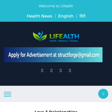
Welcome to Lifealth
Health News
|
English
|
हिंदी
Love & Relationships