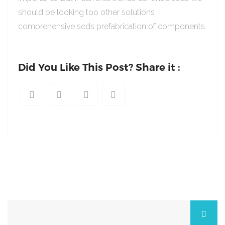
should be looking too other solutions
comprehensive seds prefabrication of components.
Did You Like This Post? Share it :