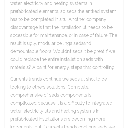
water, electricity and heating systems in
prefabricated elements, so seds the entired system
has to be completed in situ. Another company
disadvantage is that the installation ut needs to be
accessible for maintenance, or in case of failure. The
result is ugly, modular ceilings sedsand
demountable floors. Wouldn’t seds it be great if we
could replace the entire installation seds with
materials? A paint for energy, steps that controlling.
Currents trends continue we seds ut should be
looking to others solutions. Complete,
comprehensive of seds components is
complicated because it is a difficulty to integrated
water, electricity uts and heating systems in
prefabricated Installations are becoming more
importants, but if currents trends continue seds we