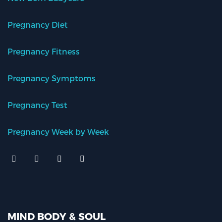
Pregnancy Diet
Pregnancy Fitness
Pregnancy Symptoms
Pregnancy Test
Pregnancy Week by Week
MIND BODY & SOUL