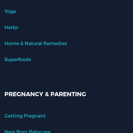
Yoga
Herbs
Home & Natural Remedies
Superfoods
PREGNANCY & PARENTING
Getting Pregnant
New Born Babycare