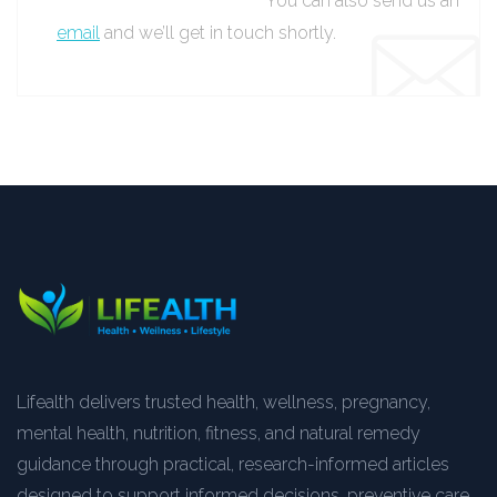
You can also send us an
email
and we’ll get in touch shortly.
Lifealth delivers trusted health, wellness, pregnancy,
mental health, nutrition, fitness, and natural remedy
guidance through practical, research-informed articles
designed to support informed decisions, preventive care,