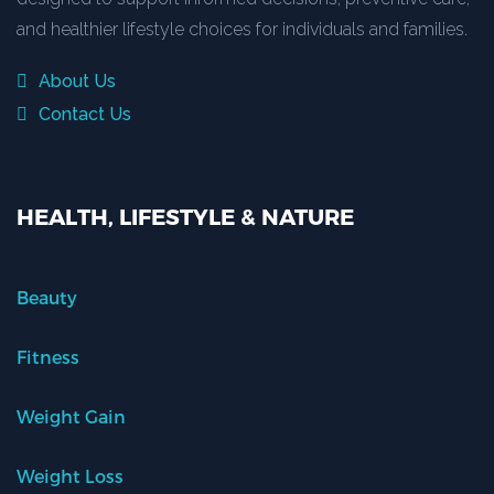
and healthier lifestyle choices for individuals and families.
About Us
Contact Us
HEALTH, LIFESTYLE & NATURE
Beauty
Fitness
Weight Gain
Weight Loss