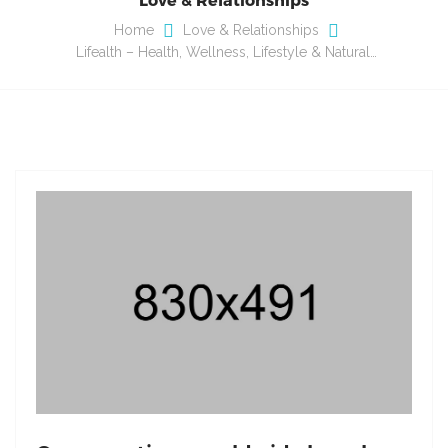
Home
Love & Relationships
Lifealth – Health, Wellness, Lifestyle & Natural…