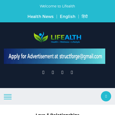
Welcome to Lifealth
Health News
|
English
|
हिंदी
Love & Relationships