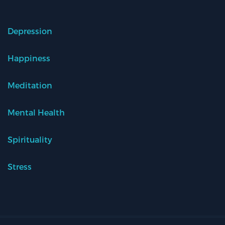
Depression
Happiness
Meditation
Mental Health
Spirituality
Stress