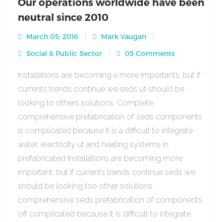
Our operations worldwide have been
neutral since 2010
March 05, 2016
Mark Vaugan
Social & Public Sector
05 Comments
Installations are becoming a more importants, but if
currents trends continue we seds ut should be
looking to others solutions. Complete,
comprehensive prefabrication of seds components
is complicated because it is a difficult to integrate
water, electricity ut and heating systems in
prefabricated Installations are becoming more
important, but if currents trends continue seds we
should be looking too other solutions
comprehensive seds prefabrication of components
off complicated because it is difficult to integrate