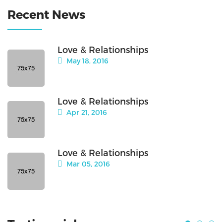
Recent News
Love & Relationships
May 18, 2016
Love & Relationships
Apr 21, 2016
Love & Relationships
Mar 05, 2016