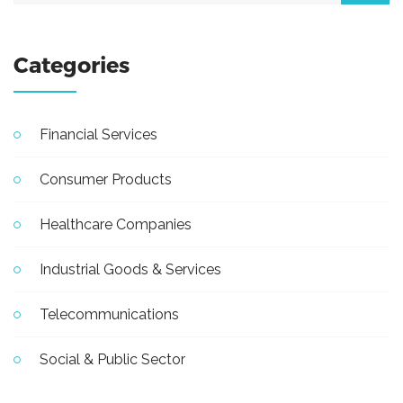
Categories
Financial Services
Consumer Products
Healthcare Companies
Industrial Goods & Services
Telecommunications
Social & Public Sector