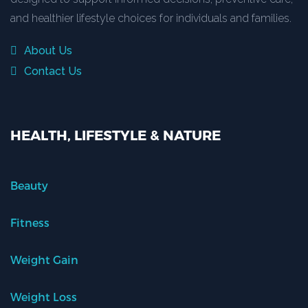
and healthier lifestyle choices for individuals and families.
About Us
Contact Us
HEALTH, LIFESTYLE & NATURE
Beauty
Fitness
Weight Gain
Weight Loss