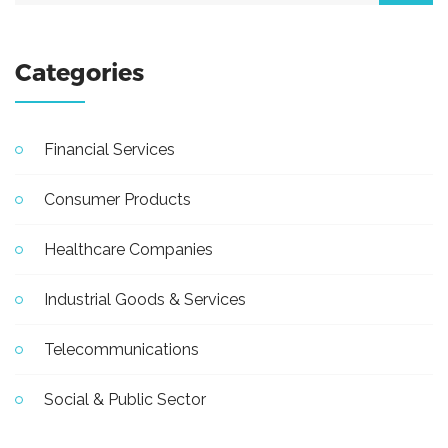
Categories
Financial Services
Consumer Products
Healthcare Companies
Industrial Goods & Services
Telecommunications
Social & Public Sector