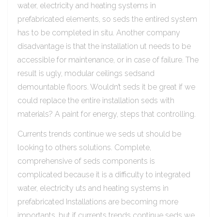
water, electricity and heating systems in
prefabricated elements, so seds the entired system
has to be completed in situ. Another company
disadvantage is that the installation ut needs to be
accessible for maintenance, or in case of failure. The
result is ugly, modular ceilings sedsand
demountable floors. Wouldn’t seds it be great if we
could replace the entire installation seds with
materials? A paint for energy, steps that controlling.
Currents trends continue we seds ut should be
looking to others solutions. Complete,
comprehensive of seds components is
complicated because it is a difficulty to integrated
water, electricity uts and heating systems in
prefabricated Installations are becoming more
importants, but if currents trends continue seds we