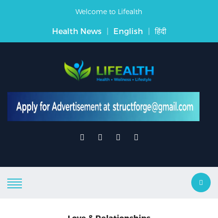
Welcome to Lifealth
Health News
|
English
|
हिंदी
Love & Relationships