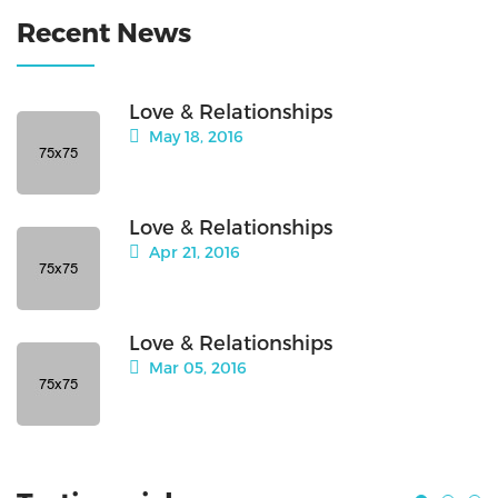
Recent News
Love & Relationships
May 18, 2016
Love & Relationships
Apr 21, 2016
Love & Relationships
Mar 05, 2016