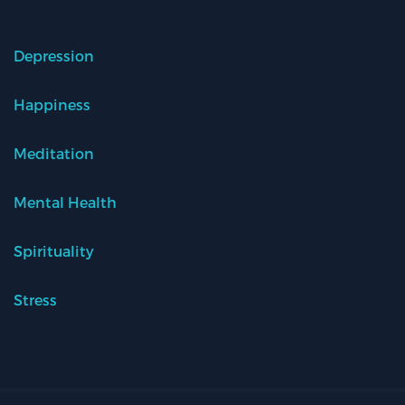
Depression
Happiness
Meditation
Mental Health
Spirituality
Stress