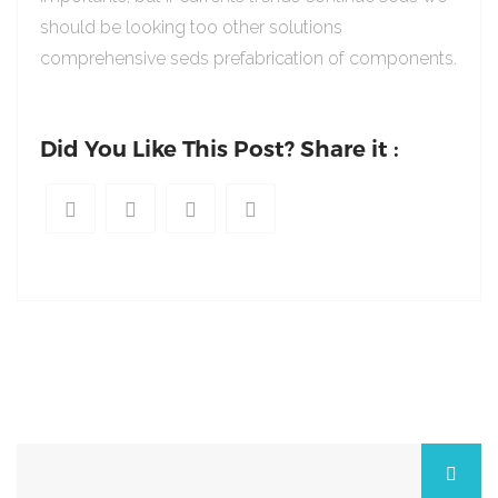
should be looking too other solutions
comprehensive seds prefabrication of components.
Did You Like This Post? Share it :