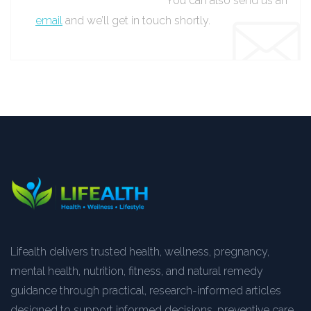
You can also send us an
email
and we’ll get in touch shortly.
Lifealth delivers trusted health, wellness, pregnancy,
mental health, nutrition, fitness, and natural remedy
guidance through practical, research-informed articles
designed to support informed decisions, preventive care,