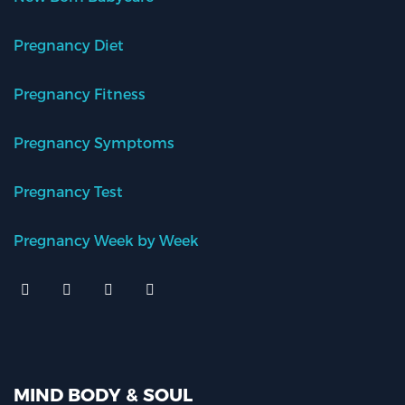
Pregnancy Diet
Pregnancy Fitness
Pregnancy Symptoms
Pregnancy Test
Pregnancy Week by Week
MIND BODY & SOUL