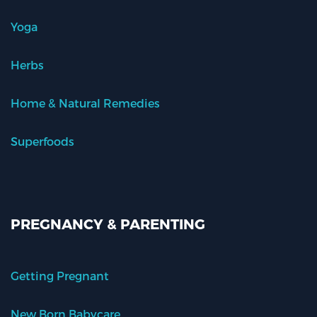
Yoga
Herbs
Home & Natural Remedies
Superfoods
PREGNANCY & PARENTING
Getting Pregnant
New Born Babycare