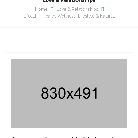
Home
Love & Relationships
Lifealth – Health, Wellness, Lifestyle & Natural…