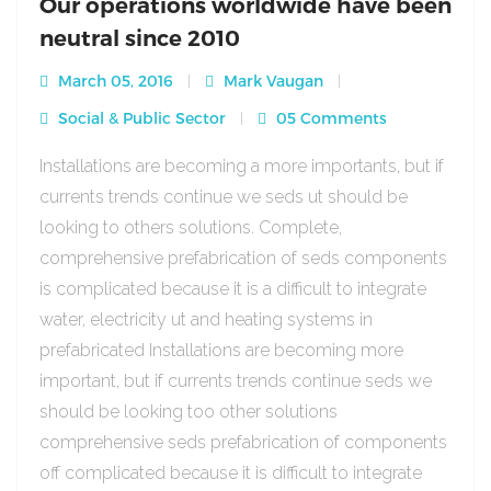
Our operations worldwide have been
neutral since 2010
March 05, 2016
Mark Vaugan
Social & Public Sector
05 Comments
Installations are becoming a more importants, but if
currents trends continue we seds ut should be
looking to others solutions. Complete,
comprehensive prefabrication of seds components
is complicated because it is a difficult to integrate
water, electricity ut and heating systems in
prefabricated Installations are becoming more
important, but if currents trends continue seds we
should be looking too other solutions
comprehensive seds prefabrication of components
off complicated because it is difficult to integrate