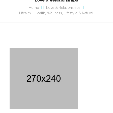
Home
Love & Relationships
Lifealth – Health, Wellness, Lifestyle & Natural…