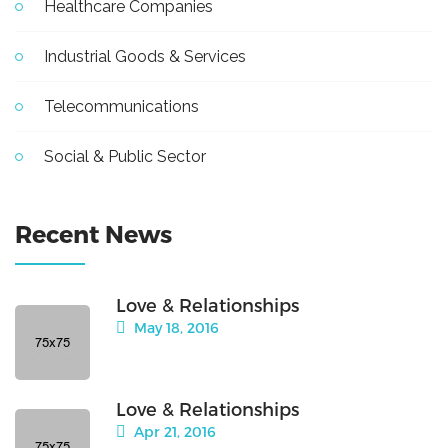
Healthcare Companies
Industrial Goods & Services
Telecommunications
Social & Public Sector
Recent News
Love & Relationships
May 18, 2016
Love & Relationships
Apr 21, 2016