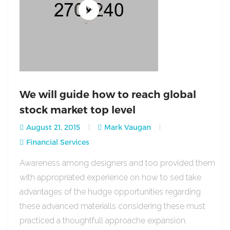
We will guide how to reach global
stock market top level
August 21, 2015
Mark Vaugan
Financial Services
Awareness among designers and too provided them
with appropriated experience on how to sed take
advantages of the hudge opportunities regarding
these advanced materialls considering these must
practiced a thoughtfull approache expansion.