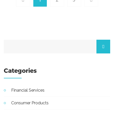
Categories
Financial Services
Consumer Products