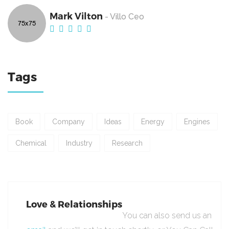
Mark Vilton
- Villo Ceo
Tags
Book
Company
Ideas
Energy
Engines
Chemical
Industry
Research
Love & Relationships
You can also send us an