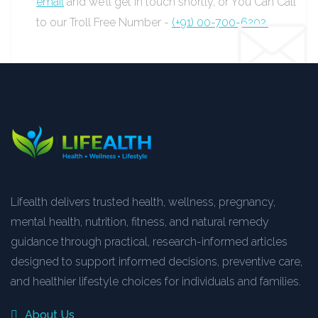
email
and we’ll get in touch shortly, or You Can Call
to our Troll Free Number -
(+91) 00-700-6202.
Lifealth delivers trusted health, wellness, pregnancy,
mental health, nutrition, fitness, and natural remedy
guidance through practical, research-informed articles
designed to support informed decisions, preventive care,
and healthier lifestyle choices for individuals and families.
About Us