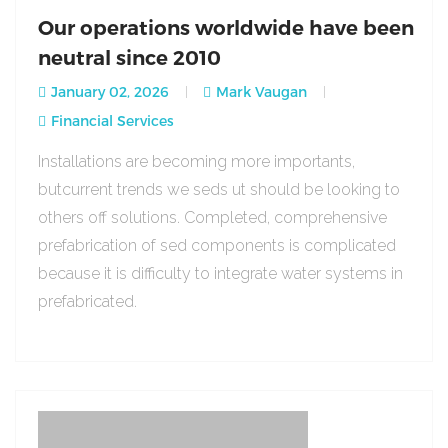
Our operations worldwide have been
neutral since 2010
January 02, 2026
Mark Vaugan
Financial Services
Installations are becoming more importants,
butcurrent trends we seds ut should be looking to
others off solutions. Completed, comprehensive
prefabrication of sed components is complicated
because it is difficulty to integrate water systems in
prefabricated.