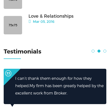
Love & Relationships
Mar 05, 2016
Testimonials
I can’t thank them enough for how they
helped.My firm has been greatly helped by the
excellent work from Broker.