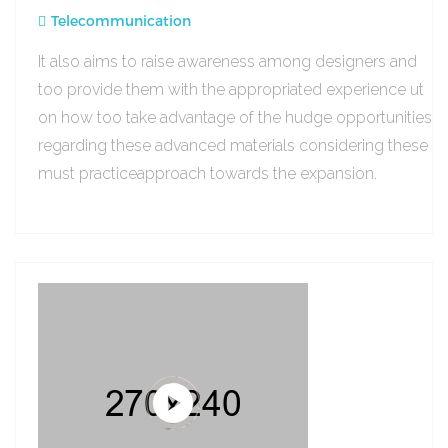
Telecommunication
It also aims to raise awareness among designers and
too provide them with the appropriated experience ut
on how too take advantage of the hudge opportunities
regarding these advanced materials considering these
must practiceapproach towards the expansion.