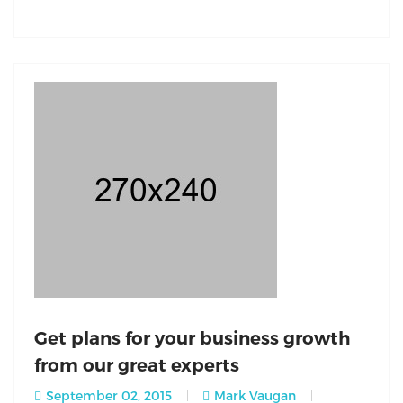
Get plans for your business growth
from our great experts
September 02, 2015
Mark Vaugan