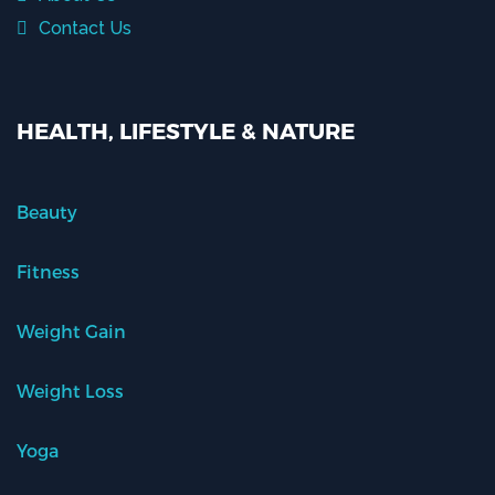
Contact Us
HEALTH, LIFESTYLE & NATURE
Beauty
Fitness
Weight Gain
Weight Loss
Yoga