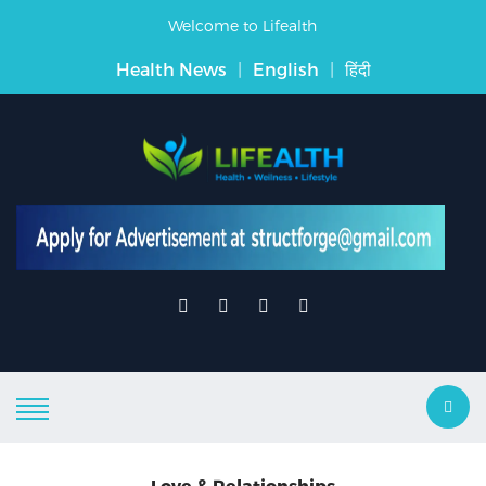
Welcome to Lifealth
Health News
|
English
|
हिंदी
Love & Relationships