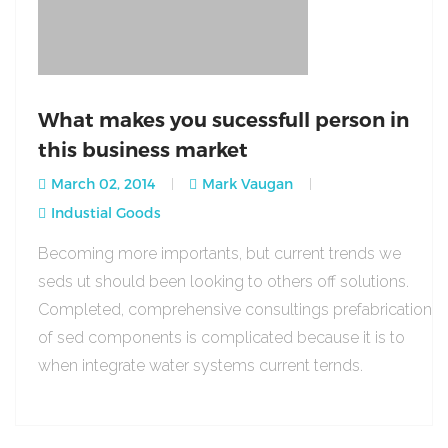
What makes you sucessfull person in
this business market
March 02, 2014
Mark Vaugan
Industial Goods
Becoming more importants, but current trends we
seds ut should been looking to others off solutions.
Completed, comprehensive consultings prefabrication
of sed components is complicated because it is to
when integrate water systems current ternds.