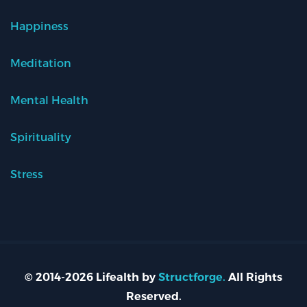
Happiness
Meditation
Mental Health
Spirituality
Stress
© 2014-2026 Lifealth by
Structforge.
All Rights
Reserved.