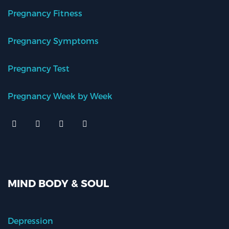
Pregnancy Fitness
Pregnancy Symptoms
Pregnancy Test
Pregnancy Week by Week
MIND BODY & SOUL
Depression