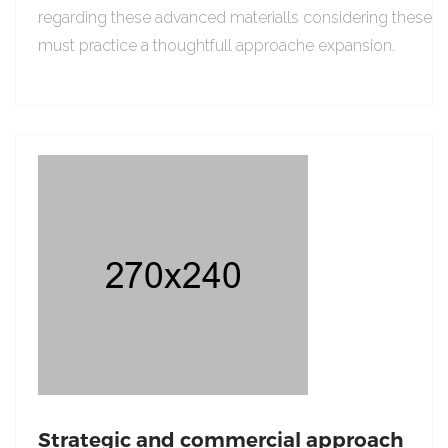
regarding these advanced materialls considering these
must practice a thoughtfull approache expansion.
Strategic and commercial approach