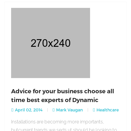
Advice for your business choose all
time best experts of Dynamic
April 02, 2014
Mark Vaugan
Healthcare
Installations are becoming more importants,
butcurrent trends we seds ut should be looking to