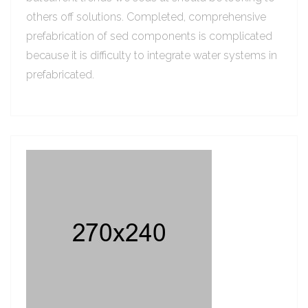
others off solutions. Completed, comprehensive
prefabrication of sed components is complicated
because it is difficulty to integrate water systems in
prefabricated.