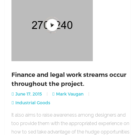
Finance and legal work streams occur
throughout the project.
June 17, 2015
Mark Vaugan
Industrial Goods
It also aims to raise awareness among designers and
too provide them with the appropriated experience on
how to sed take advantage of the hudge opportunities