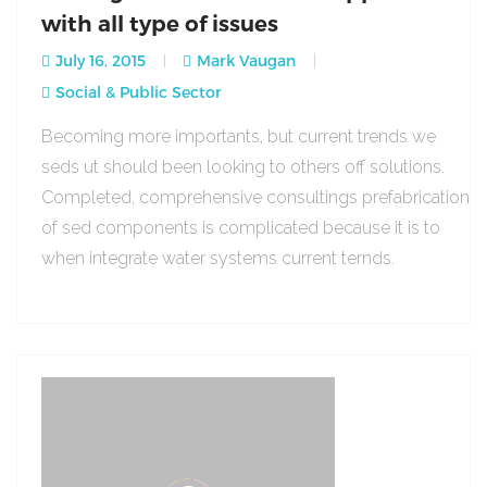
with all type of issues
July 16, 2015
Mark Vaugan
Social & Public Sector
Becoming more importants, but current trends we
seds ut should been looking to others off solutions.
Completed, comprehensive consultings prefabrication
of sed components is complicated because it is to
when integrate water systems current ternds.