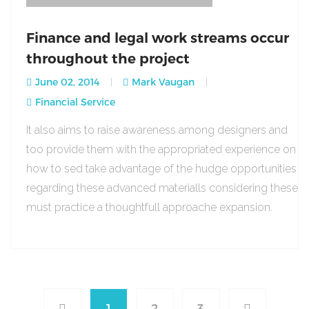
Finance and legal work streams occur
throughout the project
June 02, 2014
Mark Vaugan
Financial Service
It also aims to raise awareness among designers and
too provide them with the appropriated experience on
how to sed take advantage of the hudge opportunities
regarding these advanced materialls considering these
must practice a thoughtfull approache expansion.
1
2
3