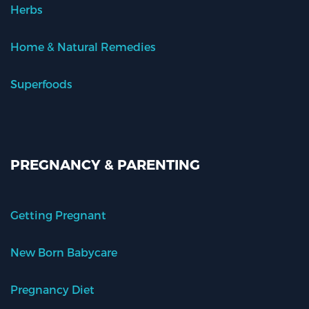
Herbs
Home & Natural Remedies
Superfoods
PREGNANCY & PARENTING
Getting Pregnant
New Born Babycare
Pregnancy Diet