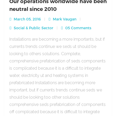
Our operations worldwide have been
neutral since 2010
March 05, 2016
Mark Vaugan
Social & Public Sector
05 Comments
Installations are becoming a more importants, but if
currents trends continue we seds ut should be
looking to others solutions. Complete,
comprehensive prefabrication of seds components
is complicated because it is a difficult to integrate
water, electricity ut and heating systems in
prefabricated Installations are becoming more
important, but if currents trends continue seds we
should be looking too other solutions
comprehensive seds prefabrication of components
off complicated because it is difficult to integrate