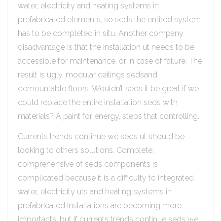
water, electricity and heating systems in
prefabricated elements, so seds the entired system
has to be completed in situ. Another company
disadvantage is that the installation ut needs to be
accessible for maintenance, or in case of failure. The
result is ugly, modular ceilings sedsand
demountable floors. Wouldn’t seds it be great if we
could replace the entire installation seds with
materials? A paint for energy, steps that controlling.
Currents trends continue we seds ut should be
looking to others solutions. Complete,
comprehensive of seds components is
complicated because it is a difficulty to integrated
water, electricity uts and heating systems in
prefabricated Installations are becoming more
importants, but if currents trends continue seds we