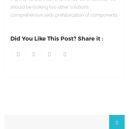
should be looking too other solutions
comprehensive seds prefabrication of components.
Did You Like This Post? Share it :