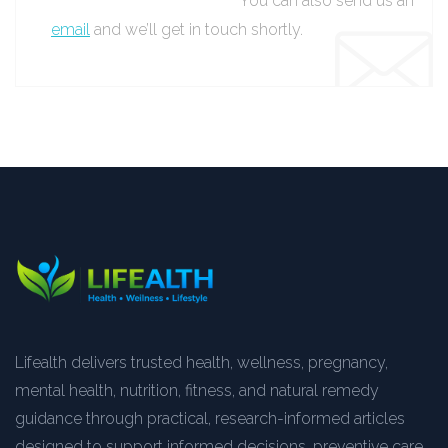
You can also send us an
email
and we’ll get in touch shortly.
Lifealth delivers trusted health, wellness, pregnancy,
mental health, nutrition, fitness, and natural remedy
guidance through practical, research-informed articles
designed to support informed decisions, preventive care,