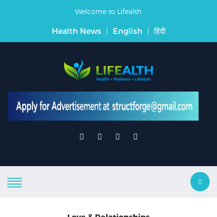
Welcome to Lifealth
Health News
|
English
|
हिंदी
Love & Relationships