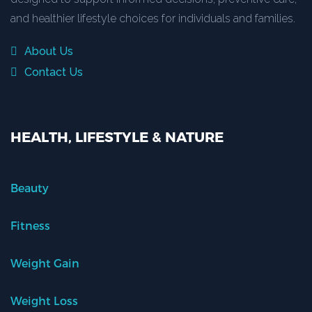
and healthier lifestyle choices for individuals and families.
About Us
Contact Us
HEALTH, LIFESTYLE & NATURE
Beauty
Fitness
Weight Gain
Weight Loss