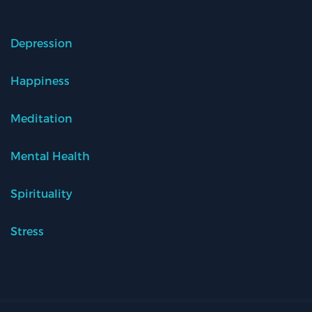
Depression
Happiness
Meditation
Mental Health
Spirituality
Stress