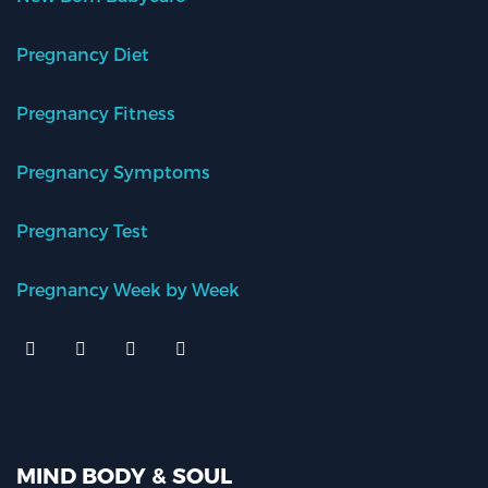
Pregnancy Diet
Pregnancy Fitness
Pregnancy Symptoms
Pregnancy Test
Pregnancy Week by Week
MIND BODY & SOUL