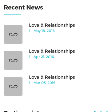
Recent News
Love & Relationships
May 18, 2016
Love & Relationships
Apr 21, 2016
Love & Relationships
Mar 05, 2016