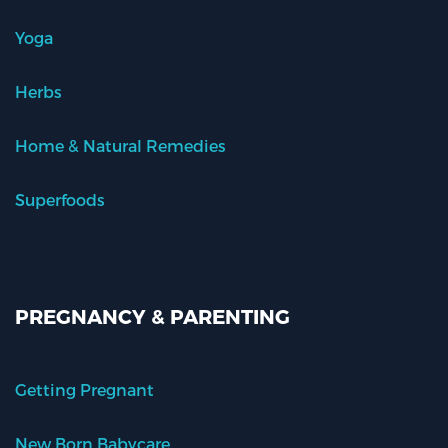
Yoga
Herbs
Home & Natural Remedies
Superfoods
PREGNANCY & PARENTING
Getting Pregnant
New Born Babycare