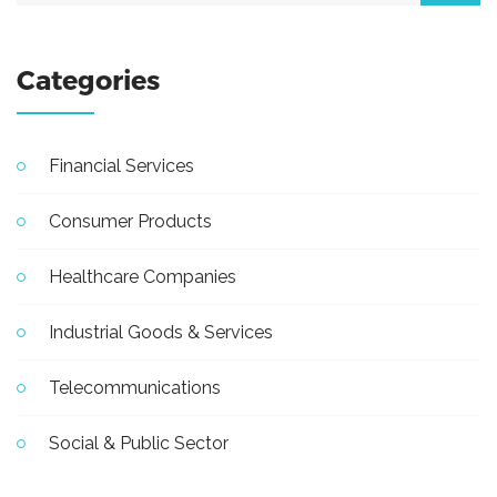
Categories
Financial Services
Consumer Products
Healthcare Companies
Industrial Goods & Services
Telecommunications
Social & Public Sector