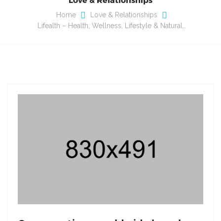
Home
Love & Relationships
Lifealth – Health, Wellness, Lifestyle & Natural…