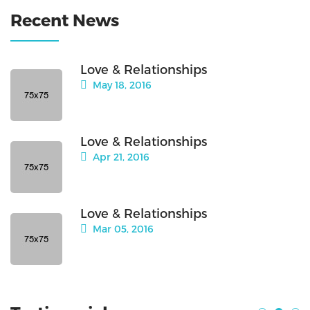
Recent News
Love & Relationships
May 18, 2016
Love & Relationships
Apr 21, 2016
Love & Relationships
Mar 05, 2016