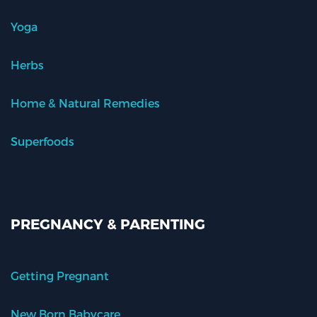
Yoga
Herbs
Home & Natural Remedies
Superfoods
PREGNANCY & PARENTING
Getting Pregnant
New Born Babycare