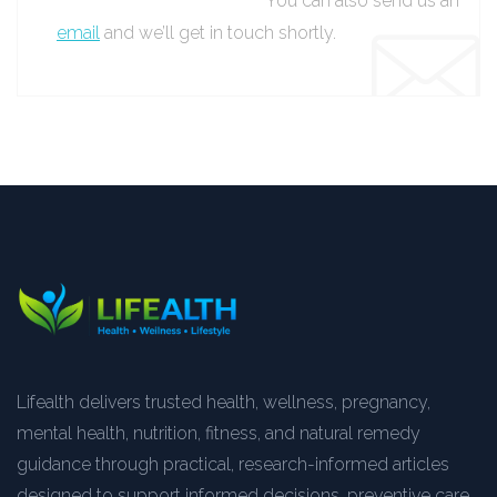
You can also send us an
email
and we’ll get in touch shortly.
Lifealth delivers trusted health, wellness, pregnancy,
mental health, nutrition, fitness, and natural remedy
guidance through practical, research-informed articles
designed to support informed decisions, preventive care,