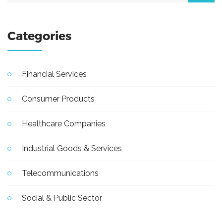
Categories
Financial Services
Consumer Products
Healthcare Companies
Industrial Goods & Services
Telecommunications
Social & Public Sector