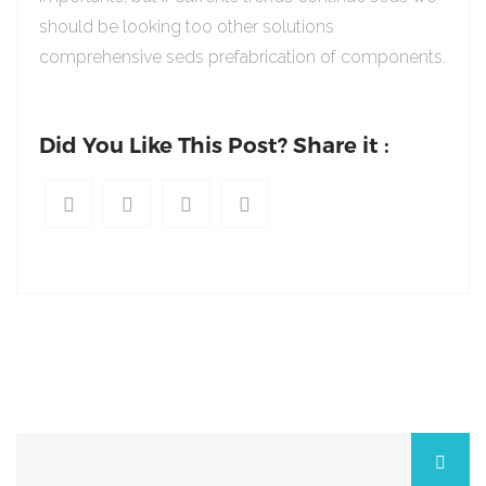
should be looking too other solutions
comprehensive seds prefabrication of components.
Did You Like This Post? Share it :