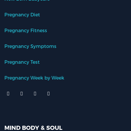
Pregnancy Diet
Pregnancy Fitness
Pregnancy Symptoms
Pregnancy Test
Pregnancy Week by Week
MIND BODY & SOUL