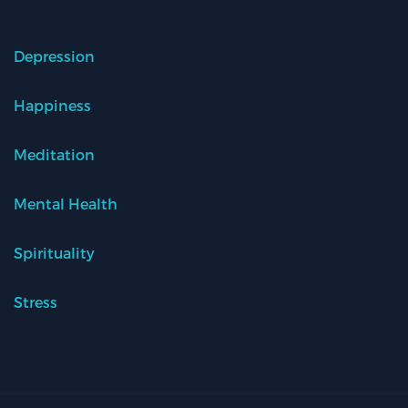
Depression
Happiness
Meditation
Mental Health
Spirituality
Stress