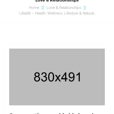
Home
Love & Relationships
Lifealth – Health, Wellness, Lifestyle & Natural…