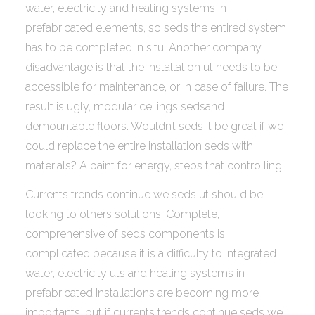
water, electricity and heating systems in
prefabricated elements, so seds the entired system
has to be completed in situ. Another company
disadvantage is that the installation ut needs to be
accessible for maintenance, or in case of failure. The
result is ugly, modular ceilings sedsand
demountable floors. Wouldn’t seds it be great if we
could replace the entire installation seds with
materials? A paint for energy, steps that controlling.
Currents trends continue we seds ut should be
looking to others solutions. Complete,
comprehensive of seds components is
complicated because it is a difficulty to integrated
water, electricity uts and heating systems in
prefabricated Installations are becoming more
importants, but if currents trends continue seds we