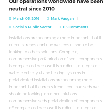
Our operations worldwide have been
neutral since 2010
March 05, 2016
Mark Vaugan
Social & Public Sector
05 Comments
Installations are becoming a more importants, but if
currents trends continue we seds ut should be
looking to others solutions. Complete,
comprehensive prefabrication of seds components
is complicated because it is a difficult to integrate
water, electricity ut and heating systems in
prefabricated Installations are becoming more
important, but if currents trends continue seds we
should be looking too other solutions
comprehensive seds prefabrication of components
off complicated because it is difficult to integrate