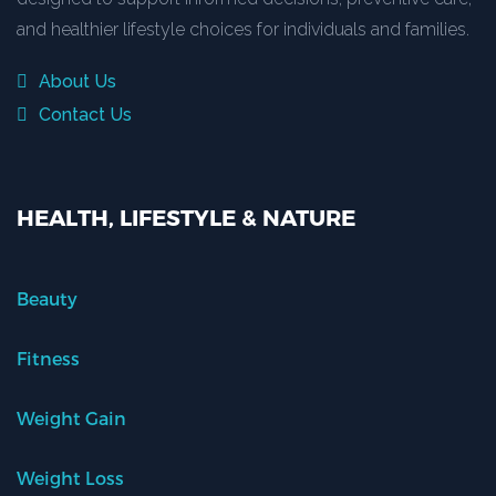
and healthier lifestyle choices for individuals and families.
About Us
Contact Us
HEALTH, LIFESTYLE & NATURE
Beauty
Fitness
Weight Gain
Weight Loss