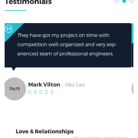
Testimonials
I can’t thank them enough for how they
xp-
helped.My firm has been greatly helped by
s.
excellent work from Broker.
Mark Vilton
- Villo Ceo
Love & Relationships