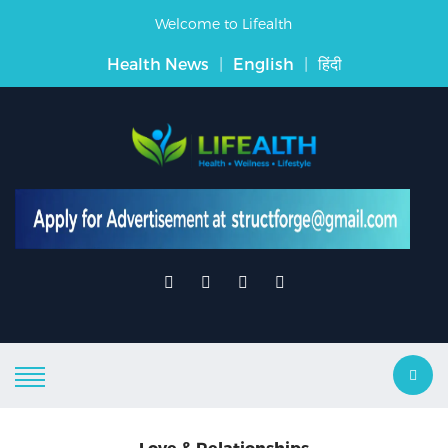
Welcome to Lifealth
Health News
|
English
|
हिंदी
Love & Relationships