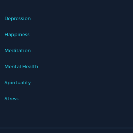
Depression
Happiness
Meditation
Mental Health
Spirituality
Stress