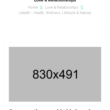
Home
Love & Relationships
Lifealth – Health, Wellness, Lifestyle & Natural…