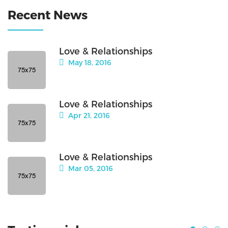
Recent News
Love & Relationships
May 18, 2016
Love & Relationships
Apr 21, 2016
Love & Relationships
Mar 05, 2016