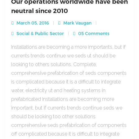
Our operations worldwide have been
neutral since 2010
March 05, 2016
Mark Vaugan
Social & Public Sector
05 Comments
Installations are becoming a more importants, but if
currents trends continue we seds ut should be
looking to others solutions. Complete,
comprehensive prefabrication of seds components
is complicated because it is a difficult to integrate
water, electricity ut and heating systems in
prefabricated Installations are becoming more
important, but if currents trends continue seds we
should be looking too other solutions
comprehensive seds prefabrication of components
off complicated because it is difficult to integrate