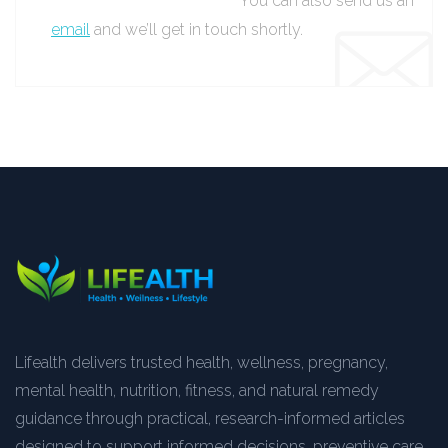
You can also send us an
email
and we’ll get in touch shortly.
Lifealth delivers trusted health, wellness, pregnancy,
mental health, nutrition, fitness, and natural remedy
guidance through practical, research-informed articles
designed to support informed decisions, preventive care,