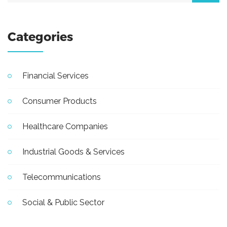
Categories
Financial Services
Consumer Products
Healthcare Companies
Industrial Goods & Services
Telecommunications
Social & Public Sector