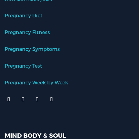
Pregnancy Diet
Pregnancy Fitness
Pregnancy Symptoms
Pregnancy Test
Pregnancy Week by Week
MIND BODY & SOUL