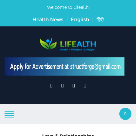
Welcome to Lifealth
Health News
|
English
|
हिंदी
Love & Relationships