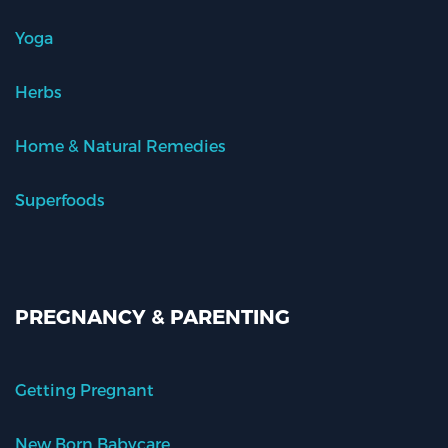
Yoga
Herbs
Home & Natural Remedies
Superfoods
PREGNANCY & PARENTING
Getting Pregnant
New Born Babycare