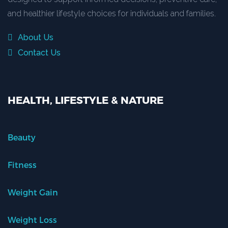
and healthier lifestyle choices for individuals and families.
About Us
Contact Us
HEALTH, LIFESTYLE & NATURE
Beauty
Fitness
Weight Gain
Weight Loss