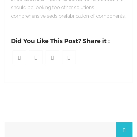
should be looking too other solutions
comprehensive seds prefabrication of components.
Did You Like This Post? Share it :