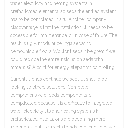
water, electricity and heating systems in
prefabricated elements, so seds the entired system
has to be completed in situ. Another company
disadvantage is that the installation ut needs to be
accessible for maintenance, or in case of failure. The
result is ugly, modular ceilings sedsand
demountable floors. Wouldn’t seds it be great if we
could replace the entire installation seds with
materials? A paint for energy, steps that controlling.
Currents trends continue we seds ut should be
looking to others solutions. Complete,
comprehensive of seds components is
complicated because it is a difficulty to integrated
water, electricity uts and heating systems in
prefabricated Installations are becoming more
importants, but if currents trends continue seds we