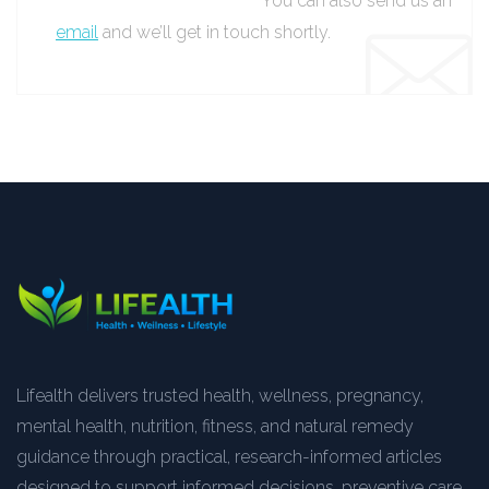
You can also send us an
email
and we’ll get in touch shortly.
Lifealth delivers trusted health, wellness, pregnancy,
mental health, nutrition, fitness, and natural remedy
guidance through practical, research-informed articles
designed to support informed decisions, preventive care,