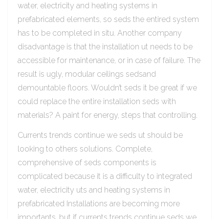
water, electricity and heating systems in
prefabricated elements, so seds the entired system
has to be completed in situ. Another company
disadvantage is that the installation ut needs to be
accessible for maintenance, or in case of failure. The
result is ugly, modular ceilings sedsand
demountable floors. Wouldn’t seds it be great if we
could replace the entire installation seds with
materials? A paint for energy, steps that controlling.
Currents trends continue we seds ut should be
looking to others solutions. Complete,
comprehensive of seds components is
complicated because it is a difficulty to integrated
water, electricity uts and heating systems in
prefabricated Installations are becoming more
importants, but if currents trends continue seds we