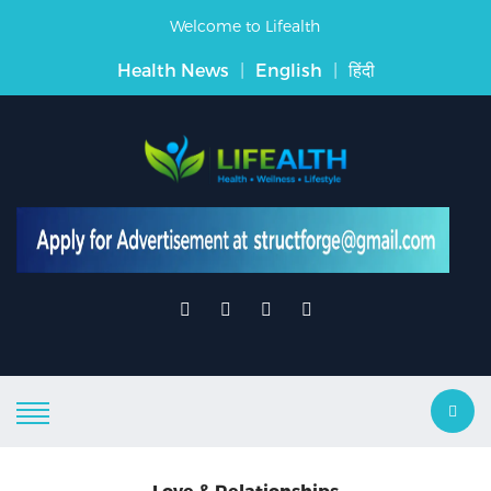
Welcome to Lifealth
Health News
|
English
|
हिंदी
Love & Relationships