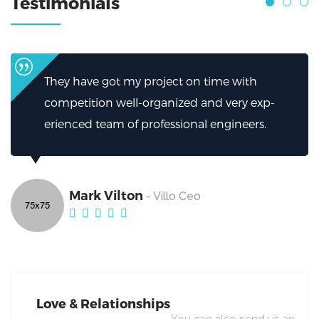
Testimonials
 time with
I can’t thank them enough for h
and very exp-
helped.My firm has been greatly
l engineers.
excellent work from Broker.
Mark Vilton
- Villo Ceo
Love & Relationships