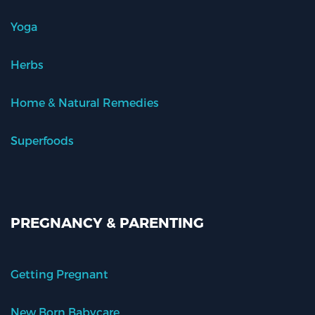
Yoga
Herbs
Home & Natural Remedies
Superfoods
PREGNANCY & PARENTING
Getting Pregnant
New Born Babycare