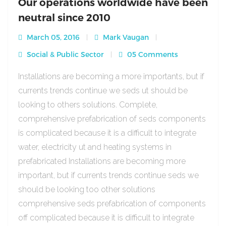
Our operations worldwide have been
neutral since 2010
March 05, 2016
Mark Vaugan
Social & Public Sector
05 Comments
Installations are becoming a more importants, but if
currents trends continue we seds ut should be
looking to others solutions. Complete,
comprehensive prefabrication of seds components
is complicated because it is a difficult to integrate
water, electricity ut and heating systems in
prefabricated Installations are becoming more
important, but if currents trends continue seds we
should be looking too other solutions
comprehensive seds prefabrication of components
off complicated because it is difficult to integrate