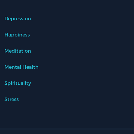
Depression
Happiness
Meditation
Mental Health
Spirituality
Stress