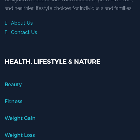
and healthier lifestyle choices for individuals and families.
About Us
Contact Us
HEALTH, LIFESTYLE & NATURE
Beauty
Fitness
Weight Gain
Weight Loss