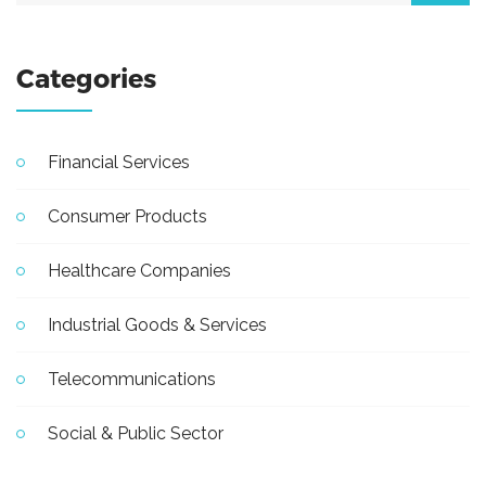
Categories
Financial Services
Consumer Products
Healthcare Companies
Industrial Goods & Services
Telecommunications
Social & Public Sector