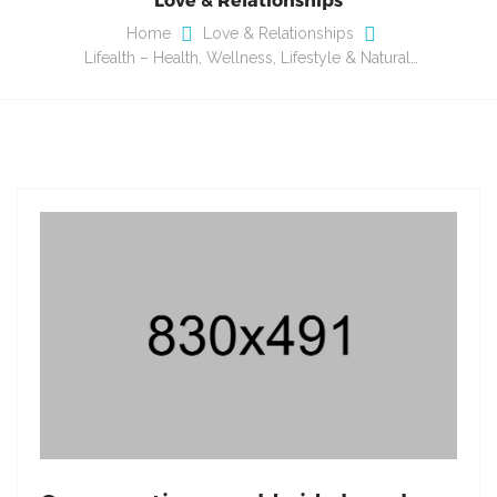
Home
Love & Relationships
Lifealth – Health, Wellness, Lifestyle & Natural…