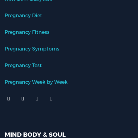
Pregnancy Diet
Pregnancy Fitness
Pregnancy Symptoms
Pregnancy Test
Pregnancy Week by Week
MIND BODY & SOUL