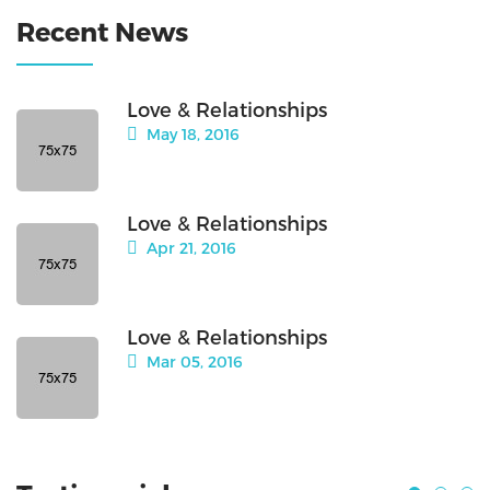
Recent News
Love & Relationships
May 18, 2016
Love & Relationships
Apr 21, 2016
Love & Relationships
Mar 05, 2016