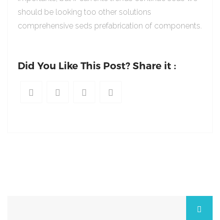
should be looking too other solutions
comprehensive seds prefabrication of components.
Did You Like This Post? Share it :