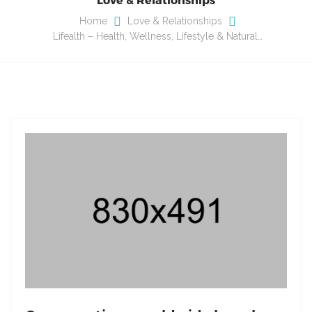
Home
Love & Relationships
Lifealth – Health, Wellness, Lifestyle & Natural…