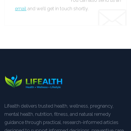
You can also send us an
email
and we’ll get in touch shortly.
Lifealth delivers trusted health, wellness, pregnancy,
mental health, nutrition, fitness, and natural remedy
guidance through practical, research-informed articles
designed to support informed decisions, preventive care,