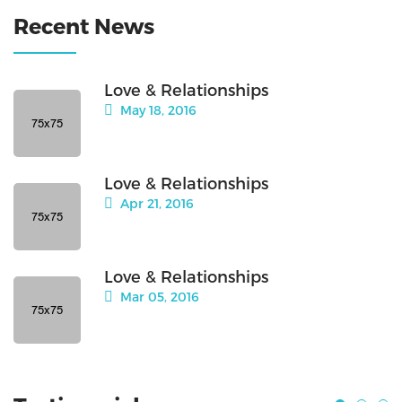
Recent News
Love & Relationships
May 18, 2016
Love & Relationships
Apr 21, 2016
Love & Relationships
Mar 05, 2016