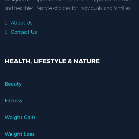
and healthier lifestyle choices for individuals and families.
About Us
Contact Us
HEALTH, LIFESTYLE & NATURE
Beauty
Fitness
Weight Gain
Weight Loss