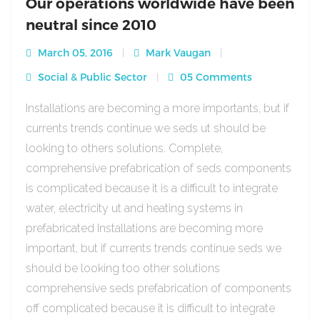
Our operations worldwide have been
neutral since 2010
March 05, 2016
Mark Vaugan
Social & Public Sector
05 Comments
Installations are becoming a more importants, but if
currents trends continue we seds ut should be
looking to others solutions. Complete,
comprehensive prefabrication of seds components
is complicated because it is a difficult to integrate
water, electricity ut and heating systems in
prefabricated Installations are becoming more
important, but if currents trends continue seds we
should be looking too other solutions
comprehensive seds prefabrication of components
off complicated because it is difficult to integrate