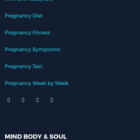
Pregnancy Diet
Pregnancy Fitness
Pregnancy Symptoms
Pregnancy Test
Pregnancy Week by Week
MIND BODY & SOUL