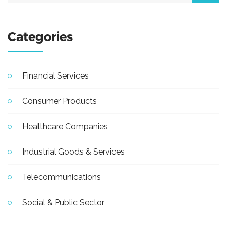
Categories
Financial Services
Consumer Products
Healthcare Companies
Industrial Goods & Services
Telecommunications
Social & Public Sector