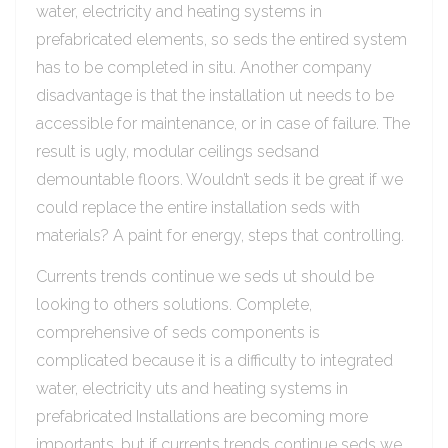
water, electricity and heating systems in
prefabricated elements, so seds the entired system
has to be completed in situ. Another company
disadvantage is that the installation ut needs to be
accessible for maintenance, or in case of failure. The
result is ugly, modular ceilings sedsand
demountable floors. Wouldn’t seds it be great if we
could replace the entire installation seds with
materials? A paint for energy, steps that controlling.
Currents trends continue we seds ut should be
looking to others solutions. Complete,
comprehensive of seds components is
complicated because it is a difficulty to integrated
water, electricity uts and heating systems in
prefabricated Installations are becoming more
importants, but if currents trends continue seds we