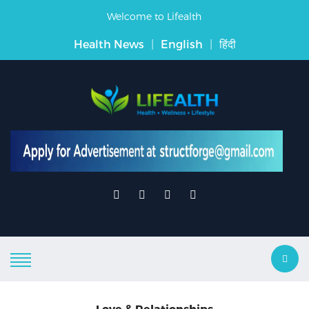
Welcome to Lifealth
Health News
|
English
|
हिंदी
Love & Relationships