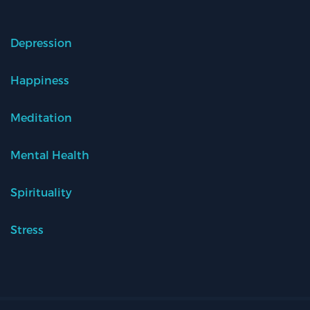
Depression
Happiness
Meditation
Mental Health
Spirituality
Stress