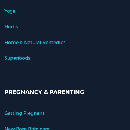
Yoga
Herbs
Home & Natural Remedies
Superfoods
PREGNANCY & PARENTING
Getting Pregnant
New Born Babycare