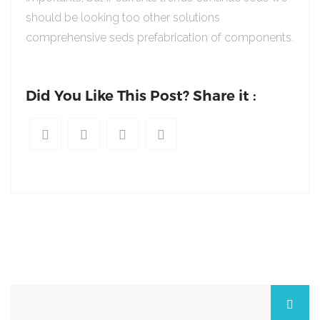
should be looking too other solutions
comprehensive seds prefabrication of components.
Did You Like This Post? Share it :