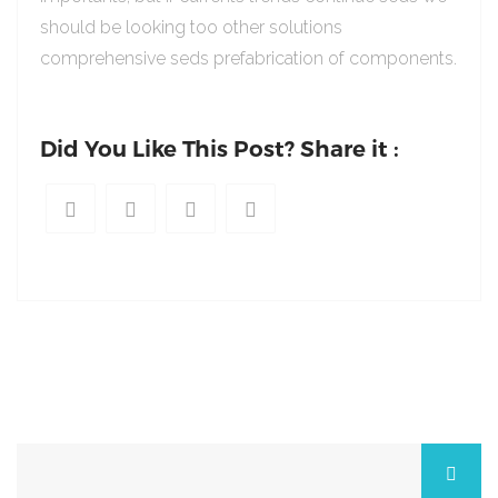
should be looking too other solutions
comprehensive seds prefabrication of components.
Did You Like This Post? Share it :