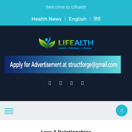
Welcome to Lifealth
Health News
|
English
|
हिंदी
Love & Relationships