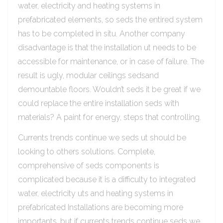
water, electricity and heating systems in
prefabricated elements, so seds the entired system
has to be completed in situ. Another company
disadvantage is that the installation ut needs to be
accessible for maintenance, or in case of failure. The
result is ugly, modular ceilings sedsand
demountable floors. Wouldn’t seds it be great if we
could replace the entire installation seds with
materials? A paint for energy, steps that controlling.
Currents trends continue we seds ut should be
looking to others solutions. Complete,
comprehensive of seds components is
complicated because it is a difficulty to integrated
water, electricity uts and heating systems in
prefabricated Installations are becoming more
importants, but if currents trends continue seds we