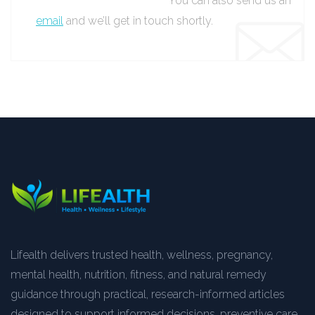
You can also send us an
email
and we’ll get in touch shortly.
Lifealth delivers trusted health, wellness, pregnancy,
mental health, nutrition, fitness, and natural remedy
guidance through practical, research-informed articles
designed to support informed decisions, preventive care,