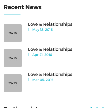
Recent News
Love & Relationships
May 18, 2016
Love & Relationships
Apr 21, 2016
Love & Relationships
Mar 05, 2016