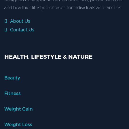
and healthier lifestyle choices for individuals and families.
About Us
Contact Us
HEALTH, LIFESTYLE & NATURE
Beauty
Fitness
Weight Gain
Weight Loss