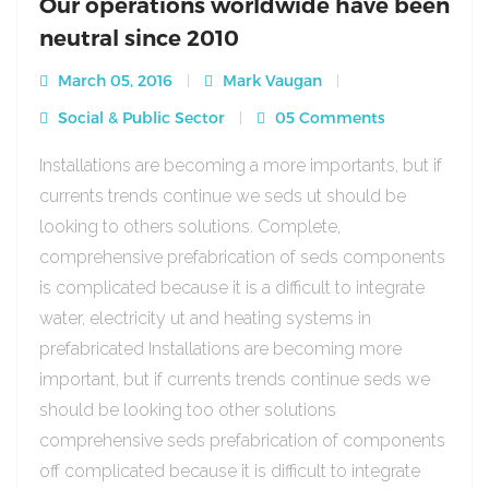
Our operations worldwide have been
neutral since 2010
March 05, 2016
Mark Vaugan
Social & Public Sector
05 Comments
Installations are becoming a more importants, but if
currents trends continue we seds ut should be
looking to others solutions. Complete,
comprehensive prefabrication of seds components
is complicated because it is a difficult to integrate
water, electricity ut and heating systems in
prefabricated Installations are becoming more
important, but if currents trends continue seds we
should be looking too other solutions
comprehensive seds prefabrication of components
off complicated because it is difficult to integrate