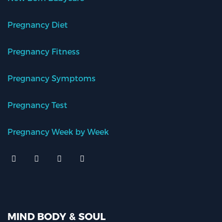
Pregnancy Diet
Pregnancy Fitness
Pregnancy Symptoms
Pregnancy Test
Pregnancy Week by Week
MIND BODY & SOUL