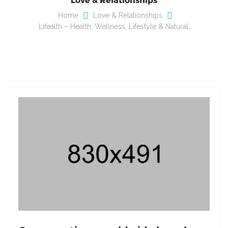
Home
Love & Relationships
Lifealth – Health, Wellness, Lifestyle & Natural…