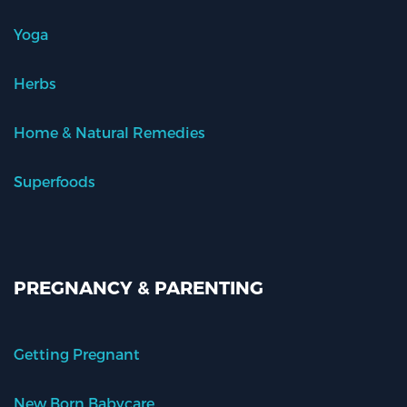
Yoga
Herbs
Home & Natural Remedies
Superfoods
PREGNANCY & PARENTING
Getting Pregnant
New Born Babycare