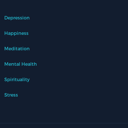
Depression
Happiness
Meditation
Mental Health
Spirituality
Stress