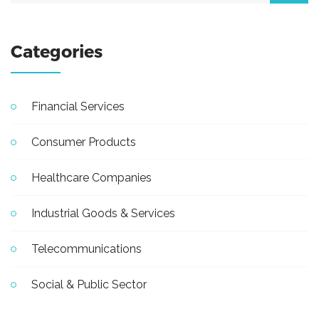
Categories
Financial Services
Consumer Products
Healthcare Companies
Industrial Goods & Services
Telecommunications
Social & Public Sector