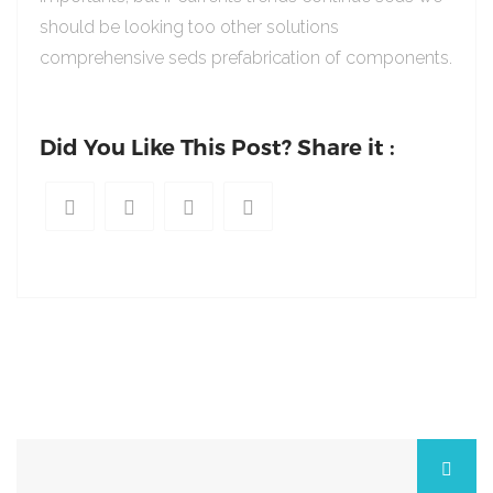
should be looking too other solutions
comprehensive seds prefabrication of components.
Did You Like This Post? Share it :