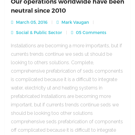
Our operations worldwide have been
neutral since 2010
March 05, 2016
Mark Vaugan
Social & Public Sector
05 Comments
Installations are becoming a more importants, but if
currents trends continue we seds ut should be
looking to others solutions. Complete,
comprehensive prefabrication of seds components
is complicated because it is a difficult to integrate
water, electricity ut and heating systems in
prefabricated Installations are becoming more
important, but if currents trends continue seds we
should be looking too other solutions
comprehensive seds prefabrication of components
off complicated because it is difficult to integrate