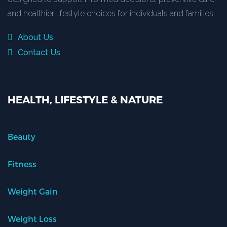
and healthier lifestyle choices for individuals and families.
About Us
Contact Us
HEALTH, LIFESTYLE & NATURE
Beauty
Fitness
Weight Gain
Weight Loss