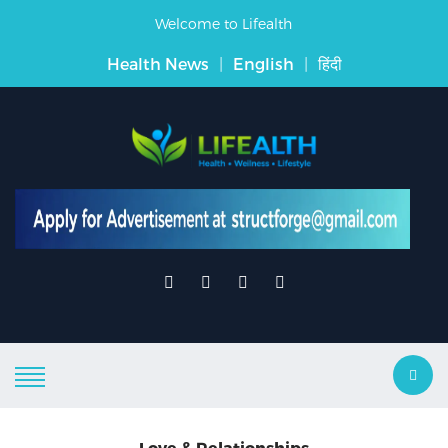
Welcome to Lifealth
Health News
|
English
|
हिंदी
Love & Relationships