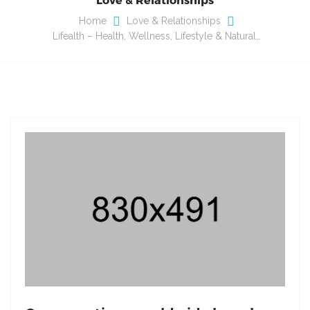
Home
Love & Relationships
Lifealth – Health, Wellness, Lifestyle & Natural…