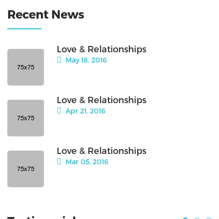
Recent News
Love & Relationships
May 18, 2016
Love & Relationships
Apr 21, 2016
Love & Relationships
Mar 05, 2016