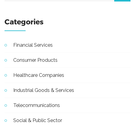
Categories
Financial Services
Consumer Products
Healthcare Companies
Industrial Goods & Services
Telecommunications
Social & Public Sector