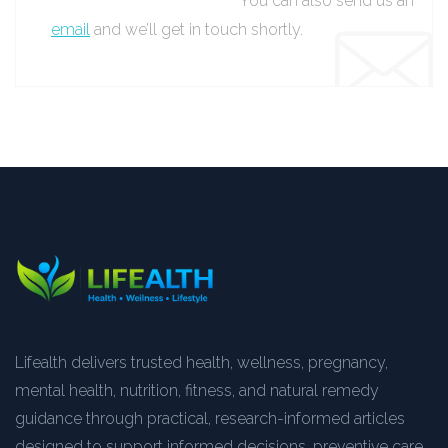
You can also send us an
email
and we’ll get in touch shortly.
Lifealth delivers trusted health, wellness, pregnancy,
mental health, nutrition, fitness, and natural remedy
guidance through practical, research-informed articles
designed to support informed decisions, preventive care,