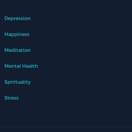
Depression
Happiness
Meditation
Mental Health
Spirituality
Stress