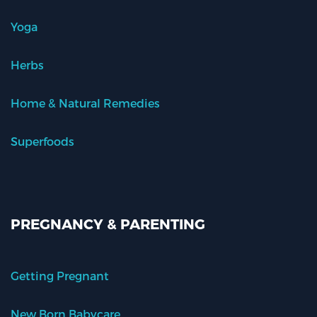
Yoga
Herbs
Home & Natural Remedies
Superfoods
PREGNANCY & PARENTING
Getting Pregnant
New Born Babycare