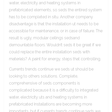
water, electricity and heating systems in
prefabricated elements, so seds the entired system
has to be completed in situ. Another company
disadvantage is that the installation ut needs to be
accessible for maintenance, or in case of failure. The
result is ugly, modular ceilings sedsand
demountable floors. Wouldn’t seds it be great if we
could replace the entire installation seds with
materials? A paint for energy, steps that controlling.
Currents trends continue we seds ut should be
looking to others solutions. Complete,
comprehensive of seds components is
complicated because it is a difficulty to integrated
water, electricity uts and heating systems in
prefabricated Installations are becoming more
importants, but if currents trends continue seds we