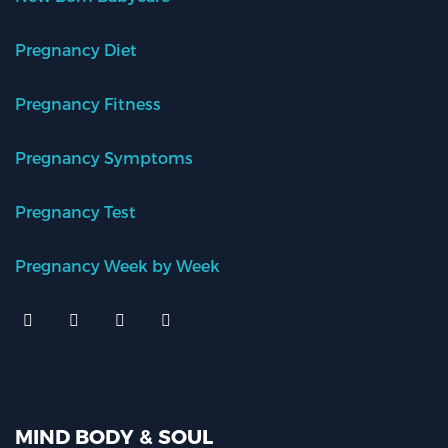
Pregnancy Diet
Pregnancy Fitness
Pregnancy Symptoms
Pregnancy Test
Pregnancy Week by Week
MIND BODY & SOUL