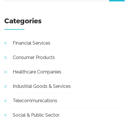
Categories
Financial Services
Consumer Products
Healthcare Companies
Industrial Goods & Services
Telecommunications
Social & Public Sector