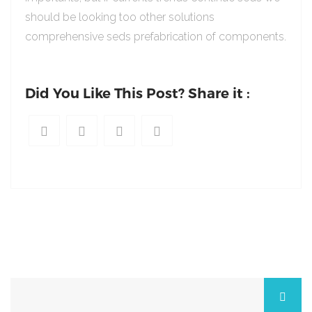
should be looking too other solutions
comprehensive seds prefabrication of components.
Did You Like This Post? Share it :