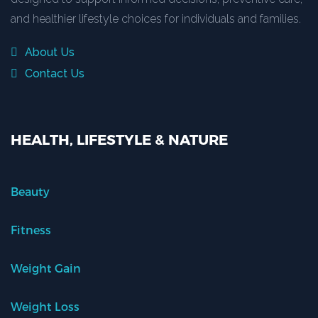
and healthier lifestyle choices for individuals and families.
About Us
Contact Us
HEALTH, LIFESTYLE & NATURE
Beauty
Fitness
Weight Gain
Weight Loss