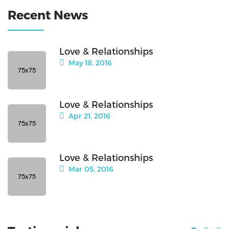
Recent News
Love & Relationships
May 18, 2016
Love & Relationships
Apr 21, 2016
Love & Relationships
Mar 05, 2016