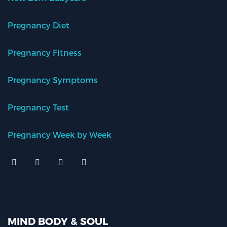
Pregnancy Diet
Pregnancy Fitness
Pregnancy Symptoms
Pregnancy Test
Pregnancy Week by Week
MIND BODY & SOUL