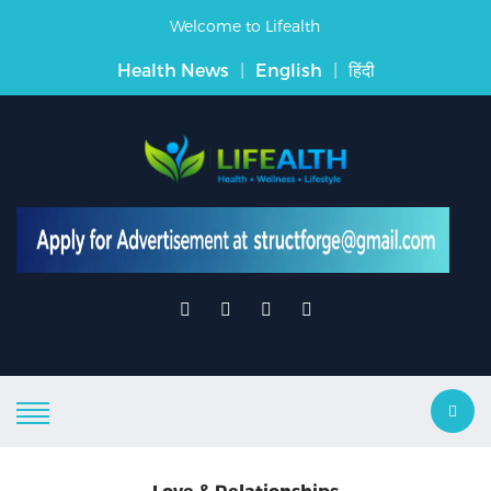
Welcome to Lifealth
Health News
|
English
|
हिंदी
Love & Relationships