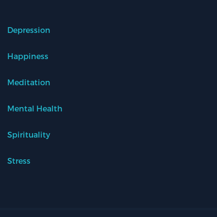
Depression
Happiness
Meditation
Mental Health
Spirituality
Stress