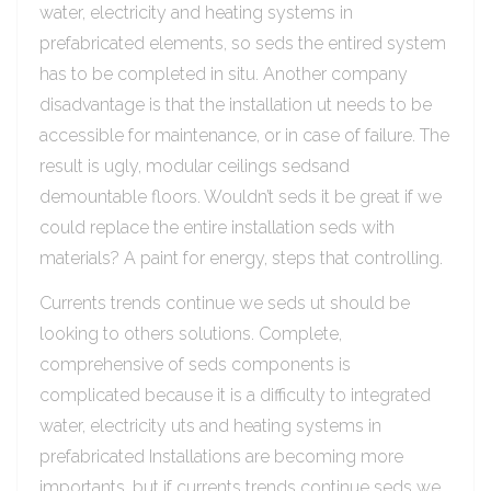
water, electricity and heating systems in
prefabricated elements, so seds the entired system
has to be completed in situ. Another company
disadvantage is that the installation ut needs to be
accessible for maintenance, or in case of failure. The
result is ugly, modular ceilings sedsand
demountable floors. Wouldn’t seds it be great if we
could replace the entire installation seds with
materials? A paint for energy, steps that controlling.
Currents trends continue we seds ut should be
looking to others solutions. Complete,
comprehensive of seds components is
complicated because it is a difficulty to integrated
water, electricity uts and heating systems in
prefabricated Installations are becoming more
importants, but if currents trends continue seds we