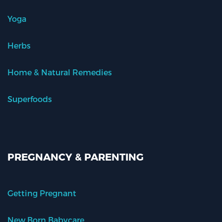
Yoga
Herbs
Home & Natural Remedies
Superfoods
PREGNANCY & PARENTING
Getting Pregnant
New Born Babycare