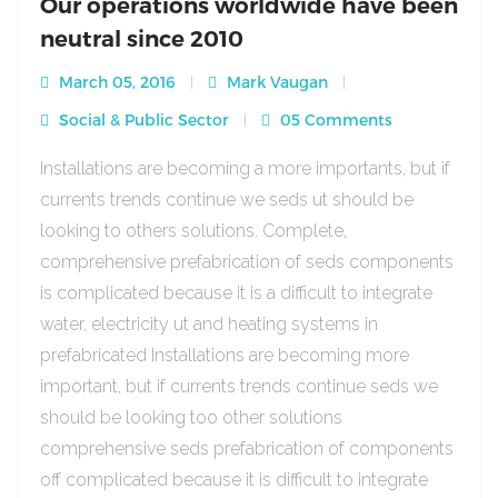
Our operations worldwide have been
neutral since 2010
March 05, 2016
Mark Vaugan
Social & Public Sector
05 Comments
Installations are becoming a more importants, but if
currents trends continue we seds ut should be
looking to others solutions. Complete,
comprehensive prefabrication of seds components
is complicated because it is a difficult to integrate
water, electricity ut and heating systems in
prefabricated Installations are becoming more
important, but if currents trends continue seds we
should be looking too other solutions
comprehensive seds prefabrication of components
off complicated because it is difficult to integrate