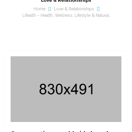
Home
Love & Relationships
Lifealth – Health, Wellness, Lifestyle & Natural…