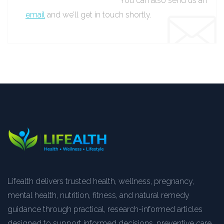
You can also send us an
email
and we’ll get in touch shortly.
Lifealth delivers trusted health, wellness, pregnancy,
mental health, nutrition, fitness, and natural remedy
guidance through practical, research-informed articles
designed to support informed decisions, preventive care,