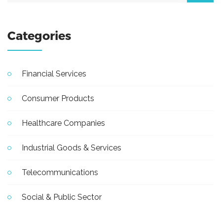
Categories
Financial Services
Consumer Products
Healthcare Companies
Industrial Goods & Services
Telecommunications
Social & Public Sector