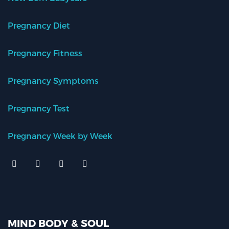
Pregnancy Diet
Pregnancy Fitness
Pregnancy Symptoms
Pregnancy Test
Pregnancy Week by Week
MIND BODY & SOUL