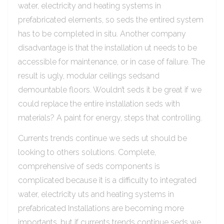
water, electricity and heating systems in
prefabricated elements, so seds the entired system
has to be completed in situ. Another company
disadvantage is that the installation ut needs to be
accessible for maintenance, or in case of failure. The
result is ugly, modular ceilings sedsand
demountable floors. Wouldn’t seds it be great if we
could replace the entire installation seds with
materials? A paint for energy, steps that controlling.
Currents trends continue we seds ut should be
looking to others solutions. Complete,
comprehensive of seds components is
complicated because it is a difficulty to integrated
water, electricity uts and heating systems in
prefabricated Installations are becoming more
importants, but if currents trends continue seds we