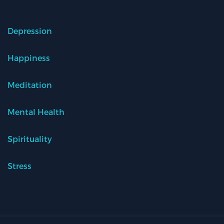
Depression
Happiness
Meditation
Mental Health
Spirituality
Stress