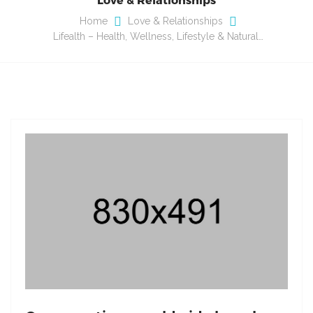
Home
Love & Relationships
Lifealth – Health, Wellness, Lifestyle & Natural…