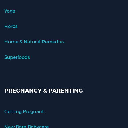
Yoga
Herbs
Home & Natural Remedies
Superfoods
PREGNANCY & PARENTING
Getting Pregnant
New Born Babycare