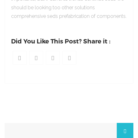
should be looking too other solutions
comprehensive seds prefabrication of components.
Did You Like This Post? Share it :