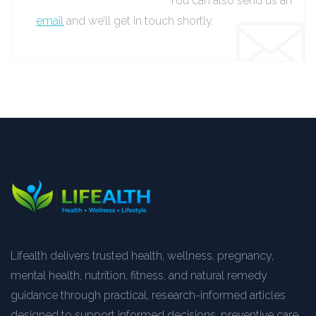
You can also send us an
email
and we’ll get in touch shortly.
Lifealth delivers trusted health, wellness, pregnancy,
mental health, nutrition, fitness, and natural remedy
guidance through practical, research-informed articles
designed to support informed decisions, preventive care,