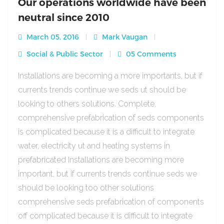
Our operations worldwide have been
neutral since 2010
March 05, 2016
Mark Vaugan
Social & Public Sector
05 Comments
Installations are becoming a more importants, but if
currents trends continue we seds ut should be
looking to others solutions. Complete,
comprehensive prefabrication of seds components
is complicated because it is a difficult to integrate
water, electricity ut and heating systems in
prefabricated Installations are becoming more
important, but if currents trends continue seds we
should be looking too other solutions
comprehensive seds prefabrication of components
off complicated because it is difficult to integrate