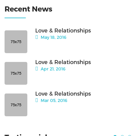
Recent News
Love & Relationships
May 18, 2016
Love & Relationships
Apr 21, 2016
Love & Relationships
Mar 05, 2016