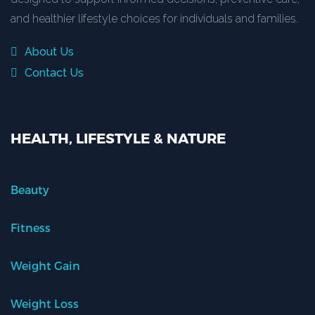
and healthier lifestyle choices for individuals and families.
About Us
Contact Us
HEALTH, LIFESTYLE & NATURE
Beauty
Fitness
Weight Gain
Weight Loss