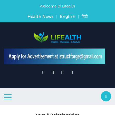
Welcome to Lifealth
Health News
|
English
|
हिंदी
Love & Relationships