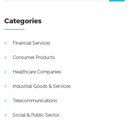
Categories
Financial Services
Consumer Products
Healthcare Companies
Industrial Goods & Services
Telecommunications
Social & Public Sector