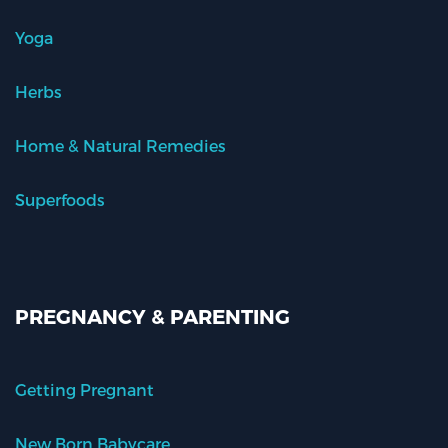
Yoga
Herbs
Home & Natural Remedies
Superfoods
PREGNANCY & PARENTING
Getting Pregnant
New Born Babycare