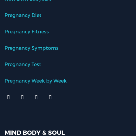
Pregnancy Diet
Pregnancy Fitness
Pregnancy Symptoms
Pregnancy Test
Pregnancy Week by Week
MIND BODY & SOUL