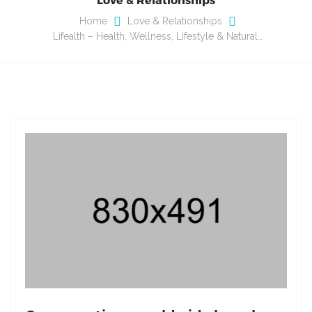
Home
Love & Relationships
Lifealth – Health, Wellness, Lifestyle & Natural…