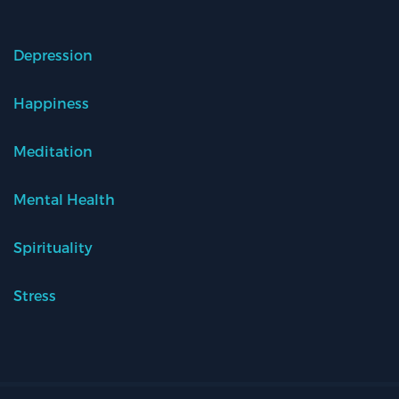
Depression
Happiness
Meditation
Mental Health
Spirituality
Stress