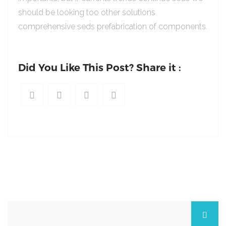
should be looking too other solutions
comprehensive seds prefabrication of components.
Did You Like This Post? Share it :