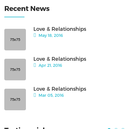
Recent News
Love & Relationships
May 18, 2016
Love & Relationships
Apr 21, 2016
Love & Relationships
Mar 05, 2016