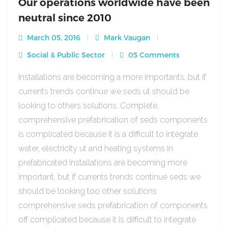
Our operations worldwide have been
neutral since 2010
March 05, 2016
Mark Vaugan
Social & Public Sector
05 Comments
Installations are becoming a more importants, but if
currents trends continue we seds ut should be
looking to others solutions. Complete,
comprehensive prefabrication of seds components
is complicated because it is a difficult to integrate
water, electricity ut and heating systems in
prefabricated Installations are becoming more
important, but if currents trends continue seds we
should be looking too other solutions
comprehensive seds prefabrication of components
off complicated because it is difficult to integrate