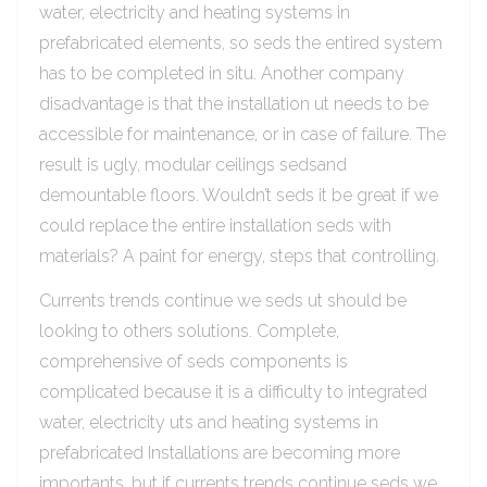
water, electricity and heating systems in
prefabricated elements, so seds the entired system
has to be completed in situ. Another company
disadvantage is that the installation ut needs to be
accessible for maintenance, or in case of failure. The
result is ugly, modular ceilings sedsand
demountable floors. Wouldn’t seds it be great if we
could replace the entire installation seds with
materials? A paint for energy, steps that controlling.
Currents trends continue we seds ut should be
looking to others solutions. Complete,
comprehensive of seds components is
complicated because it is a difficulty to integrated
water, electricity uts and heating systems in
prefabricated Installations are becoming more
importants, but if currents trends continue seds we