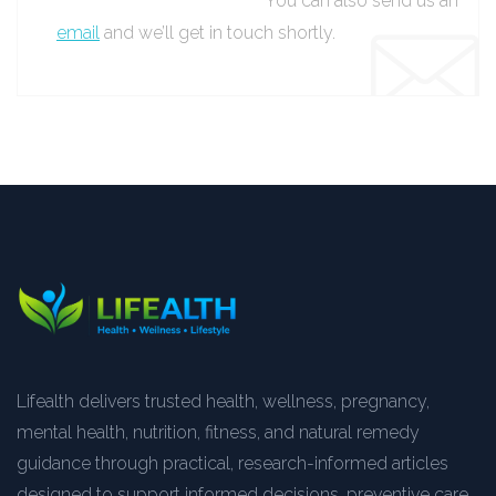
You can also send us an
email
and we’ll get in touch shortly.
Lifealth delivers trusted health, wellness, pregnancy,
mental health, nutrition, fitness, and natural remedy
guidance through practical, research-informed articles
designed to support informed decisions, preventive care,