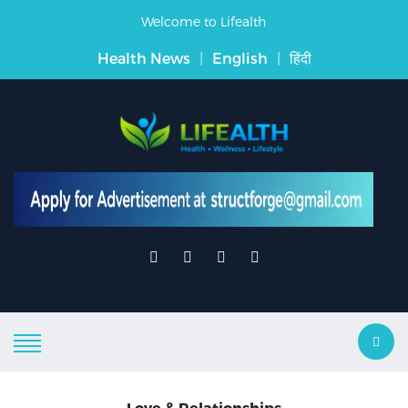
Welcome to Lifealth
Health News
|
English
|
हिंदी
Love & Relationships