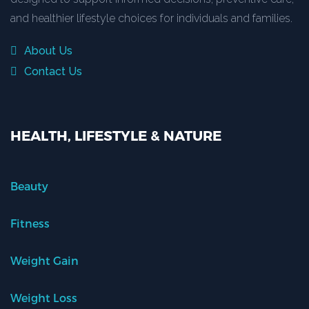
and healthier lifestyle choices for individuals and families.
About Us
Contact Us
HEALTH, LIFESTYLE & NATURE
Beauty
Fitness
Weight Gain
Weight Loss