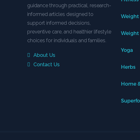
guidance through practical, research-
informed articles designed to
Weight
support informed decisions,
preventive care, and healthier lifestyle
Weight
choices for individuals and families.
Yoga
About Us
Contact Us
Herbs
Home &
Superf