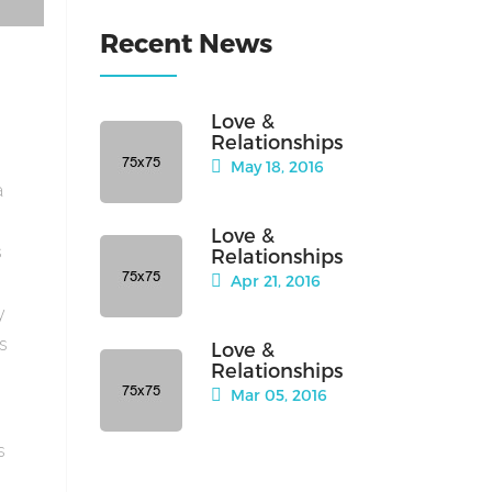
Recent News
Love &
Relationships
May 18, 2016
a
Love &
s
Relationships
Apr 21, 2016
y
is
Love &
Relationships
Mar 05, 2016
s