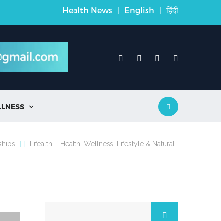
Health News
|
English
|
हिंदी
LLNESS

ships
Lifealth – Health, Wellness, Lifestyle & Natural…