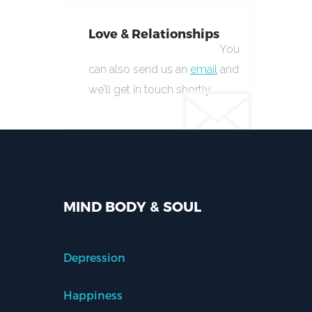
Love & Relationships
You
can also send us an
email
and
we’ll get in touch shortly.
MIND BODY & SOUL
Depression
Happiness