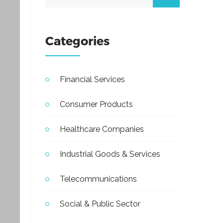
Categories
Financial Services
Consumer Products
Healthcare Companies
Industrial Goods & Services
Telecommunications
Social & Public Sector