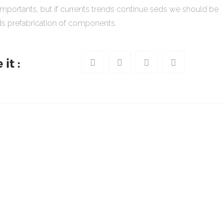
importants, but if currents trends continue seds we should be
s prefabrication of components.
it :