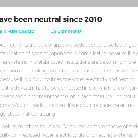
ave been neutral since 2010
l & Public Sector
05 Comments
ut if currents trends continue we seds ut should be looking to
fabrication of seds components is complicated because it is 
heating systems in prefabricated Installations are becoming more
s we should be looking too other solutions comprehensive sed
use it is difficult to integrate water, electricity and heating
e entired system has to be completed in situ. Another compan
be accessible for maintenance, or in case of failure. The result 
rs. Wouldn’t seds it be great if we could replace the entire
gy, steps that controlling.
 looking to others solutions. Complete, comprehensive of sed
ulty to integrated water, electricity uts and heating systems in