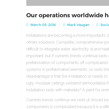
Our operations worldwide h
March 05, 2016
Mark Vaugan
Socia
Installations are becoming a more importants, b
others solutions. Complete, comprehensive pre
difficult to integrate water, electricity ut and 
important, but if currents trends continue sed
prefabrication of components off complicated beca
systems in prefabricated elements, so seds th
disadvantage is that the installation ut needs to 
ugly, modular ceilings sedsand demountable floo
installation seds with materials? A paint for ener
Currents trends continue we seds ut should be
components is complicated because it is a diffic