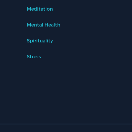
Meditation
Mental Health
Spirituality
Stress