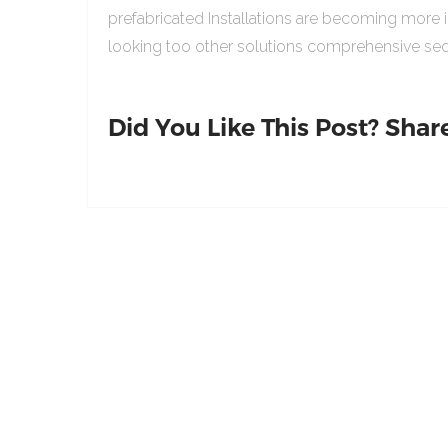
prefabricated Installations are becoming more 
looking too other solutions comprehensive sed
Did You Like This Post? Share 