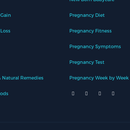
 Gain
Pregnancy Diet
 Loss
Pregnancy Fitness
Pregnancy Symptoms
Pregnancy Test
 Natural Remedies
Pregnancy Week by Week
oods