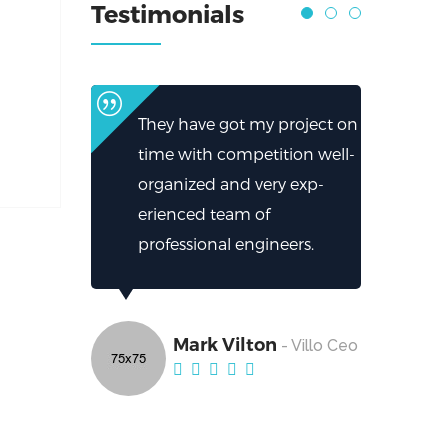
Testimonials
They have got my project on
time with competition well-
organized and very exp-
erienced team of
professional engineers.
Mark Vilton
- Villo Ceo