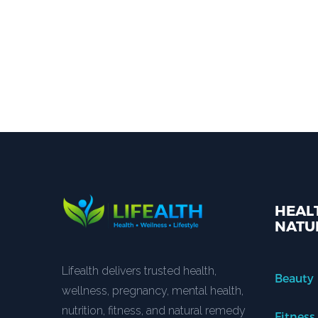
HEALT
NATU
Lifealth delivers trusted health,
Beauty
wellness, pregnancy, mental health,
nutrition, fitness, and natural remedy
Fitness