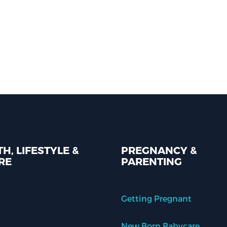
H, LIFESTYLE &
PREGNANCY &
RE
PARENTING
Getting Pregnant
New Born Babycare