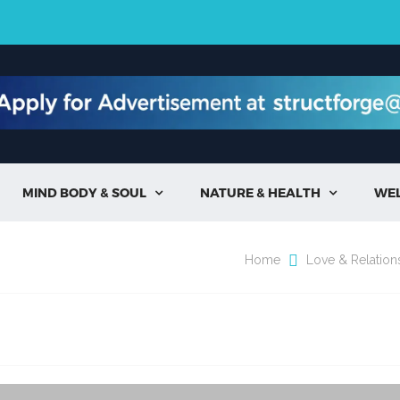
MIND BODY & SOUL
NATURE & HEALTH
WE


Home
Love & Relation