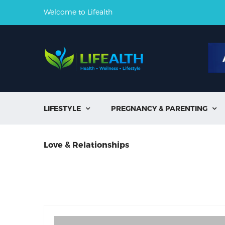
Welcome to Lifealth
LIFESTYLE
PREGNANCY & PARENTING


Love & Relationships