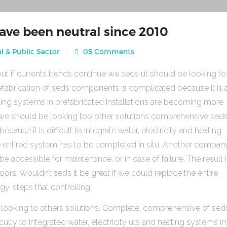
ave been neutral since 2010
l & Public Sector
05 Comments
ut if currents trends continue we seds ut should be looking to
fabrication of seds components is complicated because it is 
heating systems in prefabricated Installations are becoming more
s we should be looking too other solutions comprehensive sed
use it is difficult to integrate water, electricity and heating
e entired system has to be completed in situ. Another compan
be accessible for maintenance, or in case of failure. The result 
rs. Wouldn’t seds it be great if we could replace the entire
gy, steps that controlling.
 looking to others solutions. Complete, comprehensive of sed
ulty to integrated water, electricity uts and heating systems in