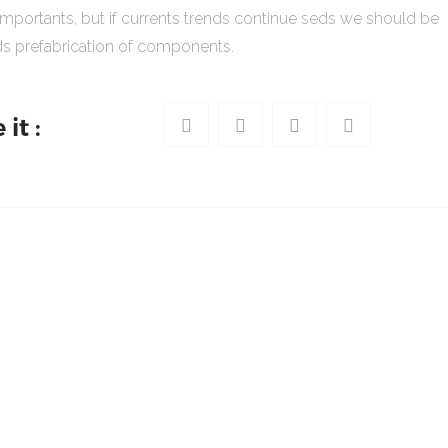
importants, but if currents trends continue seds we should be
s prefabrication of components.
it :