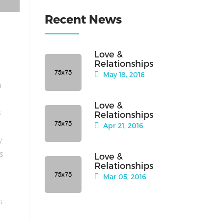
Recent News
Love &
Relationships
May 18, 2016
a
Love &
s
Relationships
Apr 21, 2016
y
is
Love &
Relationships
Mar 05, 2016
s