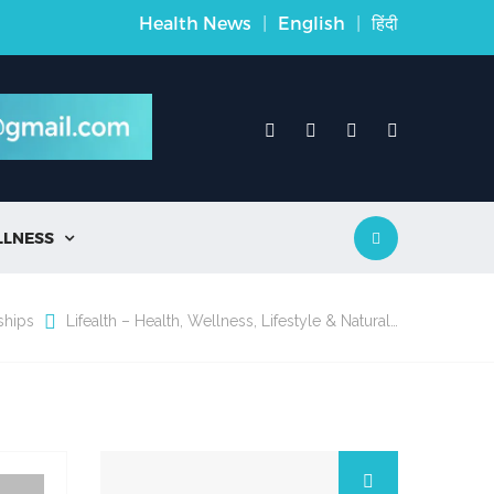
Health News
|
English
|
हिंदी
LLNESS

ships
Lifealth – Health, Wellness, Lifestyle & Natural…