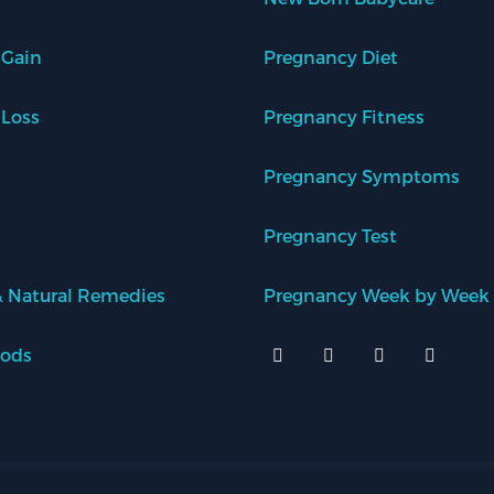
 Gain
Pregnancy Diet
 Loss
Pregnancy Fitness
Pregnancy Symptoms
Pregnancy Test
 Natural Remedies
Pregnancy Week by Week
oods