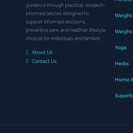
guidance through practical, research-
informed articles designed to
Weight
support informed decisions,
preventive care, and healthier lifestyle
Weight
choices for individuals and families.
Yoga
About Us
Contact Us
Herbs
Home &
Superf