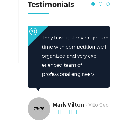
Testimonials
They have got my project on
time with competition well-
organized and very exp-
erienced team of
professional engineers.
Mark Vilton
- Villo Ceo