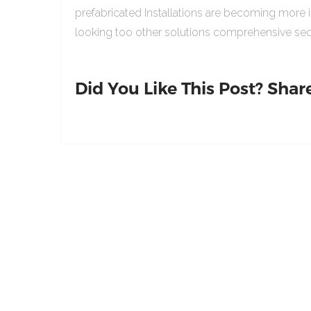
prefabricated Installations are becoming more 
looking too other solutions comprehensive sed
Did You Like This Post? Share 