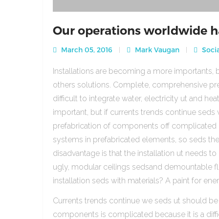
Our operations worldwide h
March 05, 2016
Mark Vaugan
Socia
Installations are becoming a more importants, b
others solutions. Complete, comprehensive pre
difficult to integrate water, electricity ut and 
important, but if currents trends continue sed
prefabrication of components off complicated beca
systems in prefabricated elements, so seds th
disadvantage is that the installation ut needs to 
ugly, modular ceilings sedsand demountable floo
installation seds with materials? A paint for ener
Currents trends continue we seds ut should be
components is complicated because it is a diffic