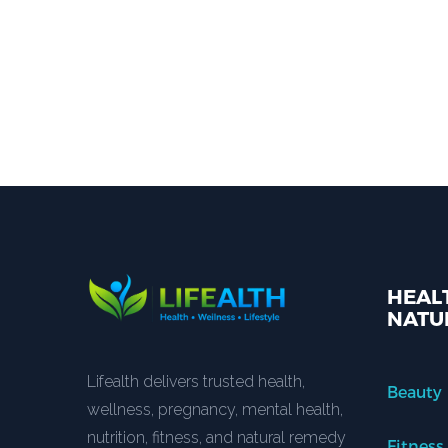
HEALT
NATU
Lifealth delivers trusted health,
Beauty
wellness, pregnancy, mental health,
nutrition, fitness, and natural remedy
Fitness