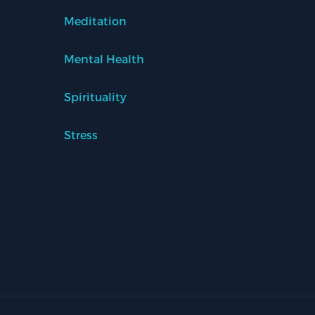
Meditation
Mental Health
Spirituality
Stress