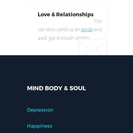
Love & Relationships
You
can also send us an
email
and
we’ll get in touch shortly.
MIND BODY & SOUL
Depression
Happiness