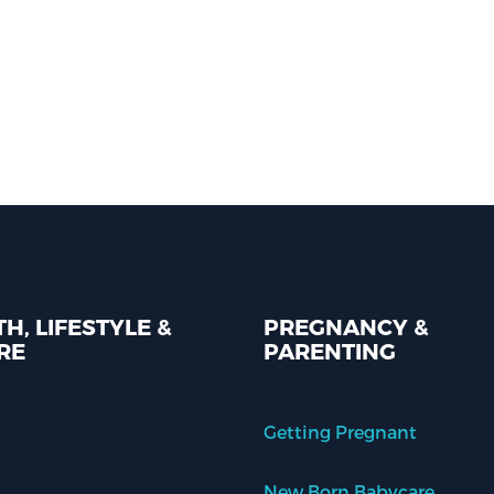
H, LIFESTYLE &
PREGNANCY &
RE
PARENTING
Getting Pregnant
New Born Babycare