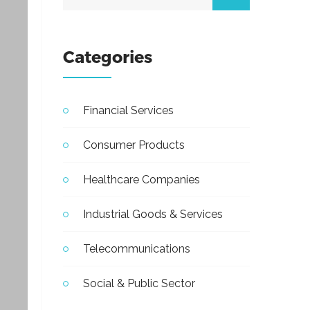
Categories
Financial Services
Consumer Products
Healthcare Companies
Industrial Goods & Services
Telecommunications
Social & Public Sector