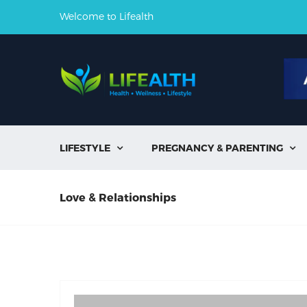
Welcome to Lifealth
LIFESTYLE
PREGNANCY & PARENTING


Love & Relationships