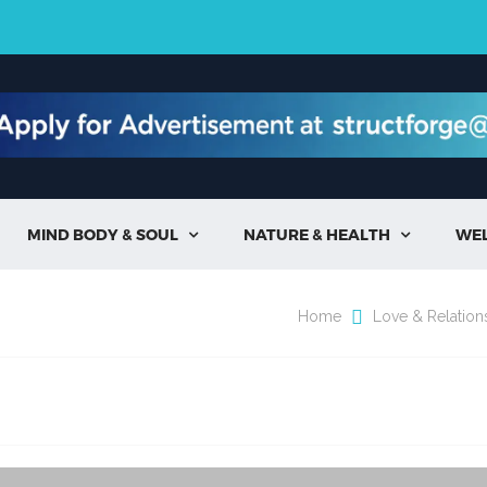
MIND BODY & SOUL
NATURE & HEALTH
WE


Home
Love & Relation