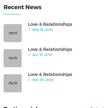
Recent News
Love & Relationships
May 18, 2016
Love & Relationships
Apr 21, 2016
Love & Relationships
Mar 05, 2016