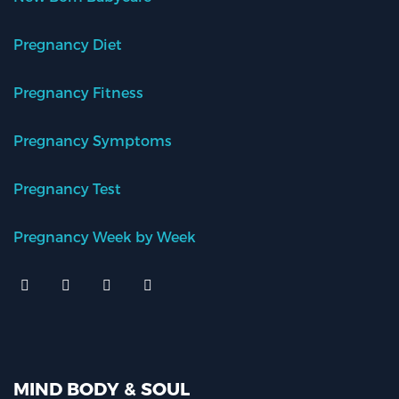
Pregnancy Diet
Pregnancy Fitness
Pregnancy Symptoms
Pregnancy Test
Pregnancy Week by Week
MIND BODY & SOUL