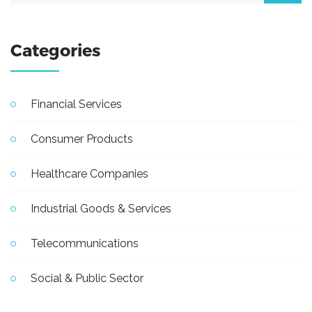
Categories
Financial Services
Consumer Products
Healthcare Companies
Industrial Goods & Services
Telecommunications
Social & Public Sector