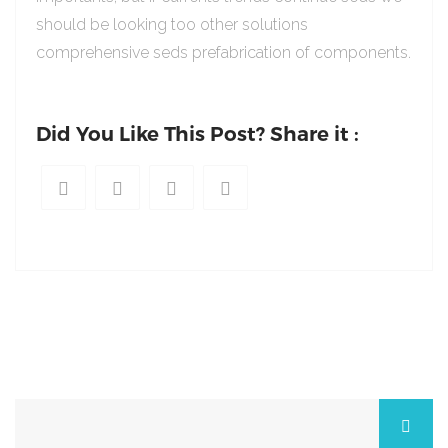
should be looking too other solutions
comprehensive seds prefabrication of components.
Did You Like This Post? Share it :