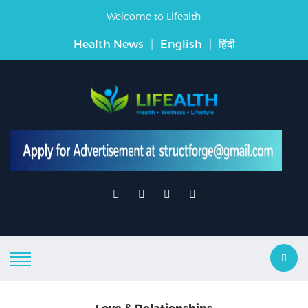
Welcome to Lifealth
Health News
|
English
|
हिंदी
Love & Relationships