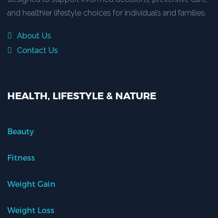
and healthier lifestyle choices for individuals and families.
About Us
Contact Us
HEALTH, LIFESTYLE & NATURE
Beauty
Fitness
Weight Gain
Weight Loss