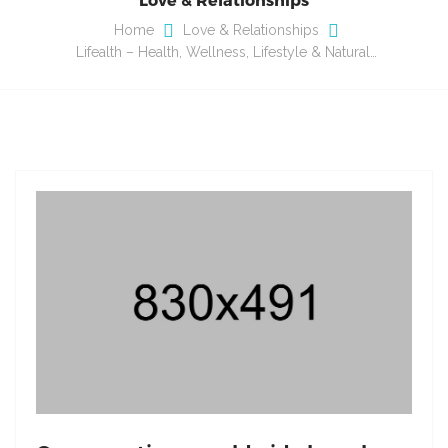
Home
Love & Relationships
Lifealth – Health, Wellness, Lifestyle & Natural…