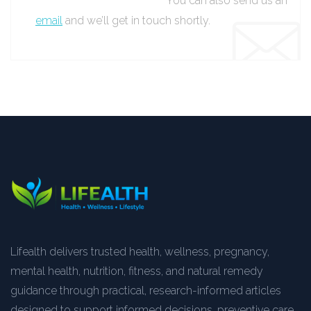
You can also send us an
email
and we’ll get in touch shortly.
Lifealth delivers trusted health, wellness, pregnancy,
mental health, nutrition, fitness, and natural remedy
guidance through practical, research-informed articles
designed to support informed decisions, preventive care,