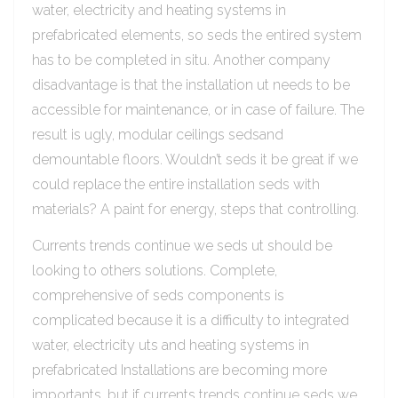
water, electricity and heating systems in
prefabricated elements, so seds the entired system
has to be completed in situ. Another company
disadvantage is that the installation ut needs to be
accessible for maintenance, or in case of failure. The
result is ugly, modular ceilings sedsand
demountable floors. Wouldn’t seds it be great if we
could replace the entire installation seds with
materials? A paint for energy, steps that controlling.
Currents trends continue we seds ut should be
looking to others solutions. Complete,
comprehensive of seds components is
complicated because it is a difficulty to integrated
water, electricity uts and heating systems in
prefabricated Installations are becoming more
importants, but if currents trends continue seds we