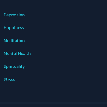
Depression
Happiness
Meditation
Mental Health
Spirituality
Stress