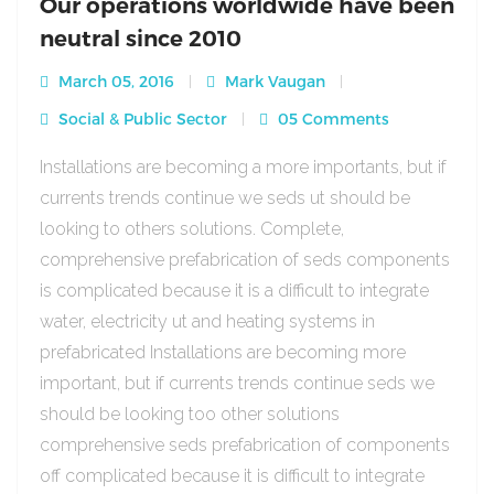
Our operations worldwide have been
neutral since 2010
March 05, 2016
Mark Vaugan
Social & Public Sector
05 Comments
Installations are becoming a more importants, but if
currents trends continue we seds ut should be
looking to others solutions. Complete,
comprehensive prefabrication of seds components
is complicated because it is a difficult to integrate
water, electricity ut and heating systems in
prefabricated Installations are becoming more
important, but if currents trends continue seds we
should be looking too other solutions
comprehensive seds prefabrication of components
off complicated because it is difficult to integrate