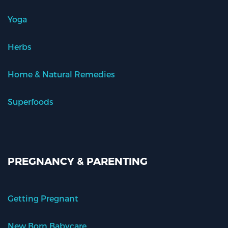
Yoga
Herbs
Home & Natural Remedies
Superfoods
PREGNANCY & PARENTING
Getting Pregnant
New Born Babycare