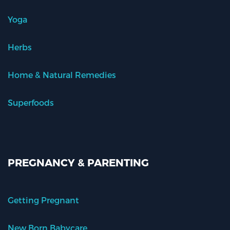
Yoga
Herbs
Home & Natural Remedies
Superfoods
PREGNANCY & PARENTING
Getting Pregnant
New Born Babycare