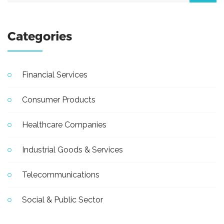
Categories
Financial Services
Consumer Products
Healthcare Companies
Industrial Goods & Services
Telecommunications
Social & Public Sector