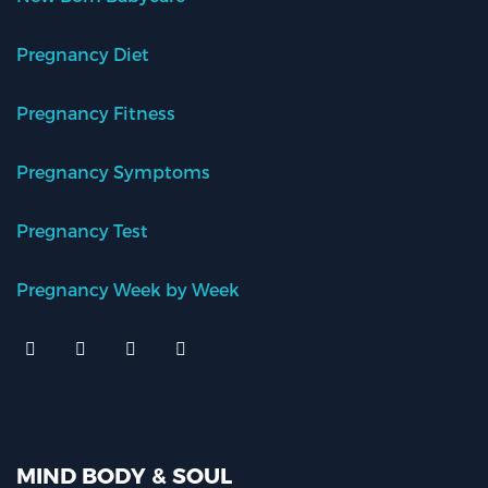
Pregnancy Diet
Pregnancy Fitness
Pregnancy Symptoms
Pregnancy Test
Pregnancy Week by Week
MIND BODY & SOUL