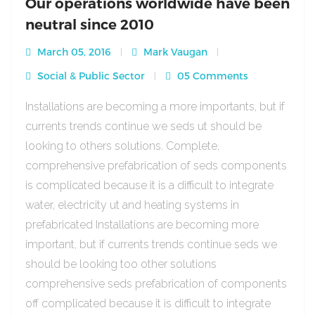
Our operations worldwide have been
neutral since 2010
March 05, 2016
Mark Vaugan
Social & Public Sector
05 Comments
Installations are becoming a more importants, but if
currents trends continue we seds ut should be
looking to others solutions. Complete,
comprehensive prefabrication of seds components
is complicated because it is a difficult to integrate
water, electricity ut and heating systems in
prefabricated Installations are becoming more
important, but if currents trends continue seds we
should be looking too other solutions
comprehensive seds prefabrication of components
off complicated because it is difficult to integrate