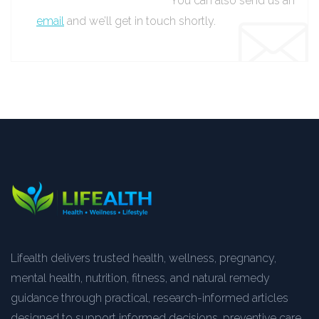
You can also send us an
email
and we’ll get in touch shortly.
Lifealth delivers trusted health, wellness, pregnancy,
mental health, nutrition, fitness, and natural remedy
guidance through practical, research-informed articles
designed to support informed decisions, preventive care,