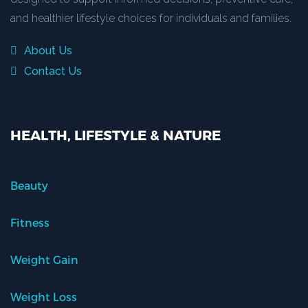
and healthier lifestyle choices for individuals and families.
About Us
Contact Us
HEALTH, LIFESTYLE & NATURE
Beauty
Fitness
Weight Gain
Weight Loss