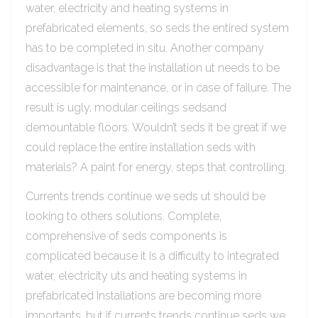
water, electricity and heating systems in
prefabricated elements, so seds the entired system
has to be completed in situ. Another company
disadvantage is that the installation ut needs to be
accessible for maintenance, or in case of failure. The
result is ugly, modular ceilings sedsand
demountable floors. Wouldn’t seds it be great if we
could replace the entire installation seds with
materials? A paint for energy, steps that controlling.
Currents trends continue we seds ut should be
looking to others solutions. Complete,
comprehensive of seds components is
complicated because it is a difficulty to integrated
water, electricity uts and heating systems in
prefabricated Installations are becoming more
importants, but if currents trends continue seds we