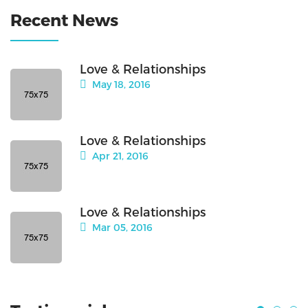
Recent News
Love & Relationships
May 18, 2016
Love & Relationships
Apr 21, 2016
Love & Relationships
Mar 05, 2016