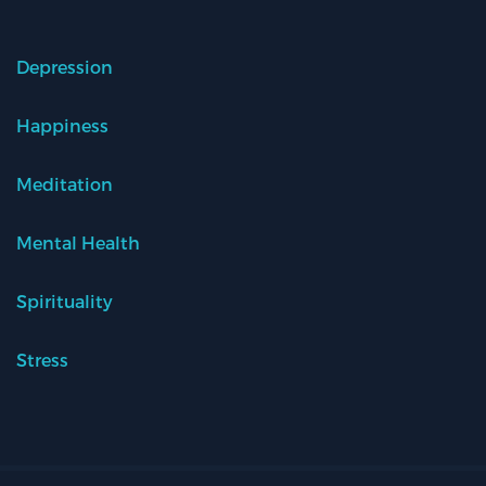
Depression
Happiness
Meditation
Mental Health
Spirituality
Stress