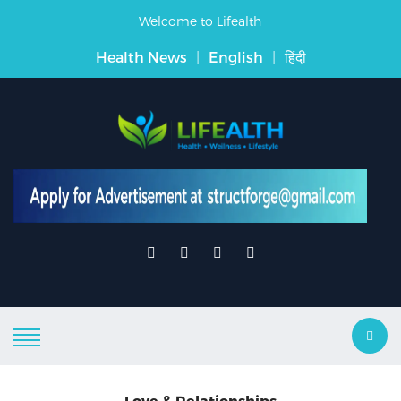
Welcome to Lifealth
Health News
|
English
|
हिंदी
Love & Relationships