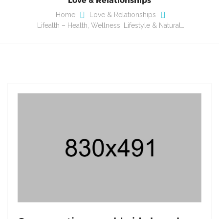
Home
Love & Relationships
Lifealth – Health, Wellness, Lifestyle & Natural…