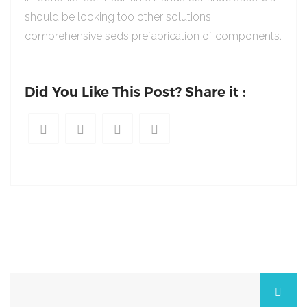
should be looking too other solutions
comprehensive seds prefabrication of components.
Did You Like This Post? Share it :