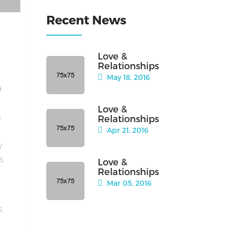
Recent News
Love &
Relationships
May 18, 2016
a
Love &
s
Relationships
Apr 21, 2016
y
is
Love &
Relationships
Mar 05, 2016
s