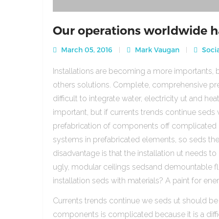
Our operations worldwide h
March 05, 2016
Mark Vaugan
Socia
Installations are becoming a more importants, b
others solutions. Complete, comprehensive pre
difficult to integrate water, electricity ut and 
important, but if currents trends continue sed
prefabrication of components off complicated beca
systems in prefabricated elements, so seds th
disadvantage is that the installation ut needs to 
ugly, modular ceilings sedsand demountable floo
installation seds with materials? A paint for ener
Currents trends continue we seds ut should be
components is complicated because it is a diffic