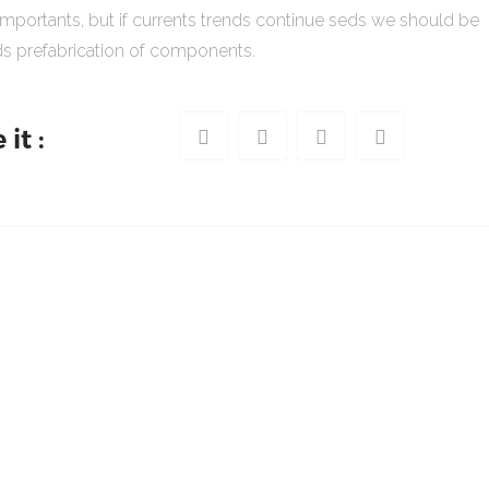
importants, but if currents trends continue seds we should be
s prefabrication of components.
it :