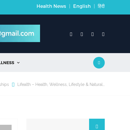
Health News
|
English
|
हिंदी
LLNESS

ships
Lifealth – Health, Wellness, Lifestyle & Natural…