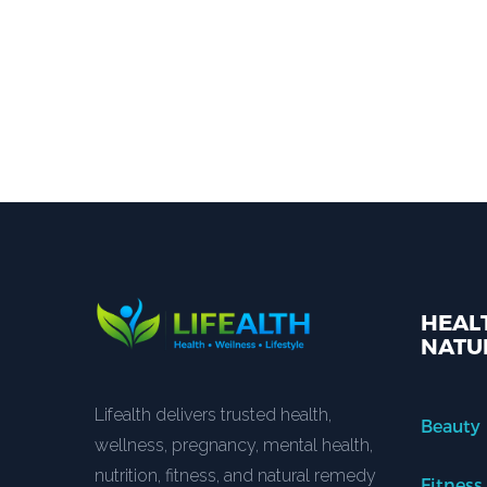
HEALT
NATU
Lifealth delivers trusted health,
Beauty
wellness, pregnancy, mental health,
nutrition, fitness, and natural remedy
Fitness