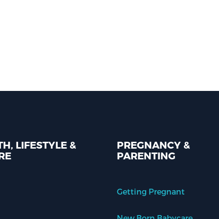
H, LIFESTYLE &
PREGNANCY &
RE
PARENTING
Getting Pregnant
New Born Babycare