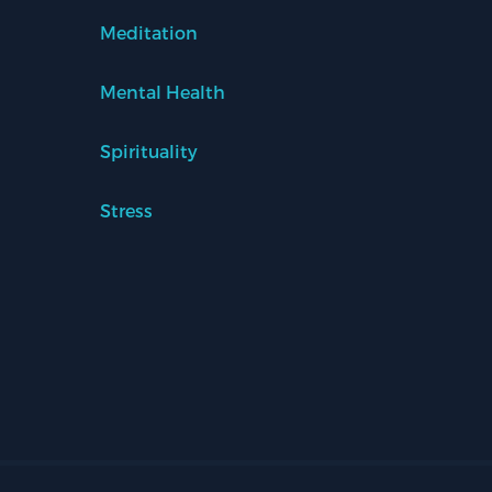
Meditation
Mental Health
Spirituality
Stress