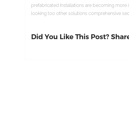
prefabricated Installations are becoming more 
looking too other solutions comprehensive sed
Did You Like This Post? Share 