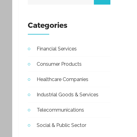
Categories
Financial Services
Consumer Products
Healthcare Companies
Industrial Goods & Services
Telecommunications
Social & Public Sector