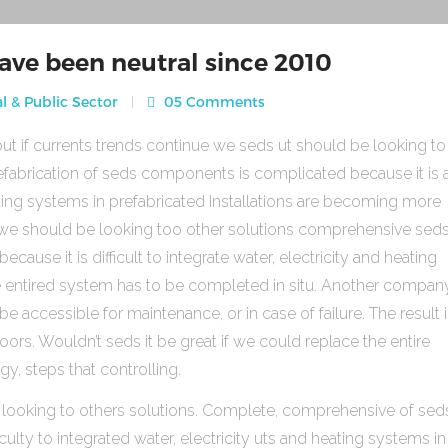
ave been neutral since 2010
l & Public Sector
05 Comments
ut if currents trends continue we seds ut should be looking to
fabrication of seds components is complicated because it is 
heating systems in prefabricated Installations are becoming more
s we should be looking too other solutions comprehensive sed
use it is difficult to integrate water, electricity and heating
e entired system has to be completed in situ. Another compan
be accessible for maintenance, or in case of failure. The result 
rs. Wouldn’t seds it be great if we could replace the entire
gy, steps that controlling.
 looking to others solutions. Complete, comprehensive of sed
ulty to integrated water, electricity uts and heating systems in