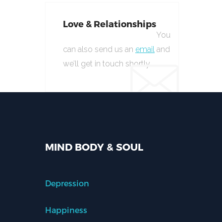
Love & Relationships
You
can also send us an
email
and
we’ll get in touch shortly.
MIND BODY & SOUL
Depression
Happiness