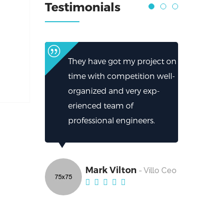
Testimonials
They have got my project on
time with competition well-
organized and very exp-
erienced team of
professional engineers.
Mark Vilton
- Villo Ceo