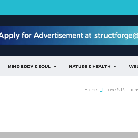
MIND BODY & SOUL
NATURE & HEALTH
WE


Home
Love & Relation