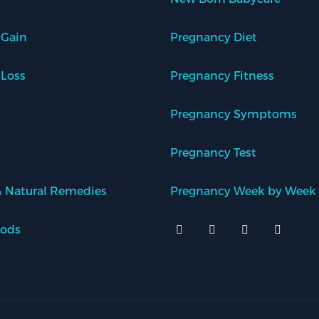
 Gain
Pregnancy Diet
 Loss
Pregnancy Fitness
Pregnancy Symptoms
Pregnancy Test
 Natural Remedies
Pregnancy Week by Week
oods