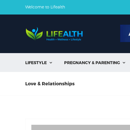
Welcome to Lifealth
LIFESTYLE
PREGNANCY & PARENTING


Love & Relationships