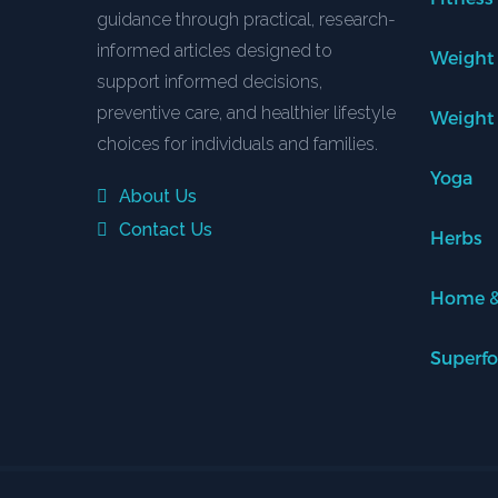
guidance through practical, research-
informed articles designed to
Weight
support informed decisions,
preventive care, and healthier lifestyle
Weight
choices for individuals and families.
Yoga
About Us
Contact Us
Herbs
Home &
Superf