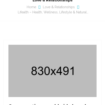
Home
Love & Relationships
Lifealth – Health, Wellness, Lifestyle & Natural…