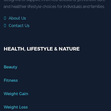
and healthier lifestyle choices for individuals and families.
About Us
Contact Us
HEALTH, LIFESTYLE & NATURE
Beauty
Fitness
Weight Gain
Weight Loss