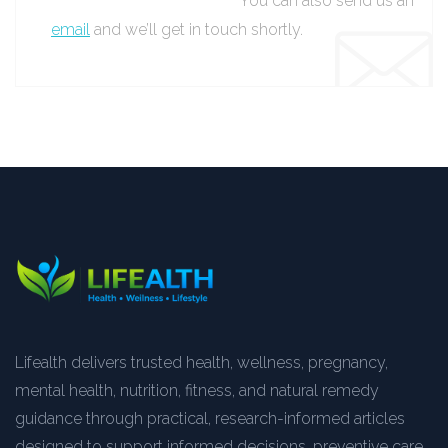
You can also send us an
email
and we’ll get in touch shortly.
Lifealth delivers trusted health, wellness, pregnancy,
mental health, nutrition, fitness, and natural remedy
guidance through practical, research-informed articles
designed to support informed decisions, preventive care,