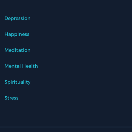
Depression
Happiness
Meditation
Mental Health
Spirituality
Stress