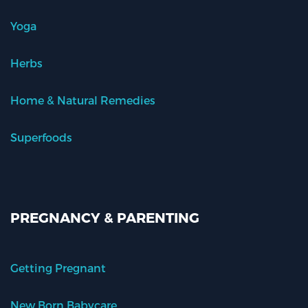
Yoga
Herbs
Home & Natural Remedies
Superfoods
PREGNANCY & PARENTING
Getting Pregnant
New Born Babycare