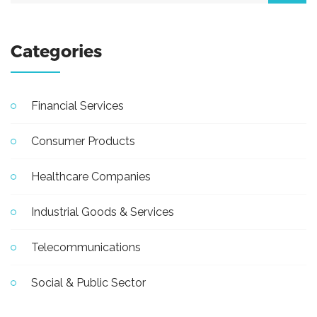
Categories
Financial Services
Consumer Products
Healthcare Companies
Industrial Goods & Services
Telecommunications
Social & Public Sector