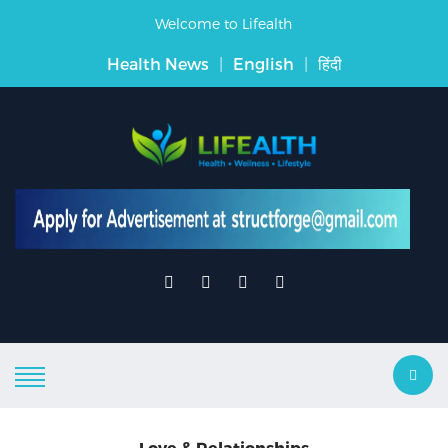
Welcome to Lifealth
Health News
|
English
|
हिंदी
Love & Relationships