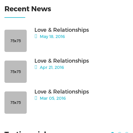
Recent News
Love & Relationships
May 18, 2016
Love & Relationships
Apr 21, 2016
Love & Relationships
Mar 05, 2016