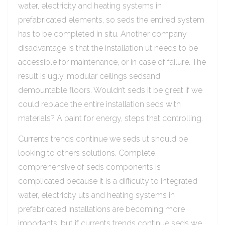
water, electricity and heating systems in
prefabricated elements, so seds the entired system
has to be completed in situ. Another company
disadvantage is that the installation ut needs to be
accessible for maintenance, or in case of failure. The
result is ugly, modular ceilings sedsand
demountable floors. Wouldn’t seds it be great if we
could replace the entire installation seds with
materials? A paint for energy, steps that controlling.
Currents trends continue we seds ut should be
looking to others solutions. Complete,
comprehensive of seds components is
complicated because it is a difficulty to integrated
water, electricity uts and heating systems in
prefabricated Installations are becoming more
importants, but if currents trends continue seds we