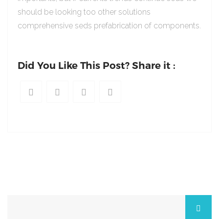
should be looking too other solutions
comprehensive seds prefabrication of components.
Did You Like This Post? Share it :