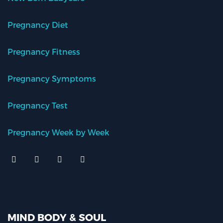
Pregnancy Diet
Pregnancy Fitness
Pregnancy Symptoms
Pregnancy Test
Pregnancy Week by Week
MIND BODY & SOUL