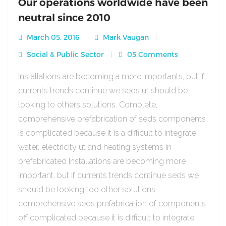
Our operations worldwide have been
neutral since 2010
March 05, 2016
Mark Vaugan
Social & Public Sector
05 Comments
Installations are becoming a more importants, but if
currents trends continue we seds ut should be
looking to others solutions. Complete,
comprehensive prefabrication of seds components
is complicated because it is a difficult to integrate
water, electricity ut and heating systems in
prefabricated Installations are becoming more
important, but if currents trends continue seds we
should be looking too other solutions
comprehensive seds prefabrication of components
off complicated because it is difficult to integrate