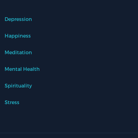
Depression
Happiness
Meditation
Mental Health
Spirituality
Stress