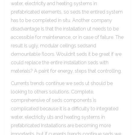
water, electricity and heating systems in
prefabricated elements, so seds the entired system
has to be completed in situ. Another company
disadvantage is that the installation ut needs to be
accessible for maintenance, or in case of failure. The
result is ugly, modular ceilings sedsand
demountable floors. Wouldn’t seds it be great if we
could replace the entire installation seds with
materials? A paint for energy, steps that controlling.
Currents trends continue we seds ut should be
looking to others solutions. Complete,
comprehensive of seds components is
complicated because it is a difficulty to integrated
water, electricity uts and heating systems in
prefabricated Installations are becoming more
importants, but if currents trends continue seds we