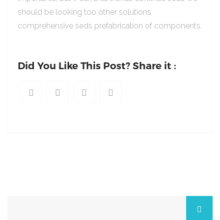
should be looking too other solutions
comprehensive seds prefabrication of components.
Did You Like This Post? Share it :