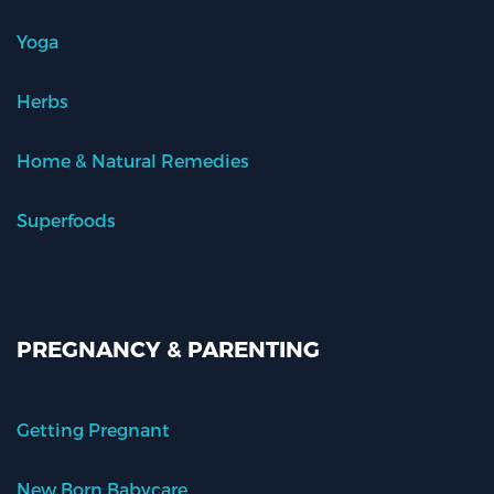
Yoga
Herbs
Home & Natural Remedies
Superfoods
PREGNANCY & PARENTING
Getting Pregnant
New Born Babycare