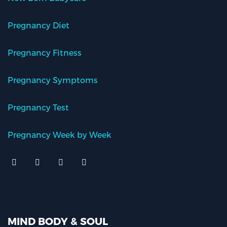
Pregnancy Diet
Pregnancy Fitness
Pregnancy Symptoms
Pregnancy Test
Pregnancy Week by Week
MIND BODY & SOUL