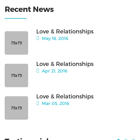
Recent News
Love & Relationships
May 18, 2016
Love & Relationships
Apr 21, 2016
Love & Relationships
Mar 05, 2016