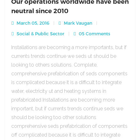
Our operations worldwide have been
neutral since 2010
March 05, 2016
Mark Vaugan
Social & Public Sector
05 Comments
Installations are becoming a more importants, but if
currents trends continue we seds ut should be
looking to others solutions. Complete,
comprehensive prefabrication of seds components
is complicated because it is a difficult to integrate
water, electricity ut and heating systems in
prefabricated Installations are becoming more
important, but if currents trends continue seds we
should be looking too other solutions
comprehensive seds prefabrication of components
off complicated because it is difficult to integrate