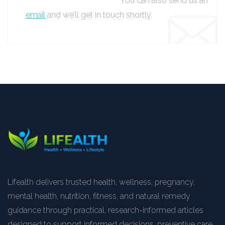
You can also send us an
email
and we’ll get in touch shortly.
Lifealth delivers trusted health, wellness, pregnancy,
mental health, nutrition, fitness, and natural remedy
guidance through practical, research-informed articles
designed to support informed decisions, preventive care,