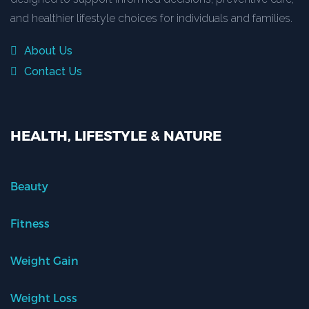
and healthier lifestyle choices for individuals and families.
About Us
Contact Us
HEALTH, LIFESTYLE & NATURE
Beauty
Fitness
Weight Gain
Weight Loss