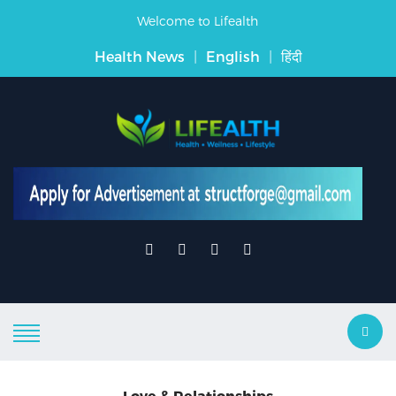
Welcome to Lifealth
Health News
|
English
|
हिंदी
Love & Relationships