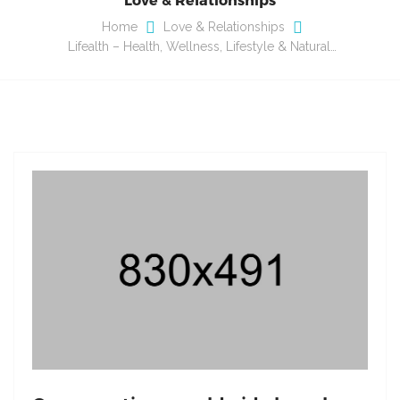
Home
Love & Relationships
Lifealth – Health, Wellness, Lifestyle & Natural…