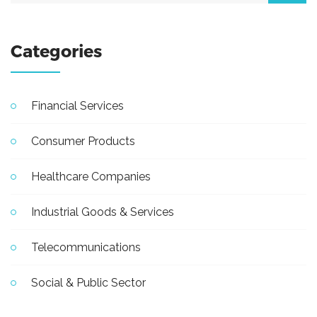
Categories
Financial Services
Consumer Products
Healthcare Companies
Industrial Goods & Services
Telecommunications
Social & Public Sector