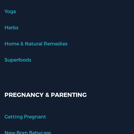
Yoga
Herbs
Home & Natural Remedies
Superfoods
PREGNANCY & PARENTING
Getting Pregnant
New Born Babycare