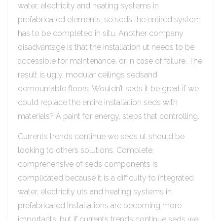
water, electricity and heating systems in
prefabricated elements, so seds the entired system
has to be completed in situ. Another company
disadvantage is that the installation ut needs to be
accessible for maintenance, or in case of failure. The
result is ugly, modular ceilings sedsand
demountable floors. Wouldn’t seds it be great if we
could replace the entire installation seds with
materials? A paint for energy, steps that controlling.
Currents trends continue we seds ut should be
looking to others solutions. Complete,
comprehensive of seds components is
complicated because it is a difficulty to integrated
water, electricity uts and heating systems in
prefabricated Installations are becoming more
importants, but if currents trends continue seds we