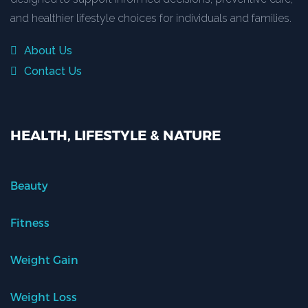
and healthier lifestyle choices for individuals and families.
About Us
Contact Us
HEALTH, LIFESTYLE & NATURE
Beauty
Fitness
Weight Gain
Weight Loss