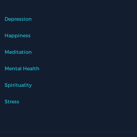
Depression
Happiness
Meditation
Mental Health
Spirituality
Stress