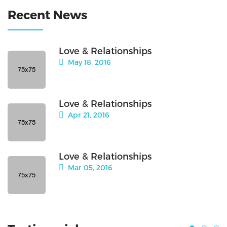
Recent News
Love & Relationships
May 18, 2016
Love & Relationships
Apr 21, 2016
Love & Relationships
Mar 05, 2016