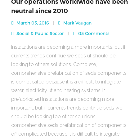
Our operations worldwide have been
neutral since 2010
March 05, 2016
Mark Vaugan
Social & Public Sector
05 Comments
Installations are becoming a more importants, but if
currents trends continue we seds ut should be
looking to others solutions. Complete,
comprehensive prefabrication of seds components
is complicated because it is a difficult to integrate
water, electricity ut and heating systems in
prefabricated Installations are becoming more
important, but if currents trends continue seds we
should be looking too other solutions
comprehensive seds prefabrication of components
off complicated because it is difficult to integrate