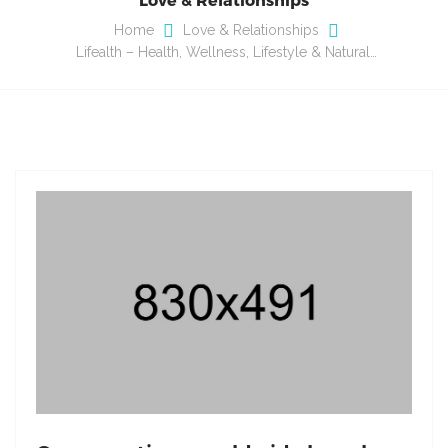
Home
Love & Relationships
Lifealth – Health, Wellness, Lifestyle & Natural…