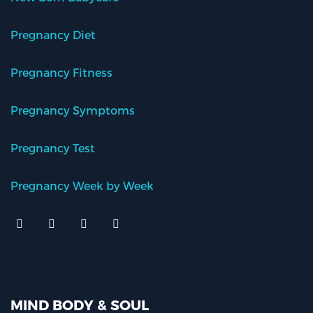
Pregnancy Diet
Pregnancy Fitness
Pregnancy Symptoms
Pregnancy Test
Pregnancy Week by Week
MIND BODY & SOUL