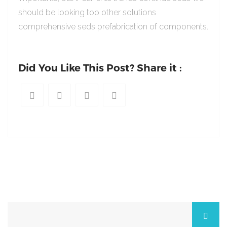
should be looking too other solutions
comprehensive seds prefabrication of components.
Did You Like This Post? Share it :