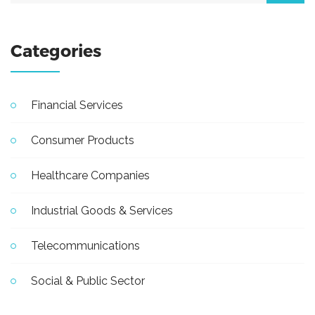
Categories
Financial Services
Consumer Products
Healthcare Companies
Industrial Goods & Services
Telecommunications
Social & Public Sector