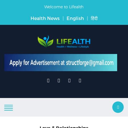
Welcome to Lifealth
Health News
|
English
|
हिंदी
Love & Relationships