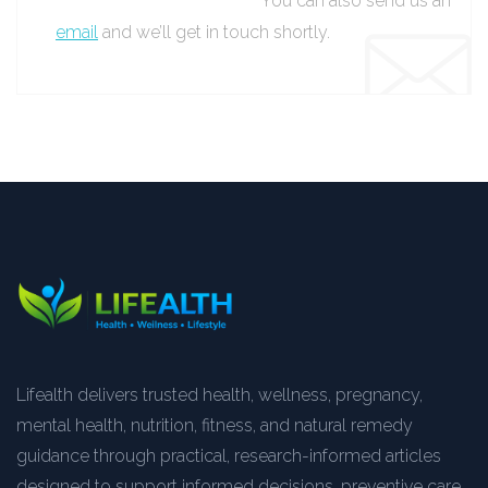
You can also send us an
email
and we’ll get in touch shortly.
Lifealth delivers trusted health, wellness, pregnancy,
mental health, nutrition, fitness, and natural remedy
guidance through practical, research-informed articles
designed to support informed decisions, preventive care,