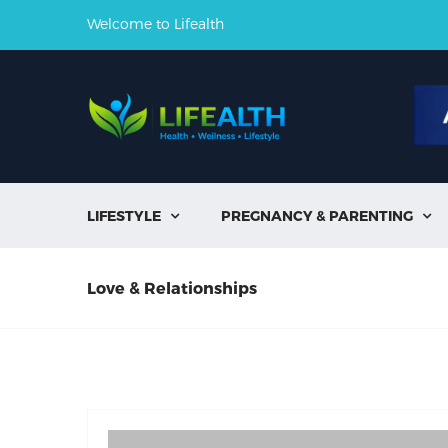
Welcome to Lifealth
LIFESTYLE
PREGNANCY & PARENTING


Love & Relationships