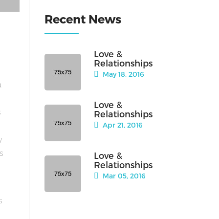
Recent News
Love &
Relationships
May 18, 2016
a
Love &
s
Relationships
Apr 21, 2016
y
is
Love &
Relationships
Mar 05, 2016
s