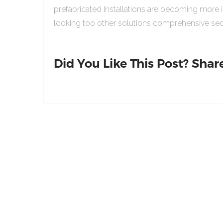
prefabricated Installations are becoming more 
looking too other solutions comprehensive sed
Did You Like This Post? Share 