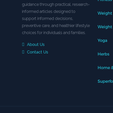
guidance through practical, research-
informed articles designed to
Weight
support informed decisions,
preventive care, and healthier lifestyle
Weight
choices for individuals and families.
Yoga
About Us
Contact Us
Herbs
Home &
Superf