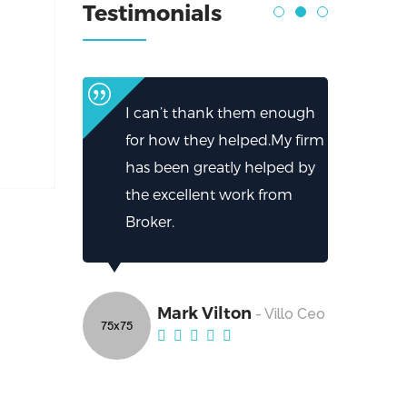
Testimonials
I can’t thank them enough
for how they helped.My firm
has been greatly helped by
the excellent work from
Broker.
Mark Vilton
- Villo Ceo