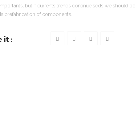
importants, but if currents trends continue seds we should be
s prefabrication of components.
it :