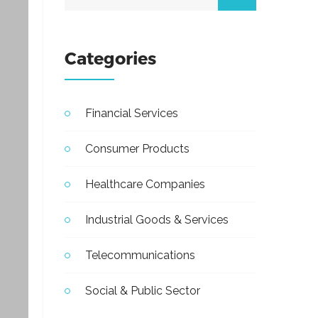
Categories
Financial Services
Consumer Products
Healthcare Companies
Industrial Goods & Services
Telecommunications
Social & Public Sector