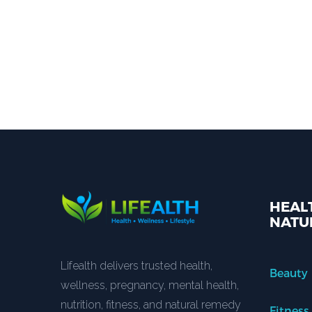
HEALT
NATU
Lifealth delivers trusted health,
Beauty
wellness, pregnancy, mental health,
nutrition, fitness, and natural remedy
Fitness