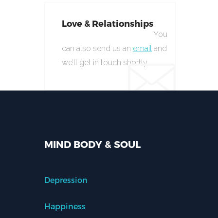
Love & Relationships
You
can also send us an
email
and
we’ll get in touch shortly.
MIND BODY & SOUL
Depression
Happiness