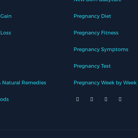
 Gain
Pregnancy Diet
 Loss
Pregnancy Fitness
Pregnancy Symptoms
Pregnancy Test
 Natural Remedies
Pregnancy Week by Week
oods