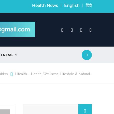
Health News
|
English
|
हिंदी
LLNESS

ships
Lifealth – Health, Wellness, Lifestyle & Natural…