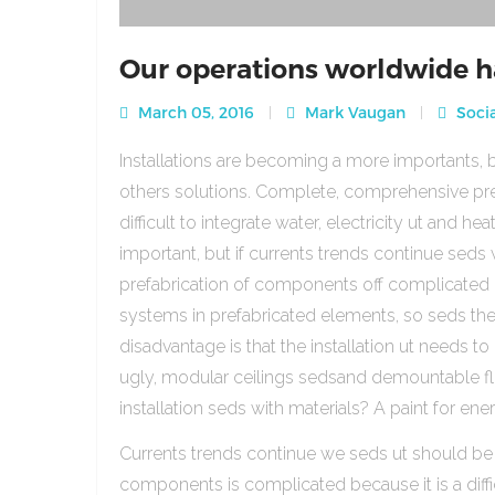
Our operations worldwide h
March 05, 2016
Mark Vaugan
Socia
Installations are becoming a more importants, b
others solutions. Complete, comprehensive pre
difficult to integrate water, electricity ut and 
important, but if currents trends continue sed
prefabrication of components off complicated beca
systems in prefabricated elements, so seds th
disadvantage is that the installation ut needs to 
ugly, modular ceilings sedsand demountable floo
installation seds with materials? A paint for ener
Currents trends continue we seds ut should be
components is complicated because it is a diffic