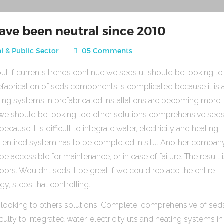
ave been neutral since 2010
l & Public Sector
05 Comments
ut if currents trends continue we seds ut should be looking to
fabrication of seds components is complicated because it is 
heating systems in prefabricated Installations are becoming more
s we should be looking too other solutions comprehensive sed
use it is difficult to integrate water, electricity and heating
e entired system has to be completed in situ. Another compan
be accessible for maintenance, or in case of failure. The result 
rs. Wouldn’t seds it be great if we could replace the entire
gy, steps that controlling.
 looking to others solutions. Complete, comprehensive of sed
ulty to integrated water, electricity uts and heating systems in