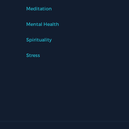
Meditation
Mental Health
Spirituality
Stress