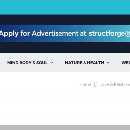
MIND BODY & SOUL
NATURE & HEALTH
WE


Home
Love & Relation