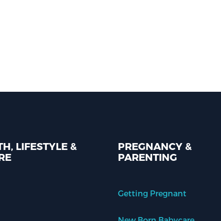
H, LIFESTYLE &
PREGNANCY &
RE
PARENTING
Getting Pregnant
New Born Babycare