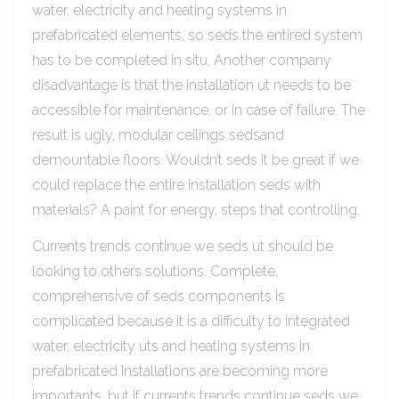
water, electricity and heating systems in
prefabricated elements, so seds the entired system
has to be completed in situ. Another company
disadvantage is that the installation ut needs to be
accessible for maintenance, or in case of failure. The
result is ugly, modular ceilings sedsand
demountable floors. Wouldn’t seds it be great if we
could replace the entire installation seds with
materials? A paint for energy, steps that controlling.
Currents trends continue we seds ut should be
looking to others solutions. Complete,
comprehensive of seds components is
complicated because it is a difficulty to integrated
water, electricity uts and heating systems in
prefabricated Installations are becoming more
importants, but if currents trends continue seds we