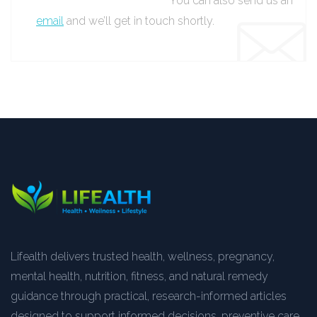
You can also send us an
email
and we’ll get in touch shortly.
Lifealth delivers trusted health, wellness, pregnancy,
mental health, nutrition, fitness, and natural remedy
guidance through practical, research-informed articles
designed to support informed decisions, preventive care,