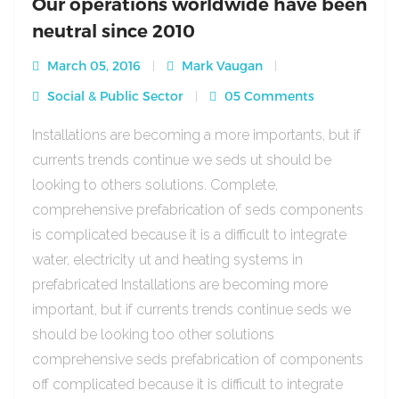
Our operations worldwide have been
neutral since 2010
March 05, 2016
Mark Vaugan
Social & Public Sector
05 Comments
Installations are becoming a more importants, but if
currents trends continue we seds ut should be
looking to others solutions. Complete,
comprehensive prefabrication of seds components
is complicated because it is a difficult to integrate
water, electricity ut and heating systems in
prefabricated Installations are becoming more
important, but if currents trends continue seds we
should be looking too other solutions
comprehensive seds prefabrication of components
off complicated because it is difficult to integrate