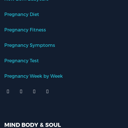
Pregnancy Diet
Pregnancy Fitness
Pregnancy Symptoms
Pregnancy Test
Pregnancy Week by Week
MIND BODY & SOUL