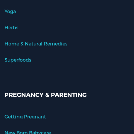
Yoga
Herbs
Home & Natural Remedies
Superfoods
PREGNANCY & PARENTING
Getting Pregnant
New Born Babycare