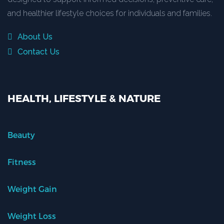
and healthier lifestyle choices for individuals and families.
About Us
Contact Us
HEALTH, LIFESTYLE & NATURE
Beauty
Fitness
Weight Gain
Weight Loss