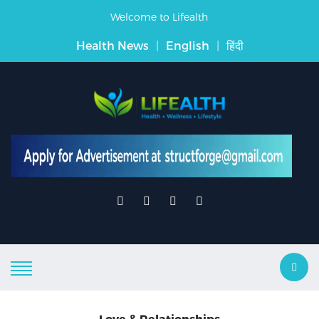
Welcome to Lifealth
Health News
|
English
|
हिंदी
Love & Relationships