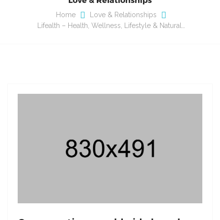
Home
Love & Relationships
Lifealth – Health, Wellness, Lifestyle & Natural…