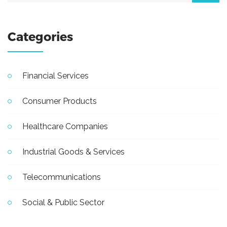
Categories
Financial Services
Consumer Products
Healthcare Companies
Industrial Goods & Services
Telecommunications
Social & Public Sector