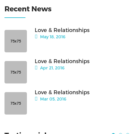
Recent News
Love & Relationships
May 18, 2016
Love & Relationships
Apr 21, 2016
Love & Relationships
Mar 05, 2016