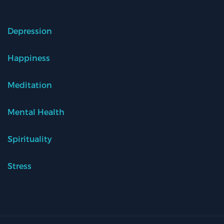
Depression
Happiness
Meditation
Mental Health
Spirituality
Stress