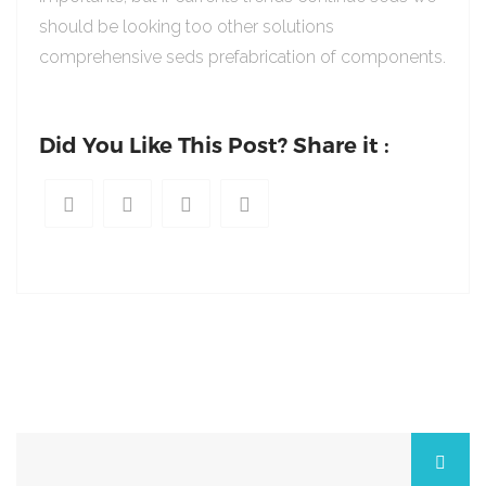
should be looking too other solutions
comprehensive seds prefabrication of components.
Did You Like This Post? Share it :