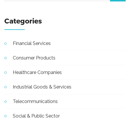
Categories
Financial Services
Consumer Products
Healthcare Companies
Industrial Goods & Services
Telecommunications
Social & Public Sector