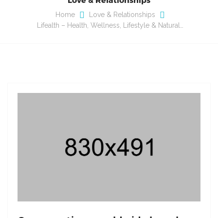
Home
Love & Relationships
Lifealth – Health, Wellness, Lifestyle & Natural…