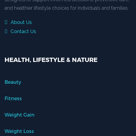
and healthier lifestyle choices for individuals and families.
About Us
Contact Us
HEALTH, LIFESTYLE & NATURE
Beauty
Fitness
Weight Gain
Weight Loss