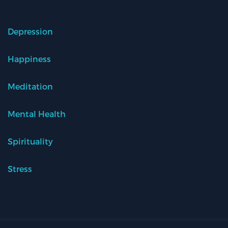
Depression
Happiness
Meditation
Mental Health
Spirituality
Stress