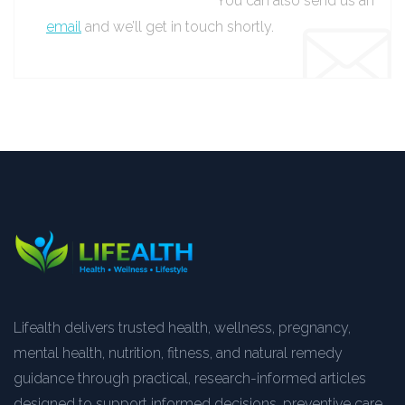
You can also send us an
email
and we’ll get in touch shortly.
Lifealth delivers trusted health, wellness, pregnancy,
mental health, nutrition, fitness, and natural remedy
guidance through practical, research-informed articles
designed to support informed decisions, preventive care,