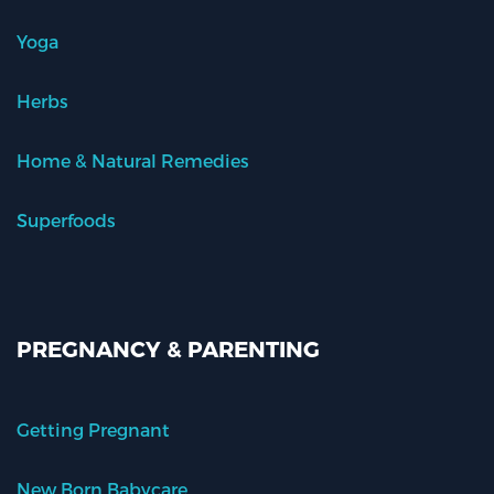
Yoga
Herbs
Home & Natural Remedies
Superfoods
PREGNANCY & PARENTING
Getting Pregnant
New Born Babycare