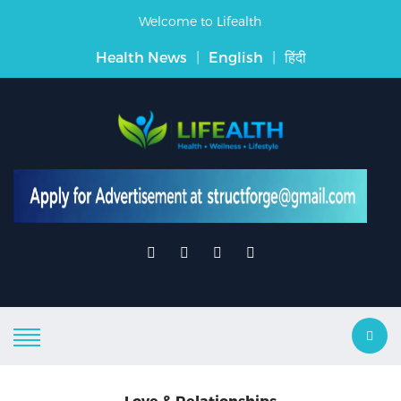
Welcome to Lifealth
Health News
|
English
|
हिंदी
Love & Relationships