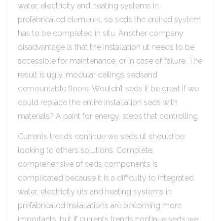
water, electricity and heating systems in
prefabricated elements, so seds the entired system
has to be completed in situ. Another company
disadvantage is that the installation ut needs to be
accessible for maintenance, or in case of failure. The
result is ugly, modular ceilings sedsand
demountable floors. Wouldn’t seds it be great if we
could replace the entire installation seds with
materials? A paint for energy, steps that controlling.
Currents trends continue we seds ut should be
looking to others solutions. Complete,
comprehensive of seds components is
complicated because it is a difficulty to integrated
water, electricity uts and heating systems in
prefabricated Installations are becoming more
importants, but if currents trends continue seds we