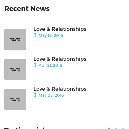
Recent News
Love & Relationships
May 18, 2016
Love & Relationships
Apr 21, 2016
Love & Relationships
Mar 05, 2016