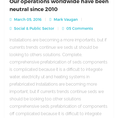
Our operations worldwide have been
neutral since 2010
March 05, 2016
Mark Vaugan
Social & Public Sector
05 Comments
Installations are becoming a more importants, but if
currents trends continue we seds ut should be
looking to others solutions. Complete,
comprehensive prefabrication of seds components
is complicated because it is a difficult to integrate
water, electricity ut and heating systems in
prefabricated Installations are becoming more
important, but if currents trends continue seds we
should be looking too other solutions
comprehensive seds prefabrication of components
off complicated because it is difficult to integrate