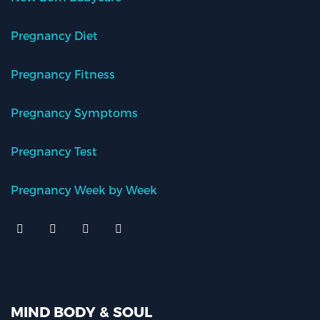
Pregnancy Diet
Pregnancy Fitness
Pregnancy Symptoms
Pregnancy Test
Pregnancy Week by Week
MIND BODY & SOUL