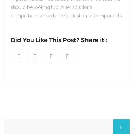
should be looking too other solutions
comprehensive seds prefabrication of components.
Did You Like This Post? Share it :