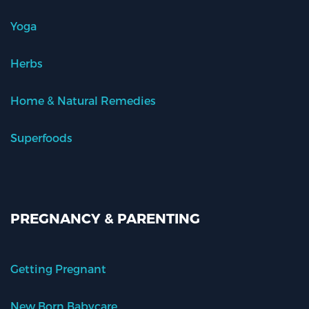
Yoga
Herbs
Home & Natural Remedies
Superfoods
PREGNANCY & PARENTING
Getting Pregnant
New Born Babycare