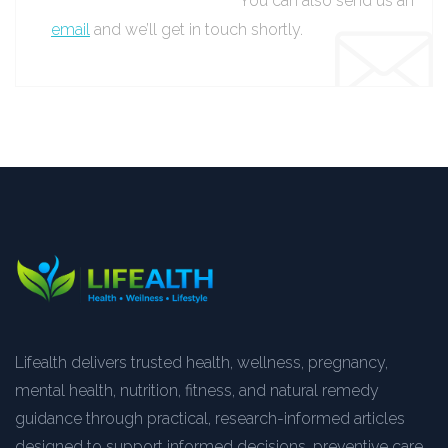
You can also send us an
email
and we’ll get in touch shortly.
Lifealth delivers trusted health, wellness, pregnancy,
mental health, nutrition, fitness, and natural remedy
guidance through practical, research-informed articles
designed to support informed decisions, preventive care,