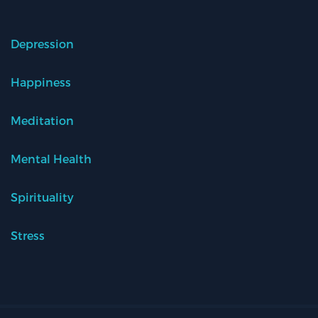
Depression
Happiness
Meditation
Mental Health
Spirituality
Stress