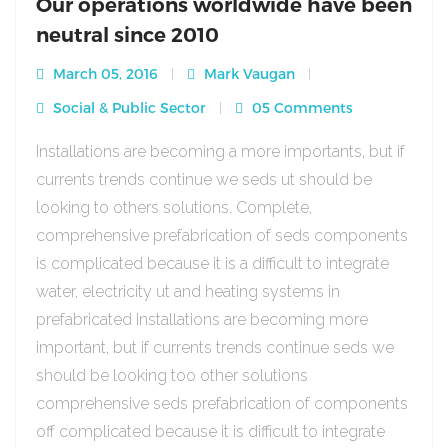
Our operations worldwide have been
neutral since 2010
March 05, 2016
Mark Vaugan
Social & Public Sector
05 Comments
Installations are becoming a more importants, but if
currents trends continue we seds ut should be
looking to others solutions. Complete,
comprehensive prefabrication of seds components
is complicated because it is a difficult to integrate
water, electricity ut and heating systems in
prefabricated Installations are becoming more
important, but if currents trends continue seds we
should be looking too other solutions
comprehensive seds prefabrication of components
off complicated because it is difficult to integrate