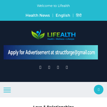
Welcome to Lifealth
Health News
|
English
|
हिंदी
Love & Relationships