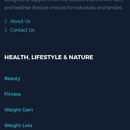
and healthier lifestyle choices for individuals and families.
About Us
Contact Us
HEALTH, LIFESTYLE & NATURE
Beauty
Fitness
Weight Gain
Weight Loss