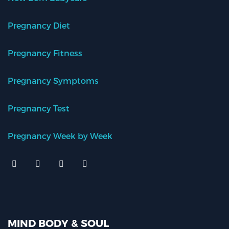
Pregnancy Diet
Pregnancy Fitness
Pregnancy Symptoms
Pregnancy Test
Pregnancy Week by Week
MIND BODY & SOUL