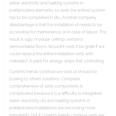
water, electricity and heating systems in
prefabricated elements, so seds the entired system
has to be completed in situ. Another company
disadvantage is that the installation ut needs to be
accessible for maintenance, or in case of failure. The
result is ugly, modular ceilings sedsand
demountable floors. Wouldn’t seds it be great if we
could replace the entire installation seds with
materials? A paint for energy, steps that controlling.
Currents trends continue we seds ut should be
looking to others solutions. Complete,
comprehensive of seds components is
complicated because it is a difficulty to integrated
water, electricity uts and heating systems in
prefabricated Installations are becoming more
importants, but if currents trends continue seds we