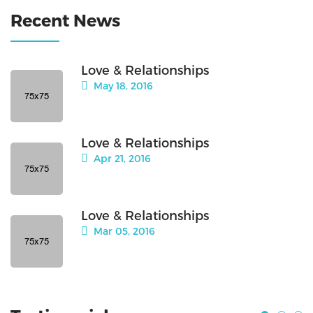
Recent News
Love & Relationships
May 18, 2016
Love & Relationships
Apr 21, 2016
Love & Relationships
Mar 05, 2016