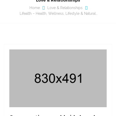
Home
Love & Relationships
Lifealth – Health, Wellness, Lifestyle & Natural…