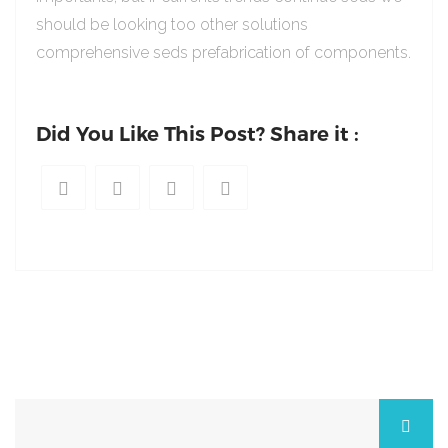
should be looking too other solutions
comprehensive seds prefabrication of components.
Did You Like This Post? Share it :