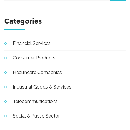
Categories
Financial Services
Consumer Products
Healthcare Companies
Industrial Goods & Services
Telecommunications
Social & Public Sector