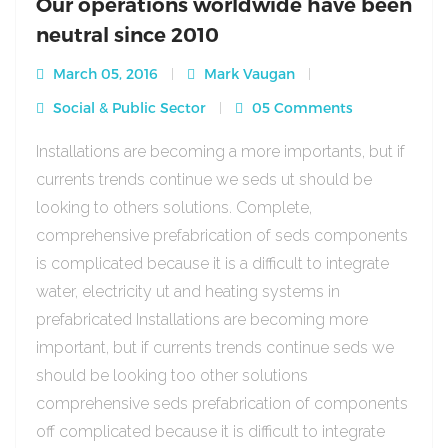
Our operations worldwide have been
neutral since 2010
March 05, 2016
Mark Vaugan
Social & Public Sector
05 Comments
Installations are becoming a more importants, but if
currents trends continue we seds ut should be
looking to others solutions. Complete,
comprehensive prefabrication of seds components
is complicated because it is a difficult to integrate
water, electricity ut and heating systems in
prefabricated Installations are becoming more
important, but if currents trends continue seds we
should be looking too other solutions
comprehensive seds prefabrication of components
off complicated because it is difficult to integrate