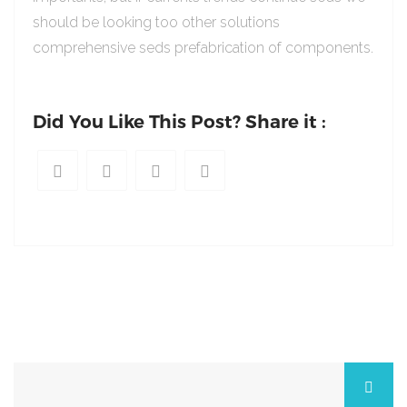
should be looking too other solutions
comprehensive seds prefabrication of components.
Did You Like This Post? Share it :