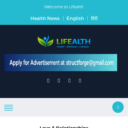
Welcome to Lifealth
Health News
|
English
|
हिंदी
Love & Relationships