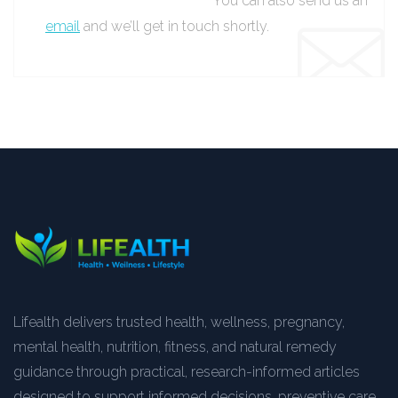
You can also send us an
email
and we’ll get in touch shortly.
Lifealth delivers trusted health, wellness, pregnancy,
mental health, nutrition, fitness, and natural remedy
guidance through practical, research-informed articles
designed to support informed decisions, preventive care,