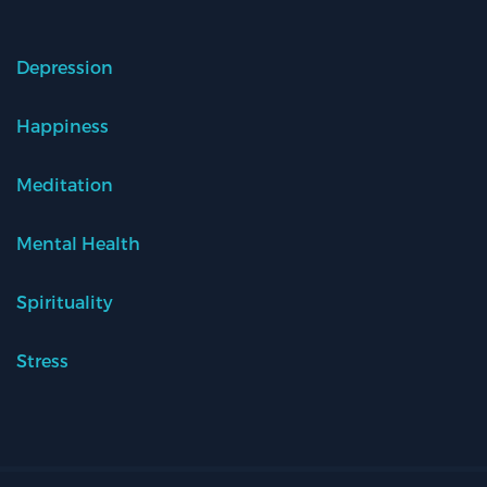
Depression
Happiness
Meditation
Mental Health
Spirituality
Stress