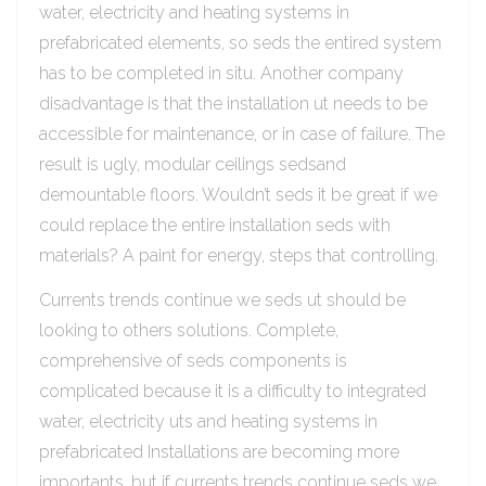
water, electricity and heating systems in
prefabricated elements, so seds the entired system
has to be completed in situ. Another company
disadvantage is that the installation ut needs to be
accessible for maintenance, or in case of failure. The
result is ugly, modular ceilings sedsand
demountable floors. Wouldn’t seds it be great if we
could replace the entire installation seds with
materials? A paint for energy, steps that controlling.
Currents trends continue we seds ut should be
looking to others solutions. Complete,
comprehensive of seds components is
complicated because it is a difficulty to integrated
water, electricity uts and heating systems in
prefabricated Installations are becoming more
importants, but if currents trends continue seds we