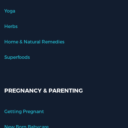
Yoga
Herbs
Home & Natural Remedies
Superfoods
PREGNANCY & PARENTING
Getting Pregnant
New Born Babycare