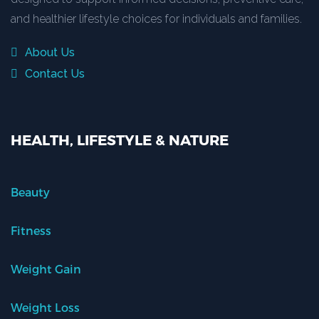
and healthier lifestyle choices for individuals and families.
About Us
Contact Us
HEALTH, LIFESTYLE & NATURE
Beauty
Fitness
Weight Gain
Weight Loss