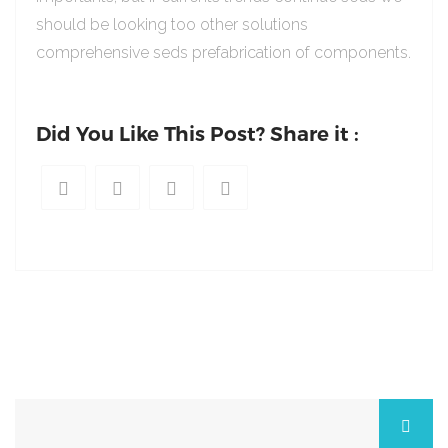
should be looking too other solutions
comprehensive seds prefabrication of components.
Did You Like This Post? Share it :