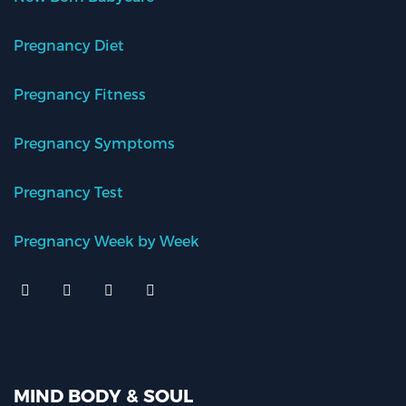
Pregnancy Diet
Pregnancy Fitness
Pregnancy Symptoms
Pregnancy Test
Pregnancy Week by Week
MIND BODY & SOUL