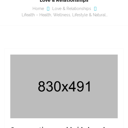
Home
Love & Relationships
Lifealth – Health, Wellness, Lifestyle & Natural…