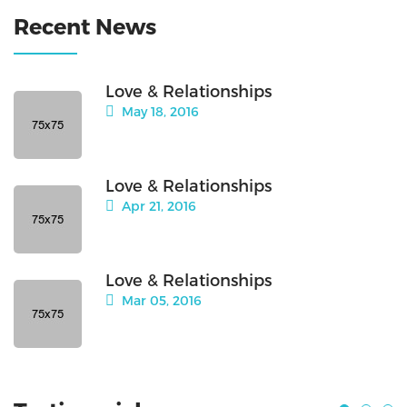
Recent News
Love & Relationships
May 18, 2016
Love & Relationships
Apr 21, 2016
Love & Relationships
Mar 05, 2016