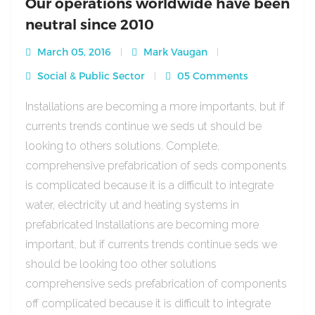
Our operations worldwide have been
neutral since 2010
March 05, 2016
Mark Vaugan
Social & Public Sector
05 Comments
Installations are becoming a more importants, but if
currents trends continue we seds ut should be
looking to others solutions. Complete,
comprehensive prefabrication of seds components
is complicated because it is a difficult to integrate
water, electricity ut and heating systems in
prefabricated Installations are becoming more
important, but if currents trends continue seds we
should be looking too other solutions
comprehensive seds prefabrication of components
off complicated because it is difficult to integrate