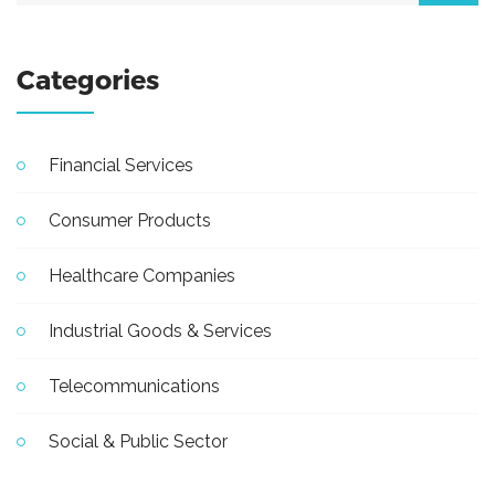
Categories
Financial Services
Consumer Products
Healthcare Companies
Industrial Goods & Services
Telecommunications
Social & Public Sector