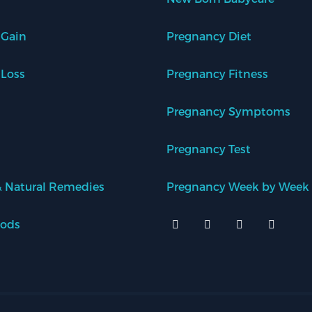
 Gain
Pregnancy Diet
 Loss
Pregnancy Fitness
Pregnancy Symptoms
Pregnancy Test
 Natural Remedies
Pregnancy Week by Week
oods