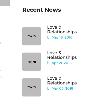
Recent News
Love &
Relationships
May 18, 2016
a
Love &
s
Relationships
Apr 21, 2016
y
is
Love &
Relationships
Mar 05, 2016
s