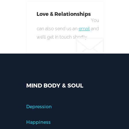
Love & Relationships
You
can also send us an
email
and
we’ll get in touch shortly.
MIND BODY & SOUL
Depression
Happiness