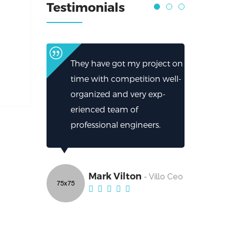
Testimonials
They have got my project on
time with competition well-
organized and very exp-
erienced team of
professional engineers.
Mark Vilton
- Villo Ceo