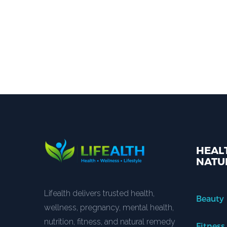
HEALT
NATU
Lifealth delivers trusted health,
Beauty
wellness, pregnancy, mental health,
nutrition, fitness, and natural remedy
Fitness