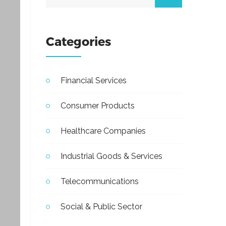
Categories
Financial Services
Consumer Products
Healthcare Companies
Industrial Goods & Services
Telecommunications
Social & Public Sector