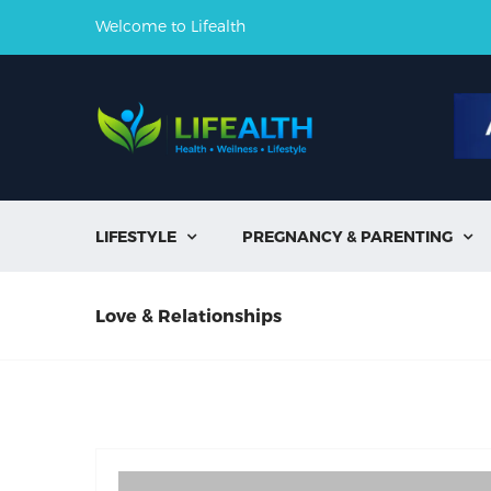
Welcome to Lifealth
LIFESTYLE
PREGNANCY & PARENTING


Love & Relationships