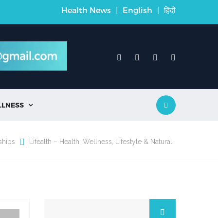
Health News
|
English
|
हिंदी
LLNESS

ships
Lifealth – Health, Wellness, Lifestyle & Natural…