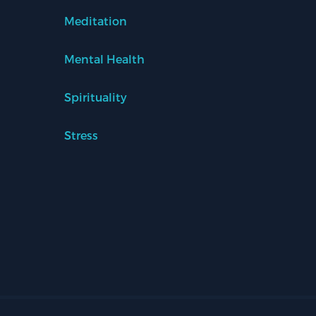
Meditation
Mental Health
Spirituality
Stress