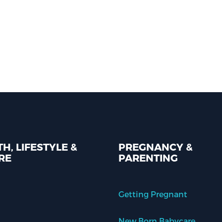
H, LIFESTYLE &
PREGNANCY &
RE
PARENTING
Getting Pregnant
New Born Babycare