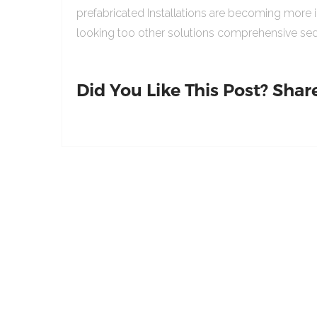
prefabricated Installations are becoming more 
looking too other solutions comprehensive sed
Did You Like This Post? Share 