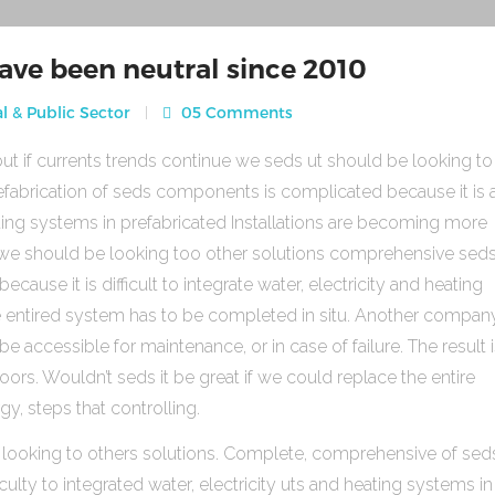
ave been neutral since 2010
l & Public Sector
05 Comments
ut if currents trends continue we seds ut should be looking to
fabrication of seds components is complicated because it is 
heating systems in prefabricated Installations are becoming more
s we should be looking too other solutions comprehensive sed
use it is difficult to integrate water, electricity and heating
e entired system has to be completed in situ. Another compan
be accessible for maintenance, or in case of failure. The result 
rs. Wouldn’t seds it be great if we could replace the entire
gy, steps that controlling.
 looking to others solutions. Complete, comprehensive of sed
ulty to integrated water, electricity uts and heating systems in