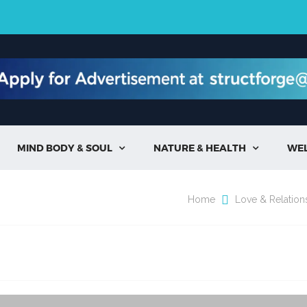
MIND BODY & SOUL
NATURE & HEALTH
WE


Home
Love & Relation