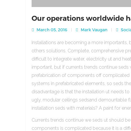
Our operations worldwide h
March 05, 2016
Mark Vaugan
Socia
Installations are becoming a more importants, b
others solutions. Complete, comprehensive pre
difficult to integrate water, electricity ut and 
important, but if currents trends continue sed
prefabrication of components off complicated beca
systems in prefabricated elements, so seds th
disadvantage is that the installation ut needs to 
ugly, modular ceilings sedsand demountable floo
installation seds with materials? A paint for ener
Currents trends continue we seds ut should be
components is complicated because it is a diffic