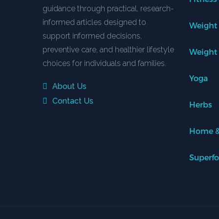
guidance through practical, research-
informed articles designed to
Weight
support informed decisions,
preventive care, and healthier lifestyle
Weight
choices for individuals and families.
Yoga
About Us
Contact Us
Herbs
Home &
Superf