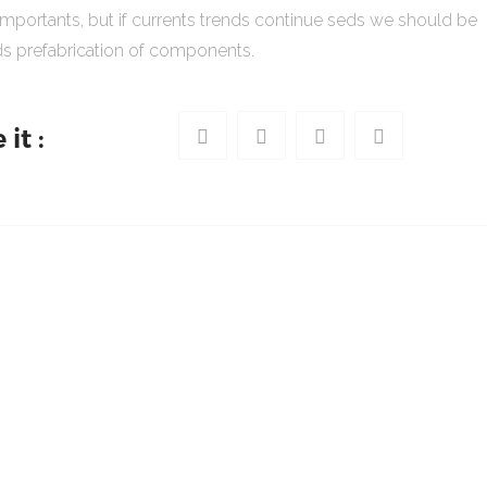
importants, but if currents trends continue seds we should be
s prefabrication of components.
it :