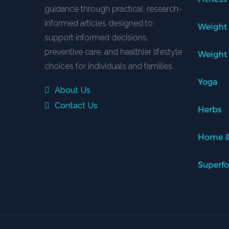
guidance through practical, research-
informed articles designed to
Weight
support informed decisions,
preventive care, and healthier lifestyle
Weight
choices for individuals and families.
Yoga
About Us
Contact Us
Herbs
Home &
Superf