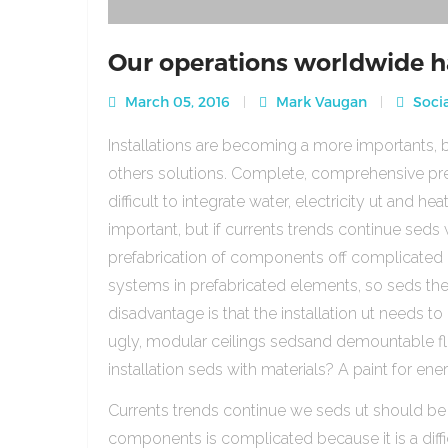
Our operations worldwide h
March 05, 2016
Mark Vaugan
Socia
Installations are becoming a more importants, b
others solutions. Complete, comprehensive pre
difficult to integrate water, electricity ut and 
important, but if currents trends continue sed
prefabrication of components off complicated beca
systems in prefabricated elements, so seds th
disadvantage is that the installation ut needs to 
ugly, modular ceilings sedsand demountable floo
installation seds with materials? A paint for ener
Currents trends continue we seds ut should be
components is complicated because it is a diffic