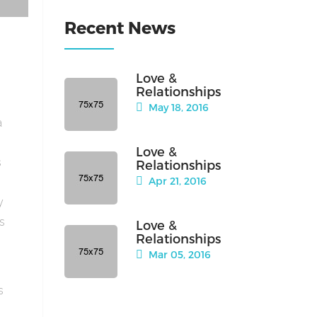
Recent News
Love &
Relationships
May 18, 2016
a
Love &
s
Relationships
Apr 21, 2016
y
is
Love &
Relationships
Mar 05, 2016
s