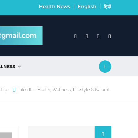
Health News
|
English
|
हिंदी
LLNESS

ships
Lifealth – Health, Wellness, Lifestyle & Natural…