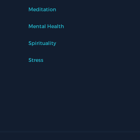
Meditation
Mental Health
Spirituality
Stress