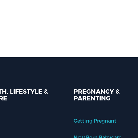
H, LIFESTYLE &
PREGNANCY &
RE
PARENTING
Getting Pregnant
New Born Babycare