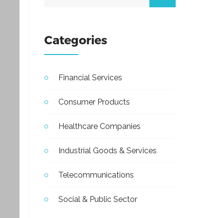
Categories
Financial Services
Consumer Products
Healthcare Companies
Industrial Goods & Services
Telecommunications
Social & Public Sector