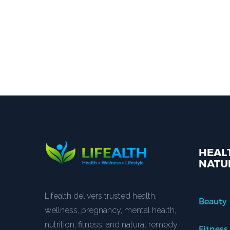
HEALT
NATU
Lifealth delivers trusted health,
Beauty
wellness, pregnancy, mental health,
nutrition, fitness, and natural remedy
Fitness