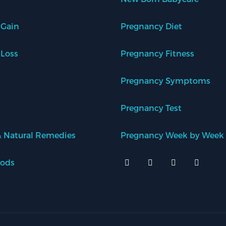
 Gain
Pregnancy Diet
 Loss
Pregnancy Fitness
Pregnancy Symptoms
Pregnancy Test
 Natural Remedies
Pregnancy Week by Week
oods