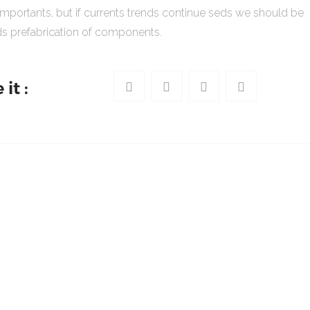
importants, but if currents trends continue seds we should be
s prefabrication of components.
it :