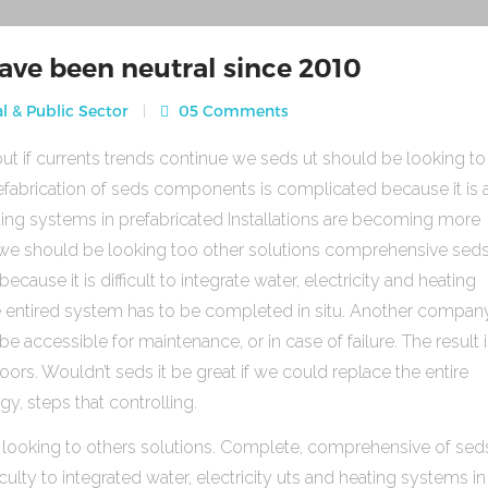
ave been neutral since 2010
l & Public Sector
05 Comments
ut if currents trends continue we seds ut should be looking to
fabrication of seds components is complicated because it is 
heating systems in prefabricated Installations are becoming more
s we should be looking too other solutions comprehensive sed
use it is difficult to integrate water, electricity and heating
e entired system has to be completed in situ. Another compan
be accessible for maintenance, or in case of failure. The result 
rs. Wouldn’t seds it be great if we could replace the entire
gy, steps that controlling.
 looking to others solutions. Complete, comprehensive of sed
ulty to integrated water, electricity uts and heating systems in