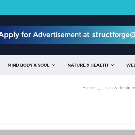
MIND BODY & SOUL
NATURE & HEALTH
WE


Home
Love & Relation