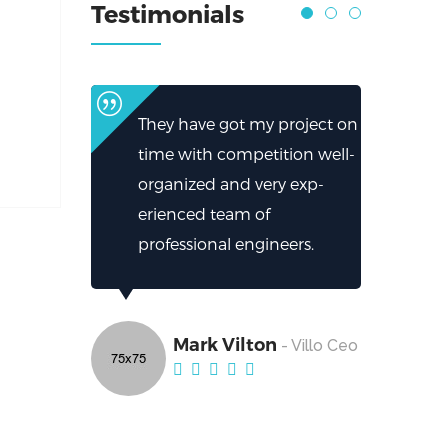
Testimonials
They have got my project on
time with competition well-
organized and very exp-
erienced team of
professional engineers.
Mark Vilton
- Villo Ceo