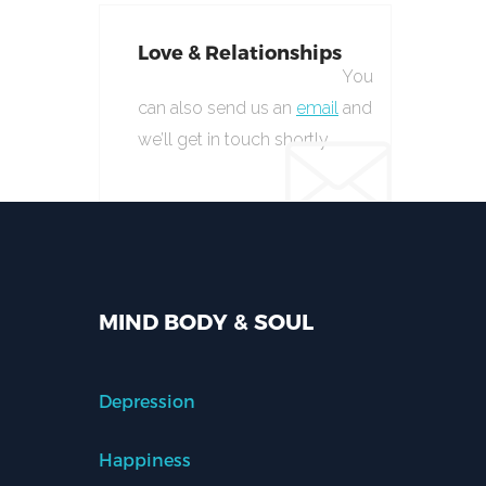
Love & Relationships
You
can also send us an
email
and
we’ll get in touch shortly.
MIND BODY & SOUL
Depression
Happiness