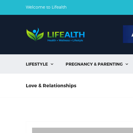
Welcome to Lifealth
LIFESTYLE
PREGNANCY & PARENTING


Love & Relationships