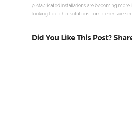
prefabricated Installations are becoming more 
looking too other solutions comprehensive sed
Did You Like This Post? Share 