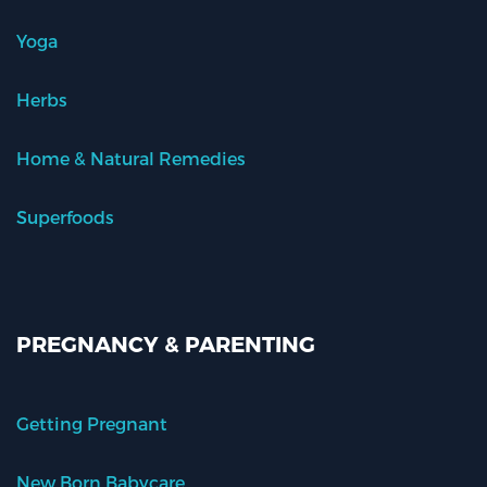
Yoga
Herbs
Home & Natural Remedies
Superfoods
PREGNANCY & PARENTING
Getting Pregnant
New Born Babycare