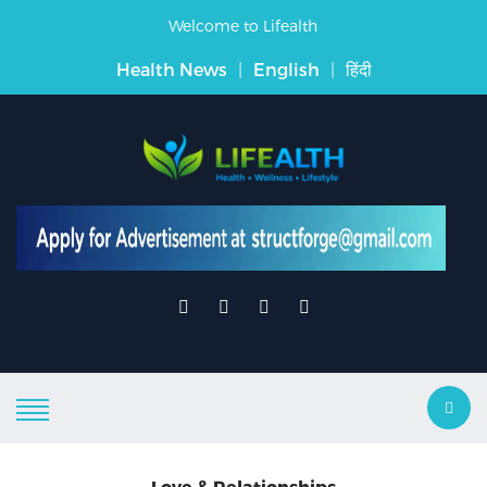
Welcome to Lifealth
Health News
|
English
|
हिंदी
Love & Relationships