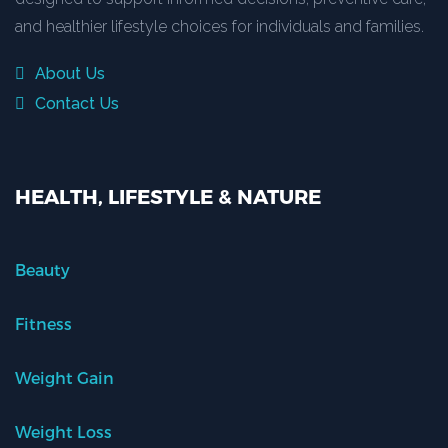
and healthier lifestyle choices for individuals and families.
About Us
Contact Us
HEALTH, LIFESTYLE & NATURE
Beauty
Fitness
Weight Gain
Weight Loss