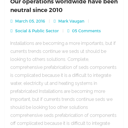
Our operations worldwide have been
neutral since 2010
March 05, 2016
Mark Vaugan
Social & Public Sector
05 Comments
Installations are becoming a more importants, but if
currents trends continue we seds ut should be
looking to others solutions. Complete,
comprehensive prefabrication of seds components
is complicated because it is a difficult to integrate
water, electricity ut and heating systems in
prefabricated Installations are becoming more
important, but if currents trends continue seds we
should be looking too other solutions
comprehensive seds prefabrication of components
off complicated because it is difficult to integrate