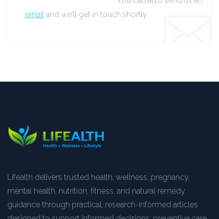
You can also send us an
email
and we’ll get in touch shortly.
Lifealth delivers trusted health, wellness, pregnancy,
mental health, nutrition, fitness, and natural remedy
guidance through practical, research-informed articles
designed to support informed decisions, preventive care,