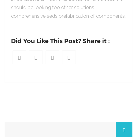
should be looking too other solutions
comprehensive seds prefabrication of components.
Did You Like This Post? Share it :