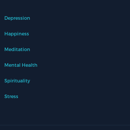
Depression
Happiness
Meditation
Mental Health
Spirituality
Stress