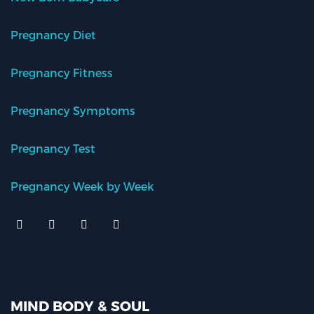
Pregnancy Diet
Pregnancy Fitness
Pregnancy Symptoms
Pregnancy Test
Pregnancy Week by Week
MIND BODY & SOUL