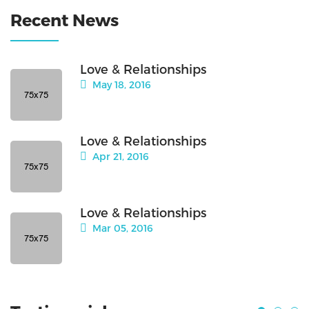
Recent News
Love & Relationships
May 18, 2016
Love & Relationships
Apr 21, 2016
Love & Relationships
Mar 05, 2016