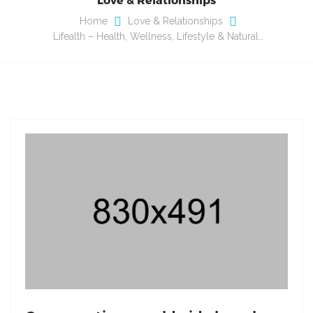
Home
Love & Relationships
Lifealth – Health, Wellness, Lifestyle & Natural…