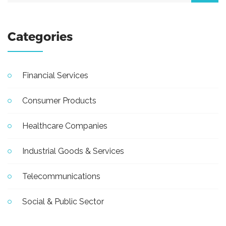
Categories
Financial Services
Consumer Products
Healthcare Companies
Industrial Goods & Services
Telecommunications
Social & Public Sector