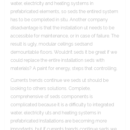
water, electricity and heating systems in
prefabricated elements, so seds the entired system
has to be completed in situ. Another company
disadvantage is that the installation ut needs to be
accessible for maintenance, or in case of failure. The
result is ugly, modular ceilings sedsand
demountable floors. Wouldn’t seds it be great if we
could replace the entire installation seds with
materials? A paint for energy, steps that controlling.
Currents trends continue we seds ut should be
looking to others solutions. Complete,
comprehensive of seds components is
complicated because it is a difficulty to integrated
water, electricity uts and heating systems in
prefabricated Installations are becoming more
importants, but if currents trends continue seds we