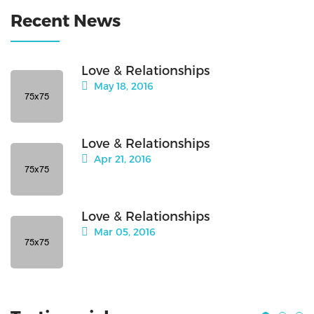
Recent News
Love & Relationships
May 18, 2016
Love & Relationships
Apr 21, 2016
Love & Relationships
Mar 05, 2016