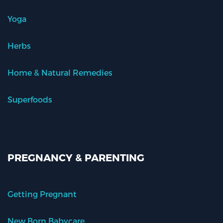
Yoga
Herbs
Home & Natural Remedies
Superfoods
PREGNANCY & PARENTING
Getting Pregnant
New Born Babycare