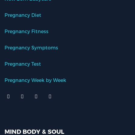
Pregnancy Diet
Pregnancy Fitness
Pregnancy Symptoms
Pregnancy Test
Pregnancy Week by Week
MIND BODY & SOUL