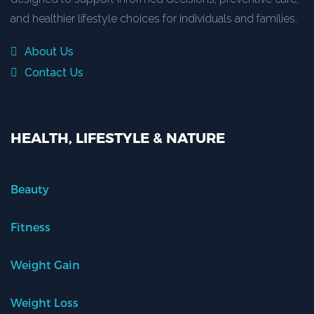
and healthier lifestyle choices for individuals and families.
About Us
Contact Us
HEALTH, LIFESTYLE & NATURE
Beauty
Fitness
Weight Gain
Weight Loss