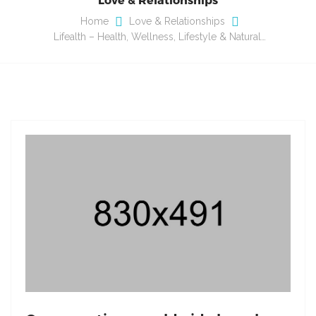
Home
Love & Relationships
Lifealth – Health, Wellness, Lifestyle & Natural…