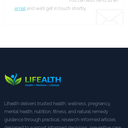
You can also send us an
email
and we’ll get in touch shortly.
Lifealth delivers trusted health, wellness, pregnancy,
mental health, nutrition, fitness, and natural remedy
guidance through practical, research-informed articles
designed to support informed decisions, preventive care,