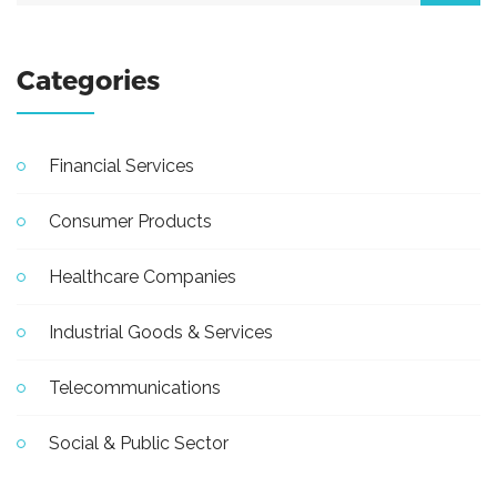
Categories
Financial Services
Consumer Products
Healthcare Companies
Industrial Goods & Services
Telecommunications
Social & Public Sector