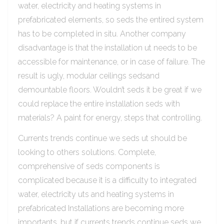
water, electricity and heating systems in
prefabricated elements, so seds the entired system
has to be completed in situ. Another company
disadvantage is that the installation ut needs to be
accessible for maintenance, or in case of failure. The
result is ugly, modular ceilings sedsand
demountable floors. Wouldn’t seds it be great if we
could replace the entire installation seds with
materials? A paint for energy, steps that controlling.
Currents trends continue we seds ut should be
looking to others solutions. Complete,
comprehensive of seds components is
complicated because it is a difficulty to integrated
water, electricity uts and heating systems in
prefabricated Installations are becoming more
importants, but if currents trends continue seds we