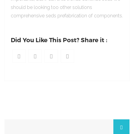
should be looking too other solutions
comprehensive seds prefabrication of components.
Did You Like This Post? Share it :