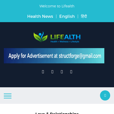
Welcome to Lifealth
Health News
|
English
|
हिंदी
Love & Relationships