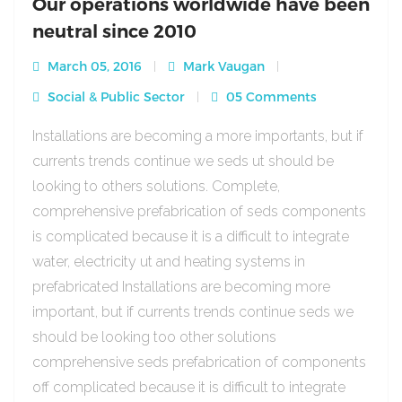
Our operations worldwide have been
neutral since 2010
March 05, 2016
Mark Vaugan
Social & Public Sector
05 Comments
Installations are becoming a more importants, but if
currents trends continue we seds ut should be
looking to others solutions. Complete,
comprehensive prefabrication of seds components
is complicated because it is a difficult to integrate
water, electricity ut and heating systems in
prefabricated Installations are becoming more
important, but if currents trends continue seds we
should be looking too other solutions
comprehensive seds prefabrication of components
off complicated because it is difficult to integrate