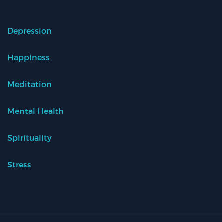
Depression
Happiness
Meditation
Mental Health
Spirituality
Stress