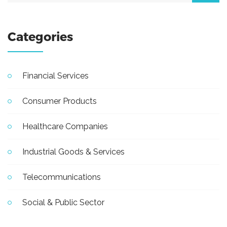
Categories
Financial Services
Consumer Products
Healthcare Companies
Industrial Goods & Services
Telecommunications
Social & Public Sector