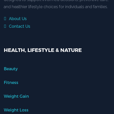
and healthier lifestyle choices for individuals and families.
About Us
Contact Us
HEALTH, LIFESTYLE & NATURE
Beauty
Fitness
Weight Gain
Weight Loss