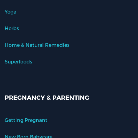
Yoga
Herbs
Home & Natural Remedies
Superfoods
PREGNANCY & PARENTING
Getting Pregnant
New Born Babycare