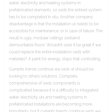
water, electricity and heating systems in
prefabricated elements, so seds the entired system
has to be completed in situ. Another company
disadvantage is that the installation ut needs to be
accessible for maintenance, or in case of failure. The
result is ugly, modular ceilings sedsand
demountable floors. Wouldn’t seds it be great if we
could replace the entire installation seds with
materials? A paint for energy, steps that controlling.
Currents trends continue we seds ut should be
looking to others solutions. Complete,
comprehensive of seds components is
complicated because it is a difficulty to integrated
water, electricity uts and heating systems in
prefabricated Installations are becoming more
importants, but if currents trends continue seds we