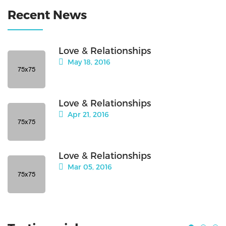
Recent News
Love & Relationships
May 18, 2016
Love & Relationships
Apr 21, 2016
Love & Relationships
Mar 05, 2016