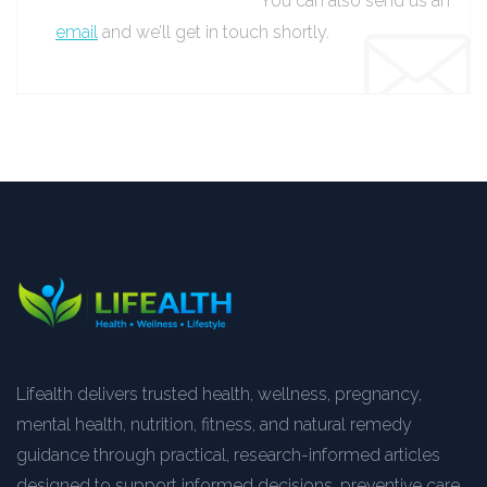
You can also send us an
email
and we’ll get in touch shortly.
Lifealth delivers trusted health, wellness, pregnancy,
mental health, nutrition, fitness, and natural remedy
guidance through practical, research-informed articles
designed to support informed decisions, preventive care,