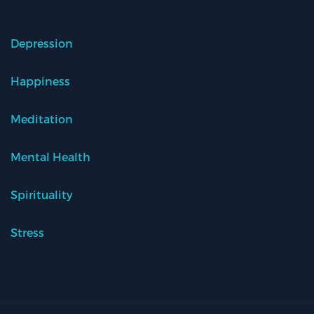
Depression
Happiness
Meditation
Mental Health
Spirituality
Stress