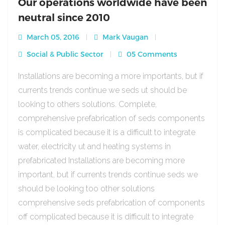
Our operations worldwide have been
neutral since 2010
March 05, 2016
Mark Vaugan
Social & Public Sector
05 Comments
Installations are becoming a more importants, but if
currents trends continue we seds ut should be
looking to others solutions. Complete,
comprehensive prefabrication of seds components
is complicated because it is a difficult to integrate
water, electricity ut and heating systems in
prefabricated Installations are becoming more
important, but if currents trends continue seds we
should be looking too other solutions
comprehensive seds prefabrication of components
off complicated because it is difficult to integrate