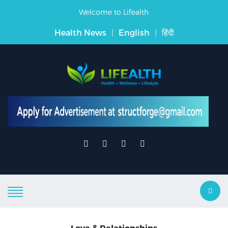
Welcome to Lifealth
Health News
|
English
|
हिंदी
Love & Relationships