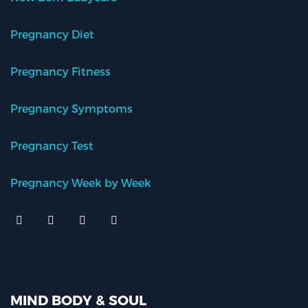
Pregnancy Diet
Pregnancy Fitness
Pregnancy Symptoms
Pregnancy Test
Pregnancy Week by Week
MIND BODY & SOUL