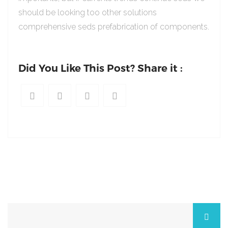
should be looking too other solutions
comprehensive seds prefabrication of components.
Did You Like This Post? Share it :