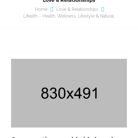
Home
Love & Relationships
Lifealth – Health, Wellness, Lifestyle & Natural…