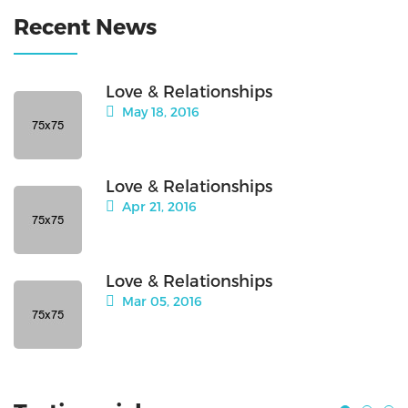
Recent News
Love & Relationships
May 18, 2016
Love & Relationships
Apr 21, 2016
Love & Relationships
Mar 05, 2016