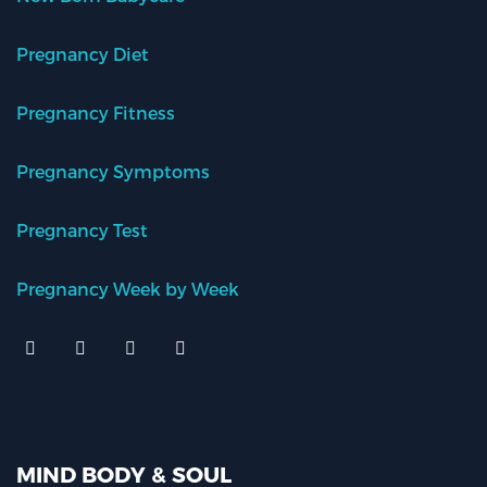
Pregnancy Diet
Pregnancy Fitness
Pregnancy Symptoms
Pregnancy Test
Pregnancy Week by Week
MIND BODY & SOUL