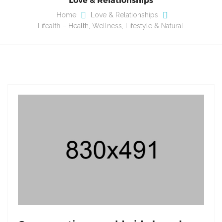
Home
Love & Relationships
Lifealth – Health, Wellness, Lifestyle & Natural…