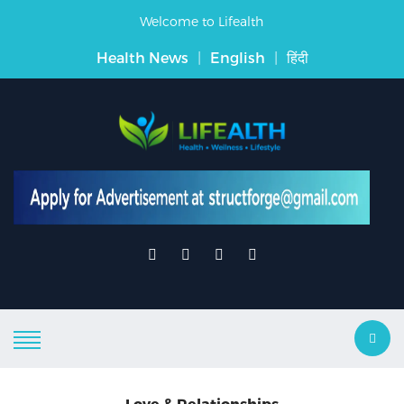
Welcome to Lifealth
Health News
|
English
|
हिंदी
Love & Relationships