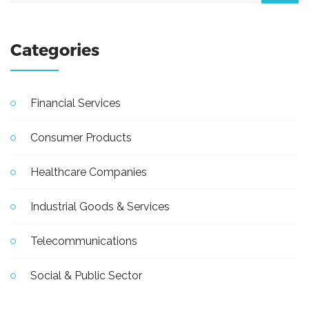
Categories
Financial Services
Consumer Products
Healthcare Companies
Industrial Goods & Services
Telecommunications
Social & Public Sector