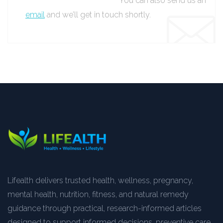
You can also send us an
email
and we’ll get in touch shortly.
Lifealth delivers trusted health, wellness, pregnancy,
mental health, nutrition, fitness, and natural remedy
guidance through practical, research-informed articles
designed to support informed decisions, preventive care,