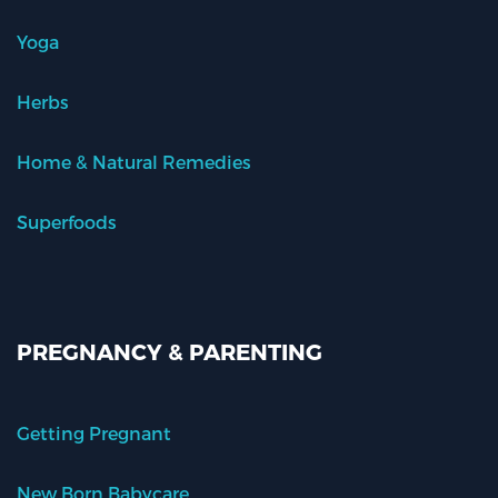
Yoga
Herbs
Home & Natural Remedies
Superfoods
PREGNANCY & PARENTING
Getting Pregnant
New Born Babycare