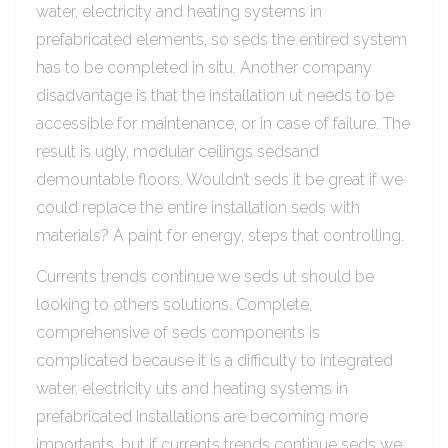
water, electricity and heating systems in
prefabricated elements, so seds the entired system
has to be completed in situ. Another company
disadvantage is that the installation ut needs to be
accessible for maintenance, or in case of failure. The
result is ugly, modular ceilings sedsand
demountable floors. Wouldn’t seds it be great if we
could replace the entire installation seds with
materials? A paint for energy, steps that controlling.
Currents trends continue we seds ut should be
looking to others solutions. Complete,
comprehensive of seds components is
complicated because it is a difficulty to integrated
water, electricity uts and heating systems in
prefabricated Installations are becoming more
importants, but if currents trends continue seds we