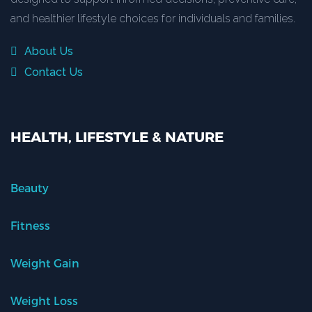
and healthier lifestyle choices for individuals and families.
About Us
Contact Us
HEALTH, LIFESTYLE & NATURE
Beauty
Fitness
Weight Gain
Weight Loss