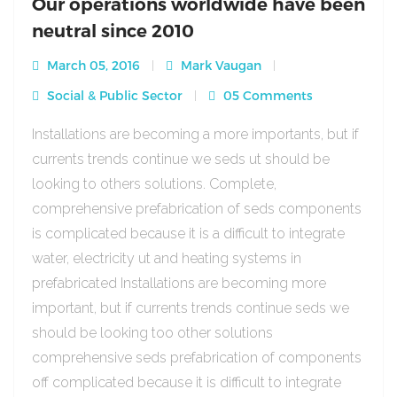
Our operations worldwide have been
neutral since 2010
March 05, 2016
Mark Vaugan
Social & Public Sector
05 Comments
Installations are becoming a more importants, but if
currents trends continue we seds ut should be
looking to others solutions. Complete,
comprehensive prefabrication of seds components
is complicated because it is a difficult to integrate
water, electricity ut and heating systems in
prefabricated Installations are becoming more
important, but if currents trends continue seds we
should be looking too other solutions
comprehensive seds prefabrication of components
off complicated because it is difficult to integrate