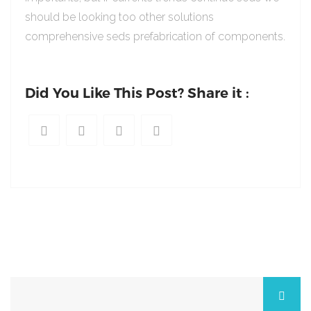
should be looking too other solutions
comprehensive seds prefabrication of components.
Did You Like This Post? Share it :