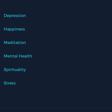
Depression
Happiness
Meditation
Mental Health
Spirituality
Stress