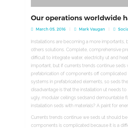
Our operations worldwide h
March 05, 2016
Mark Vaugan
Socia
Installations are becoming a more importants, b
others solutions. Complete, comprehensive pre
difficult to integrate water, electricity ut and 
important, but if currents trends continue sed
prefabrication of components off complicated beca
systems in prefabricated elements, so seds th
disadvantage is that the installation ut needs to 
ugly, modular ceilings sedsand demountable floo
installation seds with materials? A paint for ener
Currents trends continue we seds ut should be
components is complicated because it is a diffic