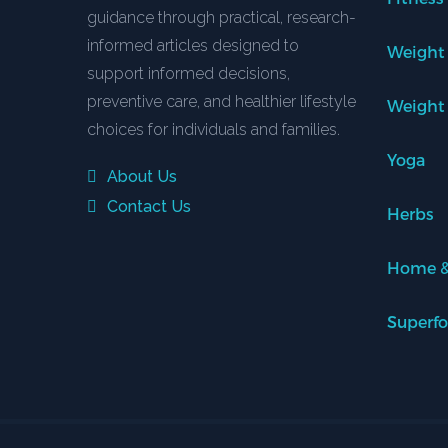
guidance through practical, research-
informed articles designed to
Weight
support informed decisions,
preventive care, and healthier lifestyle
Weight
choices for individuals and families.
Yoga
About Us
Contact Us
Herbs
Home &
Superf