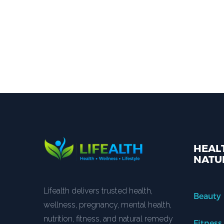
HEALT
NATU
Lifealth delivers trusted health,
Beauty
wellness, pregnancy, mental health,
nutrition, fitness, and natural remedy
Fitness