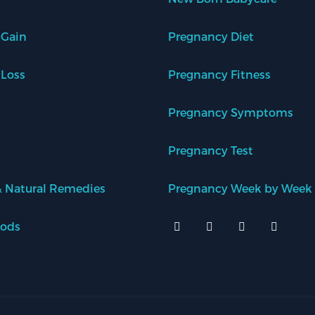
 Gain
Pregnancy Diet
 Loss
Pregnancy Fitness
Pregnancy Symptoms
Pregnancy Test
 Natural Remedies
Pregnancy Week by Week
oods