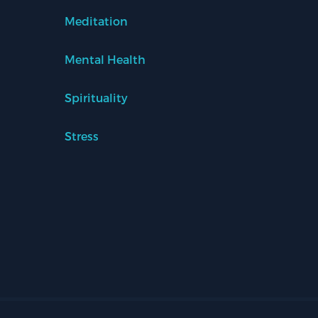
Meditation
Mental Health
Spirituality
Stress