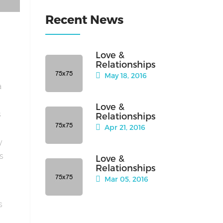
Recent News
Love &
Relationships
May 18, 2016
a
Love &
s
Relationships
Apr 21, 2016
y
is
Love &
Relationships
Mar 05, 2016
s