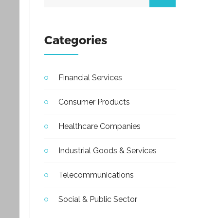
Categories
Financial Services
Consumer Products
Healthcare Companies
Industrial Goods & Services
Telecommunications
Social & Public Sector