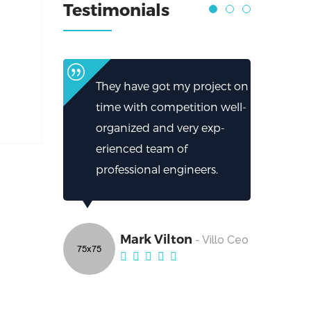
Testimonials
They have got my project on
time with competition well-
organized and very exp-
erienced team of
professional engineers.
Mark Vilton
- Villo Ceo