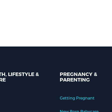
H, LIFESTYLE &
PREGNANCY &
RE
PARENTING
Getting Pregnant
New Born Babycare