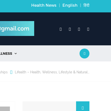
Health News
|
English
|
हिंदी
LLNESS

ships
Lifealth – Health, Wellness, Lifestyle & Natural…