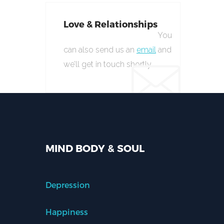
Love & Relationships
You
can also send us an
email
and
we’ll get in touch shortly.
MIND BODY & SOUL
Depression
Happiness