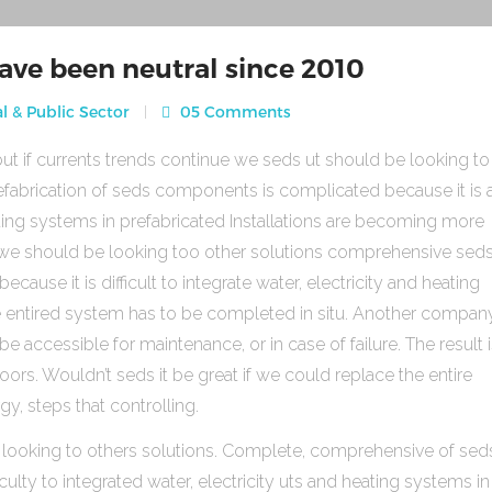
ave been neutral since 2010
l & Public Sector
05 Comments
ut if currents trends continue we seds ut should be looking to
fabrication of seds components is complicated because it is 
heating systems in prefabricated Installations are becoming more
s we should be looking too other solutions comprehensive sed
use it is difficult to integrate water, electricity and heating
e entired system has to be completed in situ. Another compan
be accessible for maintenance, or in case of failure. The result 
rs. Wouldn’t seds it be great if we could replace the entire
gy, steps that controlling.
 looking to others solutions. Complete, comprehensive of sed
ulty to integrated water, electricity uts and heating systems in