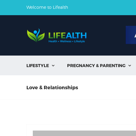
Welcome to Lifealth
LIFESTYLE
PREGNANCY & PARENTING


Love & Relationships