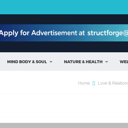
MIND BODY & SOUL
NATURE & HEALTH
WE


Home
Love & Relation