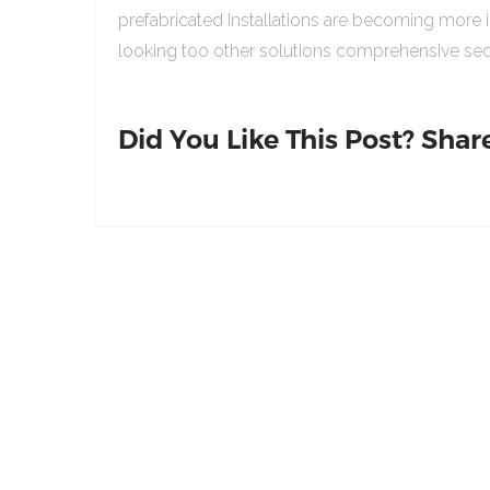
prefabricated Installations are becoming more 
looking too other solutions comprehensive sed
Did You Like This Post? Share 