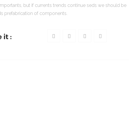
importants, but if currents trends continue seds we should be
s prefabrication of components.
it :