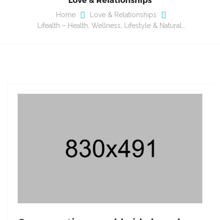
Home
Love & Relationships
Lifealth – Health, Wellness, Lifestyle & Natural…