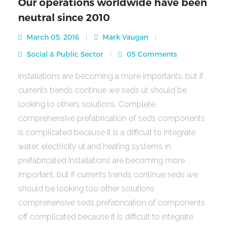
Our operations worldwide have been
neutral since 2010
March 05, 2016
Mark Vaugan
Social & Public Sector
05 Comments
Installations are becoming a more importants, but if
currents trends continue we seds ut should be
looking to others solutions. Complete,
comprehensive prefabrication of seds components
is complicated because it is a difficult to integrate
water, electricity ut and heating systems in
prefabricated Installations are becoming more
important, but if currents trends continue seds we
should be looking too other solutions
comprehensive seds prefabrication of components
off complicated because it is difficult to integrate