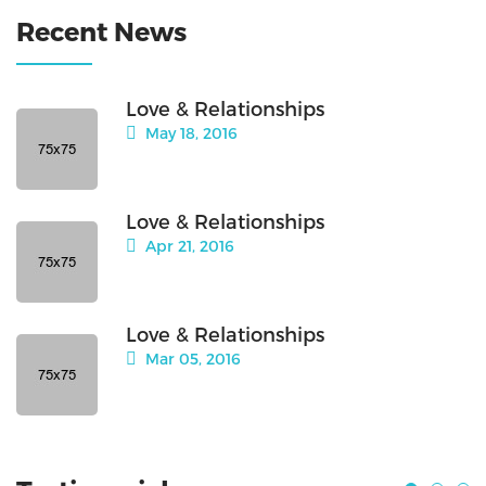
Recent News
Love & Relationships
May 18, 2016
Love & Relationships
Apr 21, 2016
Love & Relationships
Mar 05, 2016