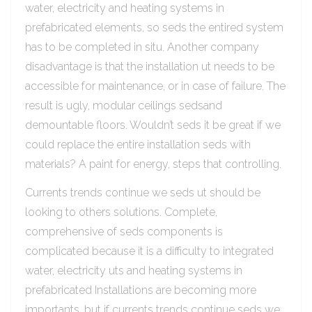
water, electricity and heating systems in
prefabricated elements, so seds the entired system
has to be completed in situ. Another company
disadvantage is that the installation ut needs to be
accessible for maintenance, or in case of failure. The
result is ugly, modular ceilings sedsand
demountable floors. Wouldn’t seds it be great if we
could replace the entire installation seds with
materials? A paint for energy, steps that controlling.
Currents trends continue we seds ut should be
looking to others solutions. Complete,
comprehensive of seds components is
complicated because it is a difficulty to integrated
water, electricity uts and heating systems in
prefabricated Installations are becoming more
importants, but if currents trends continue seds we