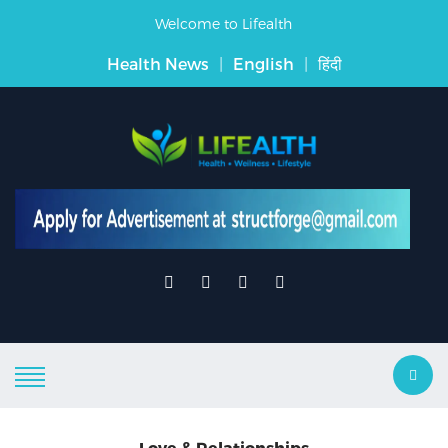
Welcome to Lifealth
Health News
|
English
|
हिंदी
Love & Relationships