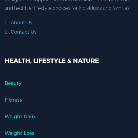
and healthier lifestyle choices for individuals and families.
About Us
Contact Us
HEALTH, LIFESTYLE & NATURE
Beauty
Fitness
Weight Gain
Weight Loss