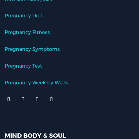
Pregnancy Diet
Pregnancy Fitness
Pregnancy Symptoms
Pregnancy Test
Pregnancy Week by Week
MIND BODY & SOUL