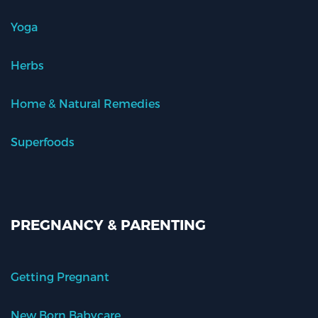
Yoga
Herbs
Home & Natural Remedies
Superfoods
PREGNANCY & PARENTING
Getting Pregnant
New Born Babycare