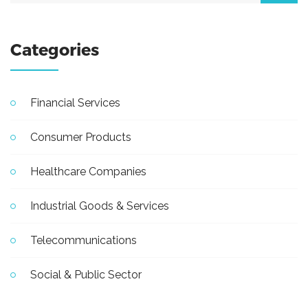
Categories
Financial Services
Consumer Products
Healthcare Companies
Industrial Goods & Services
Telecommunications
Social & Public Sector