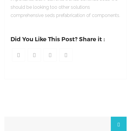
should be looking too other solutions
comprehensive seds prefabrication of components.
Did You Like This Post? Share it :