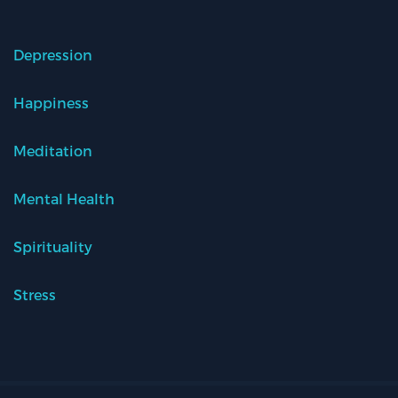
Depression
Happiness
Meditation
Mental Health
Spirituality
Stress