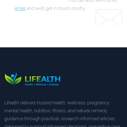
You can also send us an
email
and we’ll get in touch shortly.
Lifealth delivers trusted health, wellness, pregnancy,
mental health, nutrition, fitness, and natural remedy
guidance through practical, research-informed articles
designed to support informed decisions, preventive care,